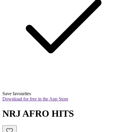
Save favourites
Download for free in the App Store
NRJ AFRO HITS