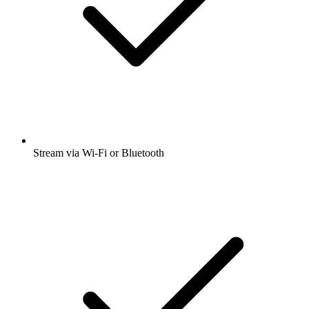
Stream via Wi-Fi or Bluetooth