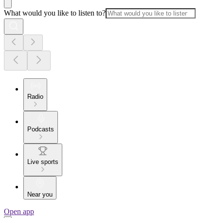
What would you like to listen to?
Radio
Podcasts
Live sports
Near you
Open app