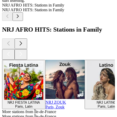
start listening.
NRJ AFRO HITS: Stations in Family
NRJ AFRO HITS: Stations in Family
NRJ AFRO HITS: Stations in Family
NRJ ZOUK
NRJ FIESTA LATINA
NRJ LATINO
Paris, Latin
Paris, Latin
Paris, Zouk
More stations from Île-de-France
More stations from Île-de-France