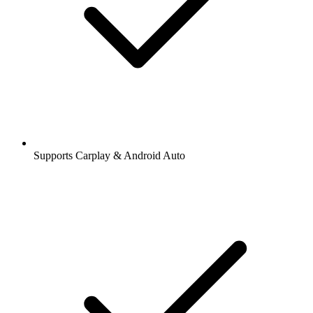
Supports Carplay & Android Auto