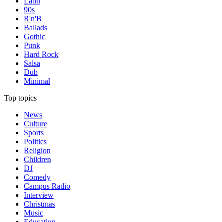
Latin
90s
R'n'B
Ballads
Gothic
Punk
Hard Rock
Salsa
Dub
Minimal
Top topics
News
Culture
Sports
Politics
Religion
Children
DJ
Comedy
Campus Radio
Interview
Christmas
Music
Education