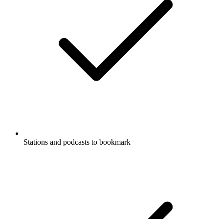
Stations and podcasts to bookmark