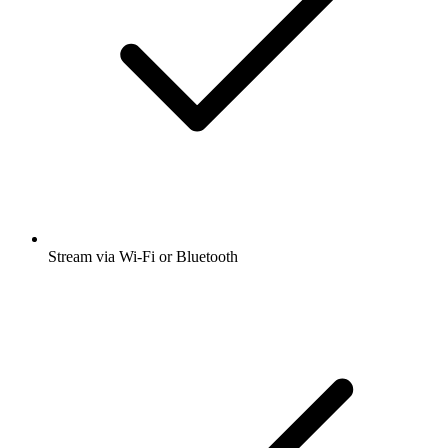
Stream via Wi-Fi or Bluetooth