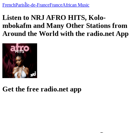
French
Paris
Île-de-France
France
African Music
Listen to NRJ AFRO HITS, Kolo-
mbokafm and Many Other Stations from
Around the World with the radio.net App
Get the free radio.net app