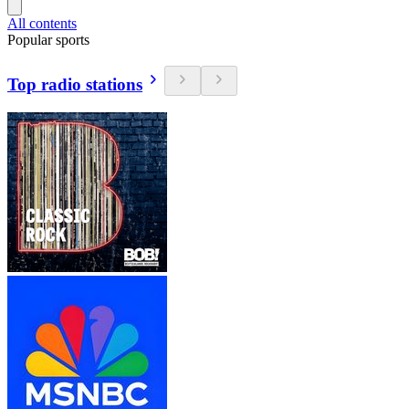
All contents
Popular sports
Top radio stations