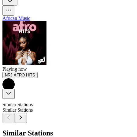
African Music
Playing now
NRJ AFRO HITS
Similar Stations
Similar Stations
Similar Stations