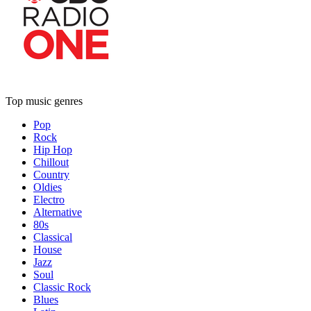
Top music genres
Pop
Rock
Hip Hop
Chillout
Country
Oldies
Electro
Alternative
80s
Classical
House
Jazz
Soul
Classic Rock
Blues