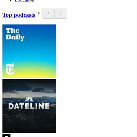
Top podcasts