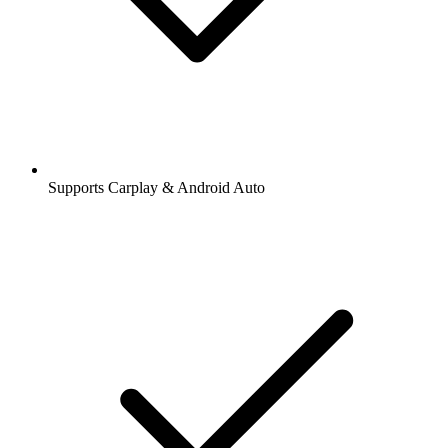
Supports Carplay & Android Auto