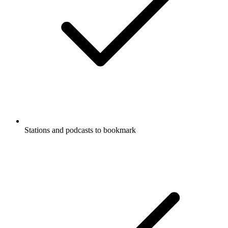
Stations and podcasts to bookmark