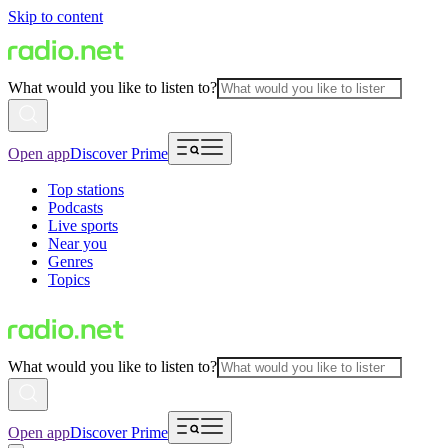
Skip to content
What would you like to listen to?
Open app
Discover Prime
Top stations
Podcasts
Live sports
Near you
Genres
Topics
What would you like to listen to?
Open app
Discover Prime