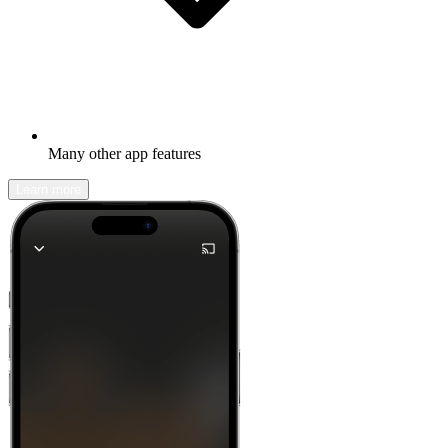
Many other app features
Learn more