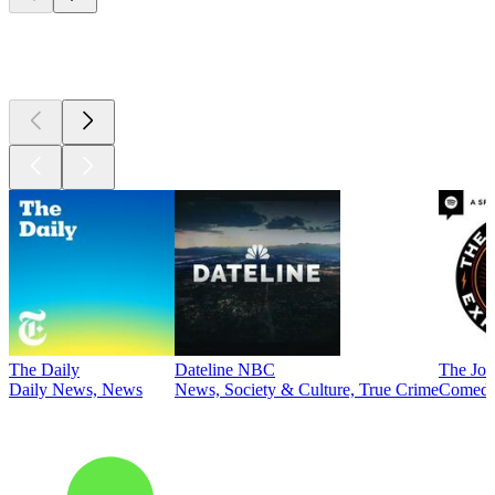
Top
podcasts
The Daily
Dateline NBC
The Joe
Daily News, News
News, Society & Culture, True Crime
Comed