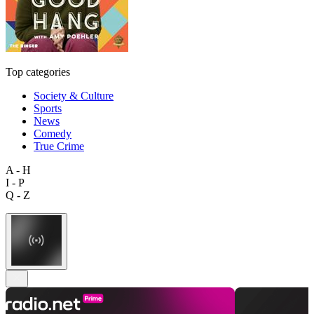
Top categories
Society & Culture
Sports
News
Comedy
True Crime
A - H
I - P
Q - Z