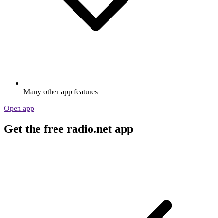
Many other app features
Open app
Get the free radio.net app