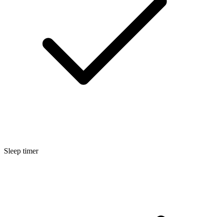
Sleep timer