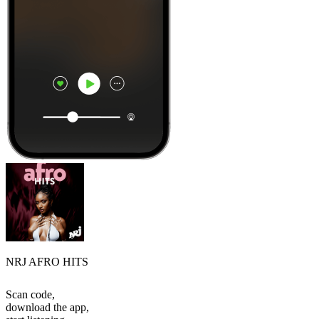
NRJ AFRO HITS
Scan code,
download the app,