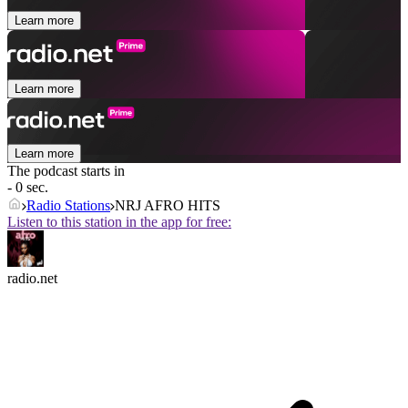
Learn more
Learn more
Learn more
The podcast starts in
- 0 sec.
Radio Stations
NRJ AFRO HITS
Listen to this station in the app for free:
radio.net