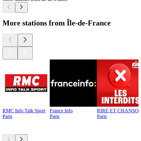
More stations from Île-de-France
RMC Info Talk Sport
France Info
RIRE ET CHANSON
Paris
Paris
Paris
Top
podcasts
Top
podcasts