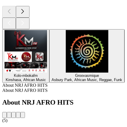
Kolo-mbokafm
Groovasmique
Kinshasa, African Music
Asbury Park, African Music, Reggae, Funk
About NRJ AFRO HITS
About NRJ AFRO HITS
About NRJ AFRO HITS
(5)