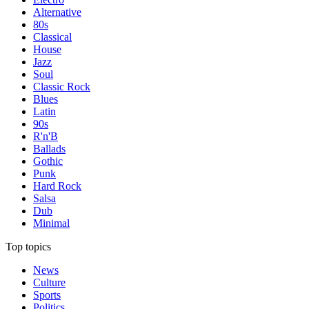
Alternative
80s
Classical
House
Jazz
Soul
Classic Rock
Blues
Latin
90s
R'n'B
Ballads
Gothic
Punk
Hard Rock
Salsa
Dub
Minimal
Top topics
News
Culture
Sports
Politics