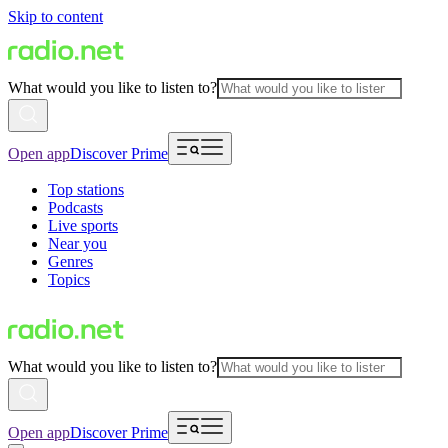
Skip to content
What would you like to listen to?
Open app
Discover Prime
Top stations
Podcasts
Live sports
Near you
Genres
Topics
What would you like to listen to?
Open app
Discover Prime