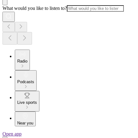
What would you like to listen to?
Radio
Podcasts
Live sports
Near you
Open app