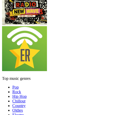
Top music genres
Pop
Rock
Hip Hop
Chillout
Country
Oldies
Electro