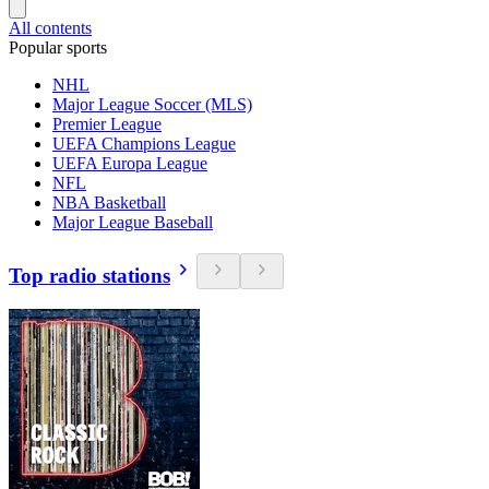
All contents
Popular sports
NHL
Major League Soccer (MLS)
Premier League
UEFA Champions League
UEFA Europa League
NFL
NBA Basketball
Major League Baseball
Top radio stations