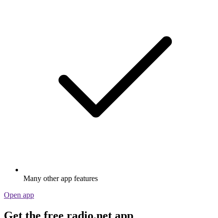
Many other app features
Open app
Get the free radio.net app