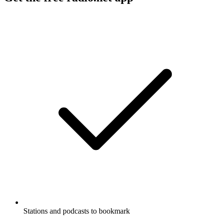
Stations and podcasts to bookmark