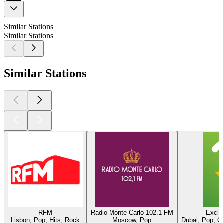
Similar Stations
Similar Stations
Similar Stations
RFM
Radio Monte Carlo 102.1 FM
Exclu
Lisbon, Pop, Hits, Rock
Moscow, Pop
Dubai, Pop, O