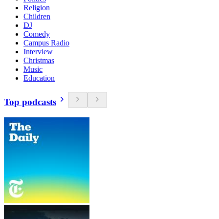
Religion
Children
DJ
Comedy
Campus Radio
Interview
Christmas
Music
Education
Top podcasts