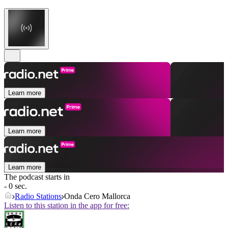
Learn more
Learn more
Learn more
The podcast starts in
- 0 sec.
Radio Stations
Onda Cero Mallorca
Listen to this station in the app for free: