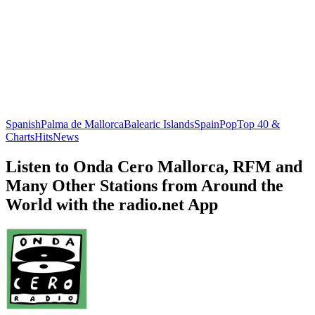
Spanish
Palma de Mallorca
Balearic Islands
Spain
Pop
Top 40 &
Charts
Hits
News
Listen to Onda Cero Mallorca, RFM and
Many Other Stations from Around the
World with the radio.net App