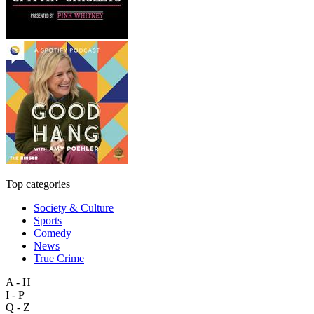
Top categories
Society & Culture
Sports
Comedy
News
True Crime
A - H
I - P
Q - Z