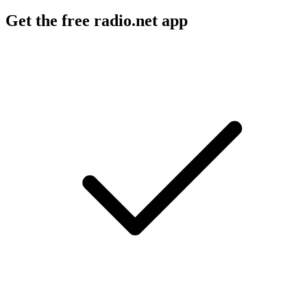
Get the free radio.net app