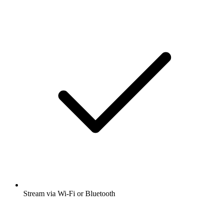
Stream via Wi-Fi or Bluetooth