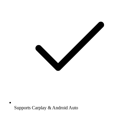
Supports Carplay & Android Auto