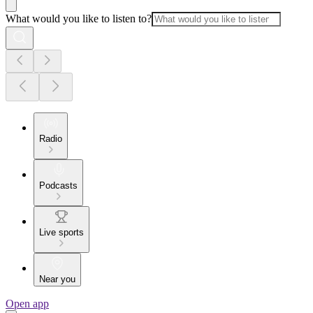
What would you like to listen to?
Radio
Podcasts
Live sports
Near you
Open app