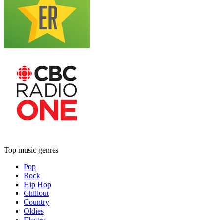
Top music genres
Pop
Rock
Hip Hop
Chillout
Country
Oldies
Electro