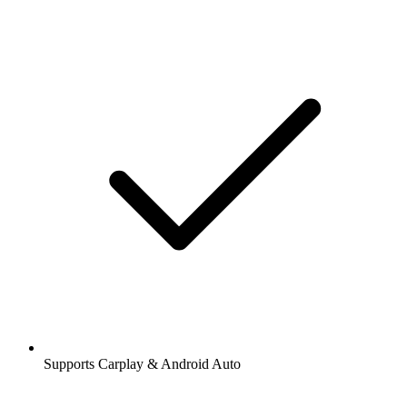
Supports Carplay & Android Auto