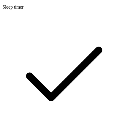
Sleep timer