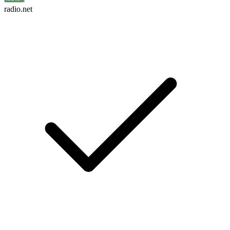
radio.net