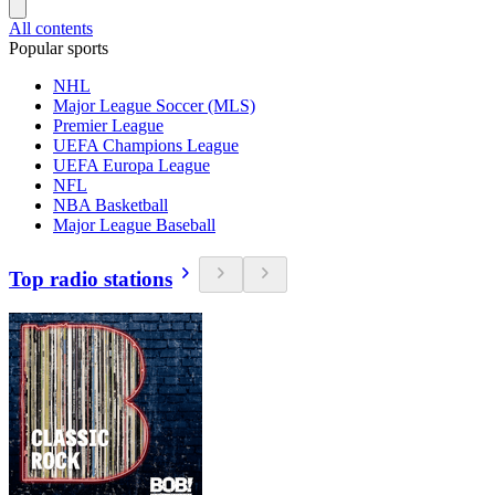
All contents
Popular sports
NHL
Major League Soccer (MLS)
Premier League
UEFA Champions League
UEFA Europa League
NFL
NBA Basketball
Major League Baseball
Top radio stations