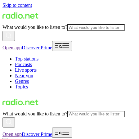
Skip to content
What would you like to listen to?
Open app
Discover Prime
Top stations
Podcasts
Live sports
Near you
Genres
Topics
What would you like to listen to?
Open app
Discover Prime