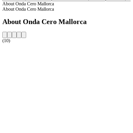
About Onda Cero Mallorca
About Onda Cero Mallorca
About Onda Cero Mallorca
(10)
Station website