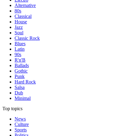
Alternative
80s
Classical
House
Jazz
Soul
Classic Rock
Blues
Latin
90s
R'n'B
Ballads
Gothic
Punk
Hard Rock
Salsa
Dub
Minimal
Top topics
News
Culture
Sports
Politics