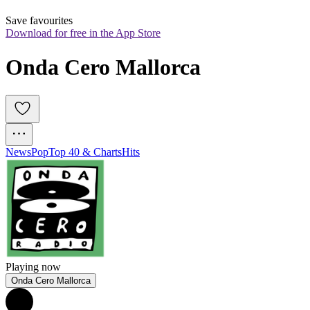
Save favourites
Download for free in the App Store
Onda Cero Mallorca
News
Pop
Top 40 & Charts
Hits
Playing now
Onda Cero Mallorca