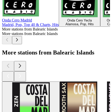
Onda Cero Madrid
Onda Cero Yecla
Ond
Alamosa, Pop, Hits
Các
Madrid, Pop, Top 40 & Charts, Hits
More stations from Balearic Islands
More stations from Balearic Islands
More stations from Balearic Islands