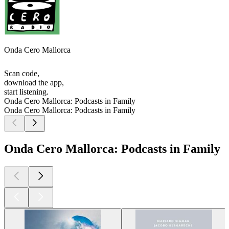
Onda Cero Mallorca
Scan code,
download the app,
start listening.
Onda Cero Mallorca: Podcasts in Family
Onda Cero Mallorca: Podcasts in Family
Onda Cero Mallorca: Podcasts in Family