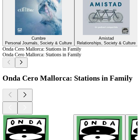
Cumbre
Amistad
Personal Journals, Society & Culture
Relationships, Society & Culture
Onda Cero Mallorca: Stations in Family
Onda Cero Mallorca: Stations in Family
Onda Cero Mallorca: Stations in Family