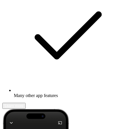
Many other app features
Learn more