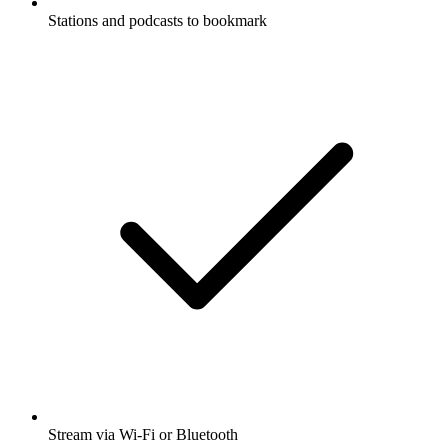
Stations and podcasts to bookmark
Stream via Wi-Fi or Bluetooth