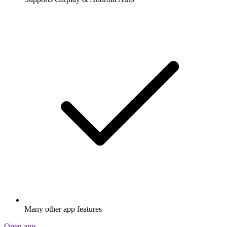
Many other app features
Open app