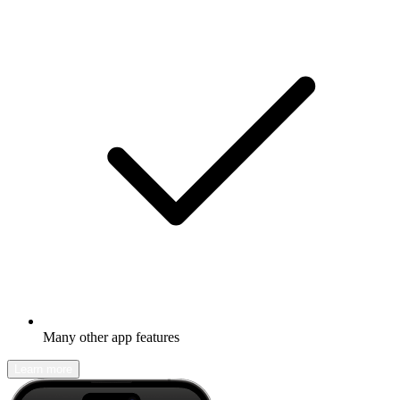
Many other app features
Learn more