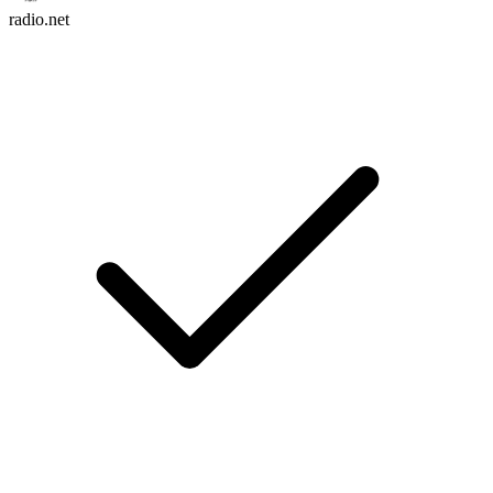
radio.net