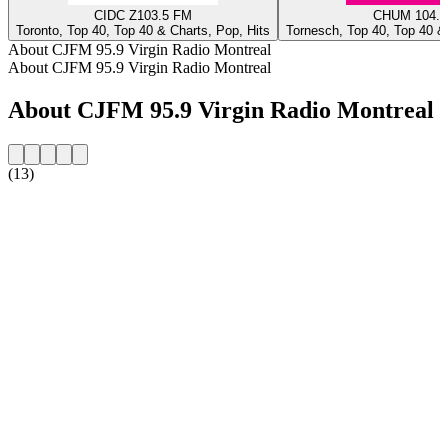
CIDC Z103.5 FM
CHUM 104.5
Toronto, Top 40, Top 40 & Charts, Pop, Hits
Tornesch, Top 40, Top 40 & 
About CJFM 95.9 Virgin Radio Montreal
About CJFM 95.9 Virgin Radio Montreal
About CJFM 95.9 Virgin Radio Montreal
(13)
Station website