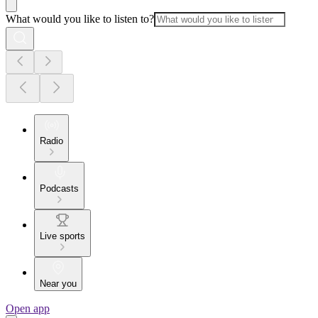
What would you like to listen to?
Radio
Podcasts
Live sports
Near you
Open app