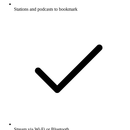
Stations and podcasts to bookmark
Stream via Wi-Fi or Bluetooth