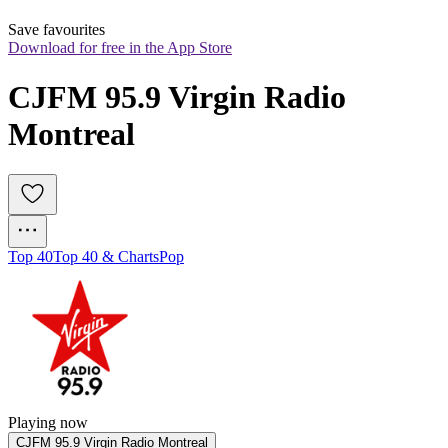
Save favourites
Download for free in the App Store
CJFM 95.9 Virgin Radio 
Montreal
Top 40
Top 40 & Charts
Pop
Playing now
CJFM 95.9 Virgin Radio Montreal