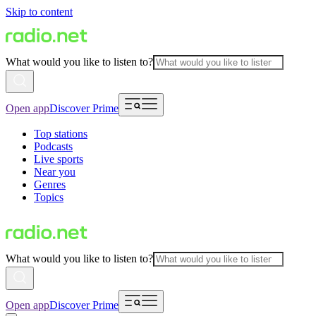
Skip to content
What would you like to listen to?
Open app
Discover Prime
Top stations
Podcasts
Live sports
Near you
Genres
Topics
What would you like to listen to?
Open app
Discover Prime