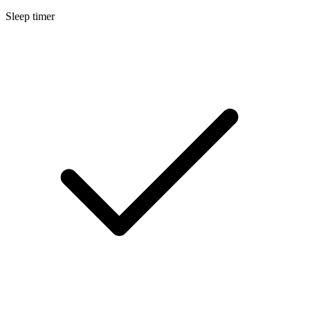
Sleep timer