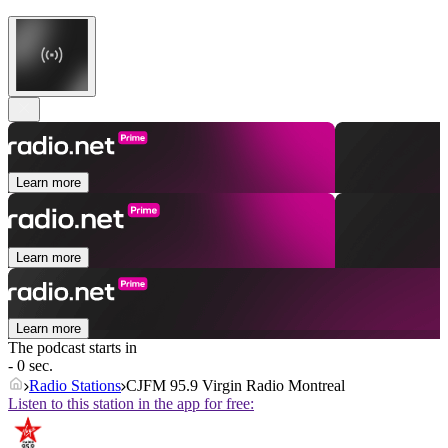
Learn more
Learn more
Learn more
The podcast starts in
- 0 sec.
Radio Stations
CJFM 95.9 Virgin Radio Montreal
Listen to this station in the app for free: