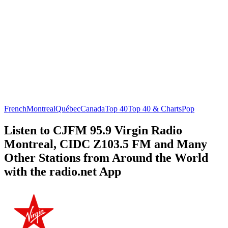
French
Montreal
Québec
Canada
Top 40
Top 40 & Charts
Pop
Listen to CJFM 95.9 Virgin Radio
Montreal, CIDC Z103.5 FM and Many
Other Stations from Around the World
with the radio.net App