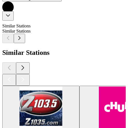
Similar Stations
Similar Stations
Similar Stations