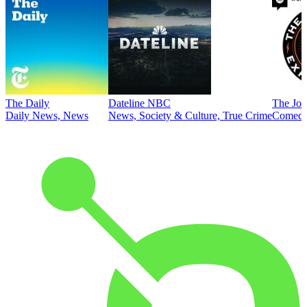
The Daily
Dateline NBC
The Joe
Daily News, News
News, Society & Culture, True Crime
Comed