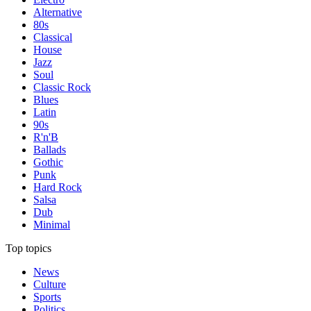
Alternative
80s
Classical
House
Jazz
Soul
Classic Rock
Blues
Latin
90s
R'n'B
Ballads
Gothic
Punk
Hard Rock
Salsa
Dub
Minimal
Top topics
News
Culture
Sports
Politics