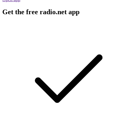
Get the free radio.net app