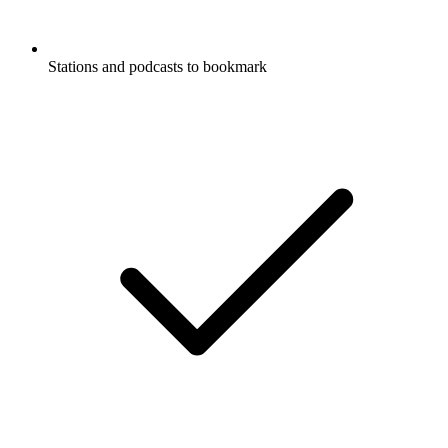
Stations and podcasts to bookmark