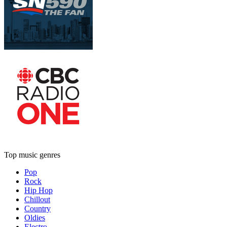
Top music genres
Pop
Rock
Hip Hop
Chillout
Country
Oldies
Electro