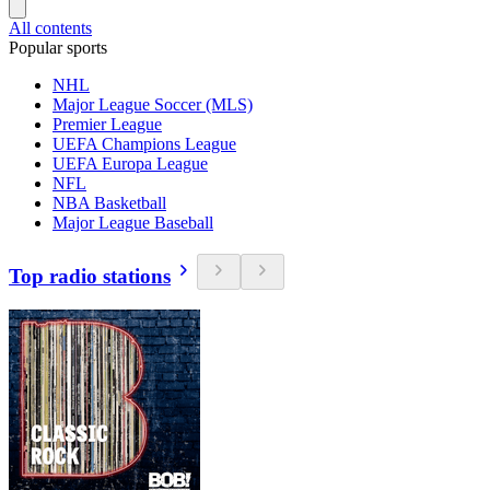
All contents
Popular sports
NHL
Major League Soccer (MLS)
Premier League
UEFA Champions League
UEFA Europa League
NFL
NBA Basketball
Major League Baseball
Top radio stations