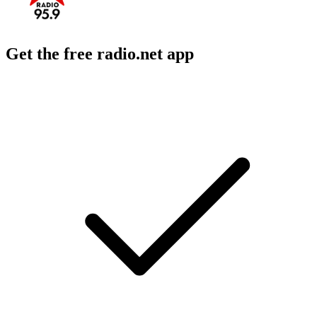
Get the free radio.net app