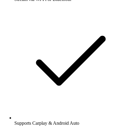
Supports Carplay & Android Auto