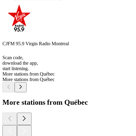
CJFM 95.9 Virgin Radio Montreal
Scan code,
download the app,
start listening.
More stations from Québec
More stations from Québec
More stations from Québec