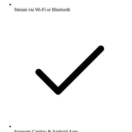
Stream via Wi-Fi or Bluetooth
Supports Carplay & Android Auto