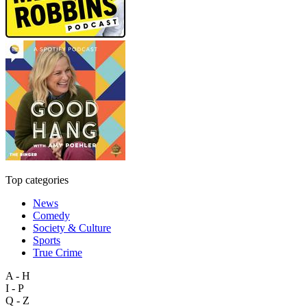
Top categories
News
Comedy
Society & Culture
Sports
True Crime
A - H
I - P
Q - Z