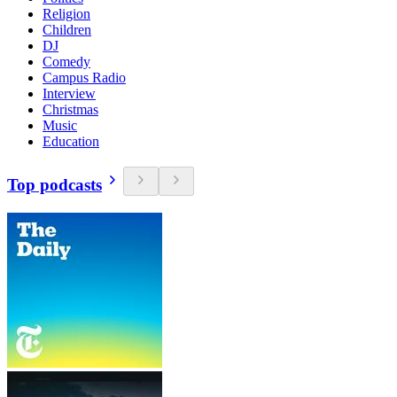
Religion
Children
DJ
Comedy
Campus Radio
Interview
Christmas
Music
Education
Top podcasts