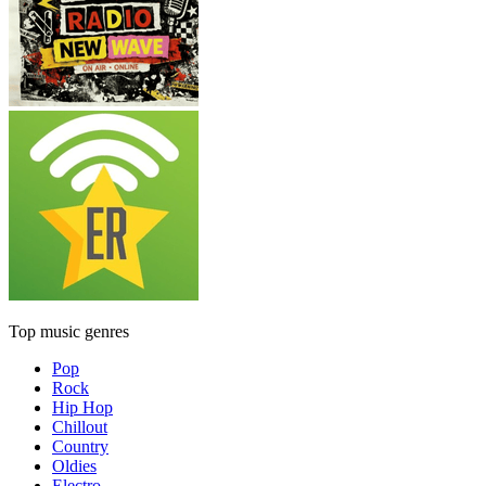
Top music genres
Pop
Rock
Hip Hop
Chillout
Country
Oldies
Electro