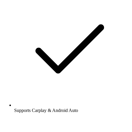
Supports Carplay & Android Auto