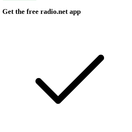
Get the free radio.net app