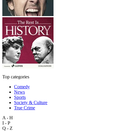
Top categories
Comedy
News
Sports
Society & Culture
True Crime
A - H
I - P
Q - Z