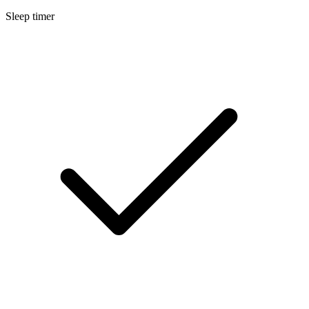
Sleep timer