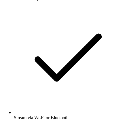
Stream via Wi-Fi or Bluetooth