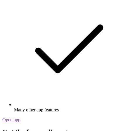
Many other app features
Open app