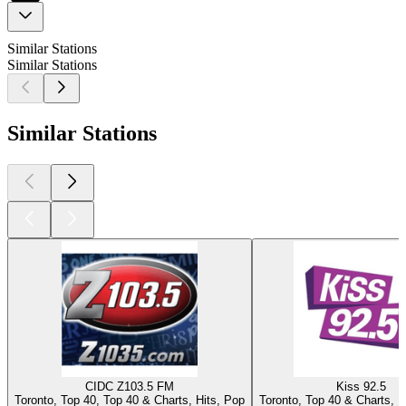
Similar Stations
Similar Stations
Similar Stations
CIDC Z103.5 FM
Kiss 92.5
Toronto, Top 40, Top 40 & Charts, Hits, Pop
Toronto, Top 40 & Charts, Hi