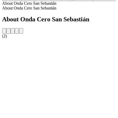
About Onda Cero San Sebastián
About Onda Cero San Sebastián
About Onda Cero San Sebastián
(2)
Station website