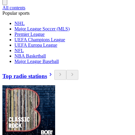
All contents
Popular sports
NHL
Major League Soccer (MLS)
Premier League
UEFA Champions League
UEFA Europa League
NFL
NBA Basketball
Major League Baseball
Top radio stations