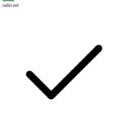
radio.net