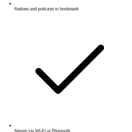
Stations and podcasts to bookmark
Stream via Wi-Fi or Bluetooth