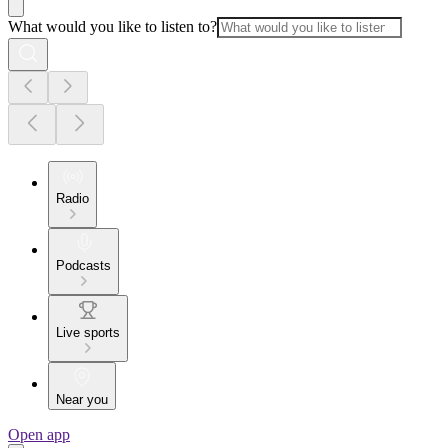
What would you like to listen to?
Radio
Podcasts
Live sports
Near you
Open app