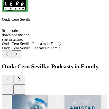
Onda Cero Sevilla
Scan code,
download the app,
start listening.
Onda Cero Sevilla: Podcasts in Family
Onda Cero Sevilla: Podcasts in Family
Onda Cero Sevilla: Podcasts in Family