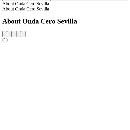
About Onda Cero Sevilla
About Onda Cero Sevilla
About Onda Cero Sevilla
(1)
Station website