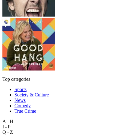
Top categories
Sports
Society & Culture
News
Comedy
True Crime
A - H
I - P
Q - Z