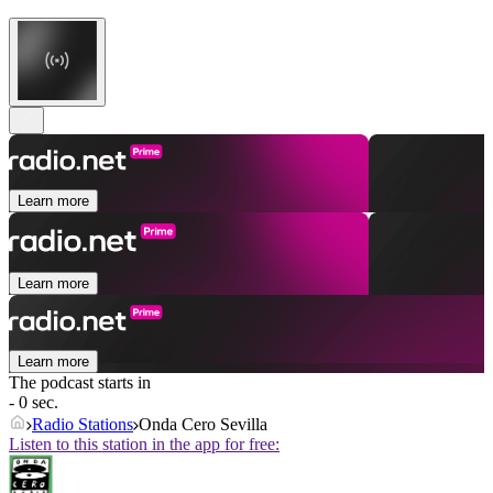
Learn more
Learn more
Learn more
The podcast starts in
- 0 sec.
Radio Stations
Onda Cero Sevilla
Listen to this station in the app for free: