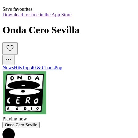
Save favourites
Download for free in the App Store
Onda Cero Sevilla
News
Hits
Top 40 & Charts
Pop
Playing now
Onda Cero Sevilla