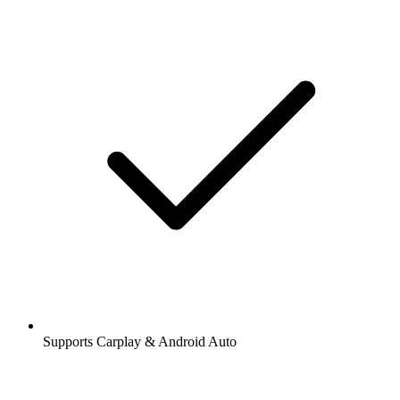
Supports Carplay & Android Auto