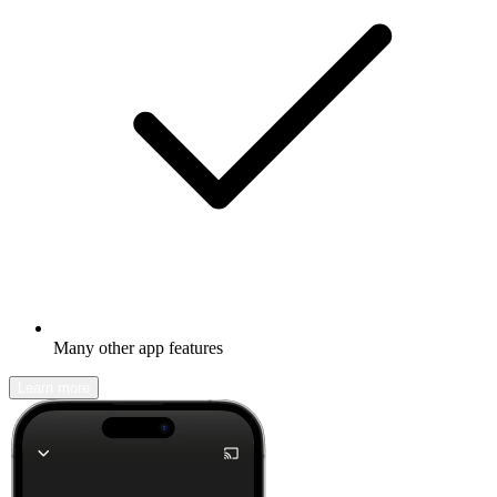
Many other app features
Learn more