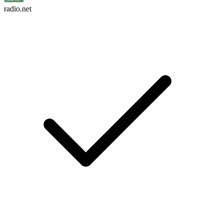
radio.net