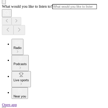
What would you like to listen to?
Radio
Podcasts
Live sports
Near you
Open app