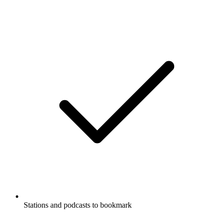
Stations and podcasts to bookmark