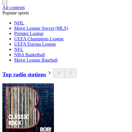
All contents
Popular sports
NHL
Major League Soccer (MLS)
Premier League
UEFA Champions League
UEFA Europa League
NFL
NBA Basketball
Major League Baseball
Top radio stations