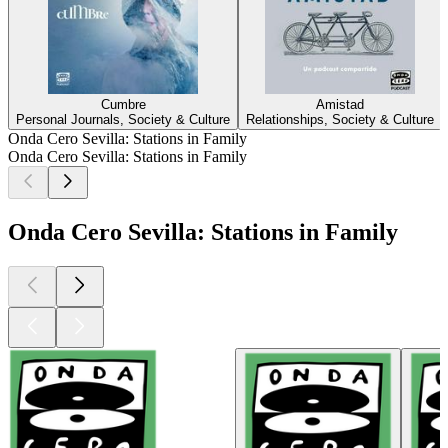
Cumbre
Amistad
Personal Journals, Society & Culture
Relationships, Society & Culture
Onda Cero Sevilla: Stations in Family
Onda Cero Sevilla: Stations in Family
Onda Cero Sevilla: Stations in Family