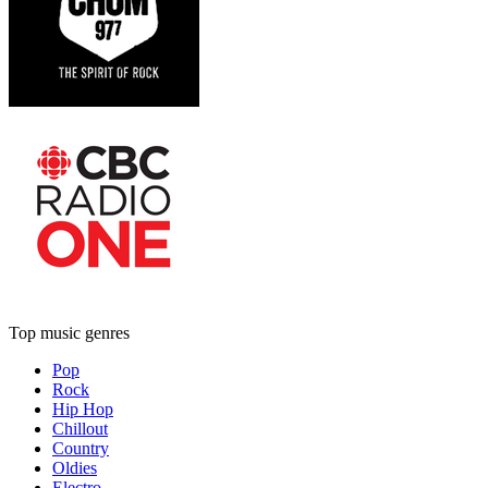
Top music genres
Pop
Rock
Hip Hop
Chillout
Country
Oldies
Electro