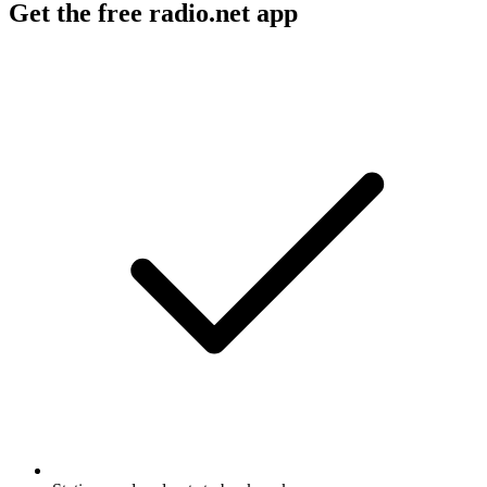
Get the free radio.net app