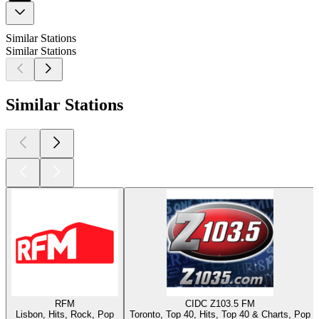
Similar Stations
Similar Stations
Similar Stations
RFM
CIDC Z103.5 FM
Lisbon, Hits, Rock, Pop
Toronto, Top 40, Hits, Top 40 & Charts, Pop