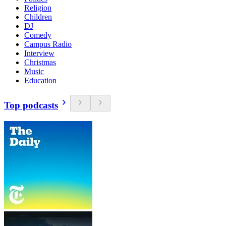
Religion
Children
DJ
Comedy
Campus Radio
Interview
Christmas
Music
Education
Top podcasts