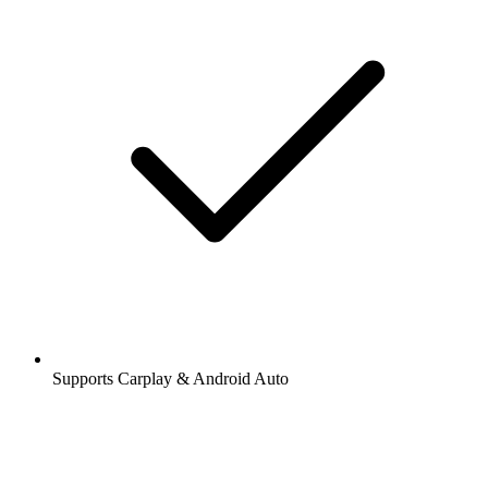
Supports Carplay & Android Auto