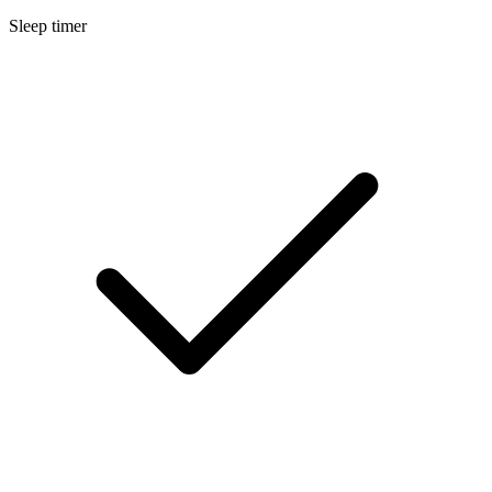
Sleep timer