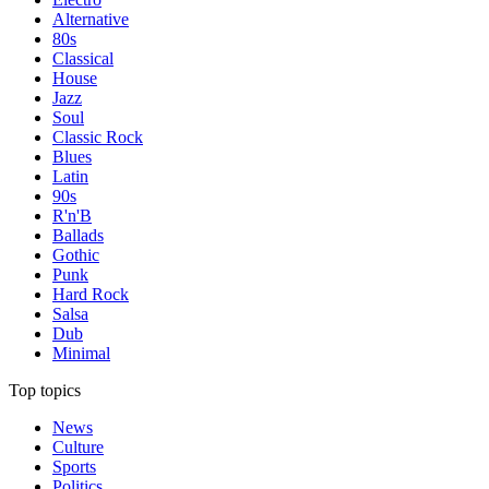
Alternative
80s
Classical
House
Jazz
Soul
Classic Rock
Blues
Latin
90s
R'n'B
Ballads
Gothic
Punk
Hard Rock
Salsa
Dub
Minimal
Top topics
News
Culture
Sports
Politics