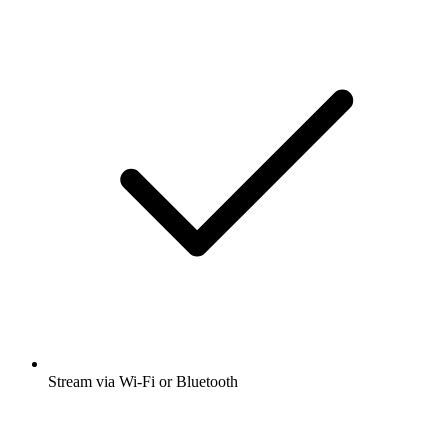
Stream via Wi-Fi or Bluetooth