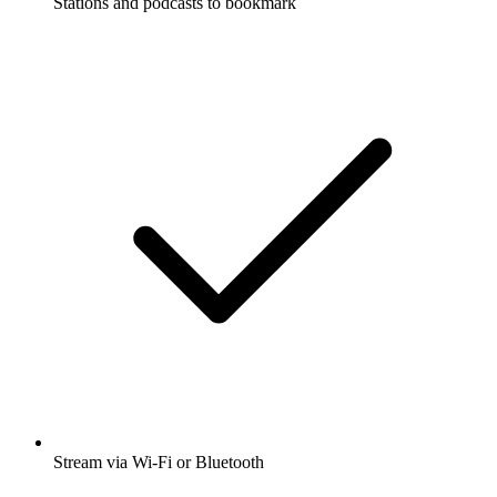
Stations and podcasts to bookmark
Stream via Wi-Fi or Bluetooth