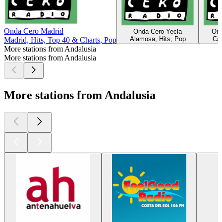
Onda Cero Madrid
Onda Cero Yecla
Ond
Alamosa, Hits, Pop
Các
Madrid, Hits, Top 40 & Charts, Pop
More stations from Andalusia
More stations from Andalusia
More stations from Andalusia