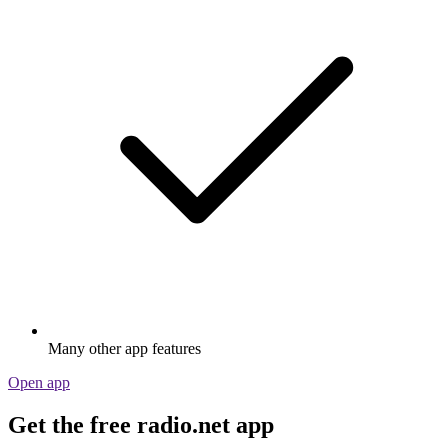
Many other app features
Open app
Get the free radio.net app