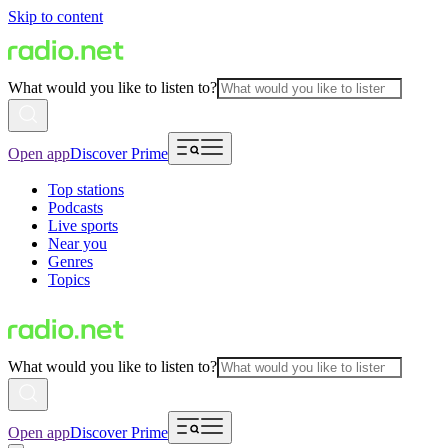
Skip to content
What would you like to listen to?
Open app
Discover Prime
Top stations
Podcasts
Live sports
Near you
Genres
Topics
What would you like to listen to?
Open app
Discover Prime