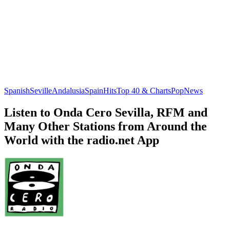
Spanish
Seville
Andalusia
Spain
Hits
Top 40 & Charts
Pop
News
Listen to Onda Cero Sevilla, RFM and
Many Other Stations from Around the
World with the radio.net App