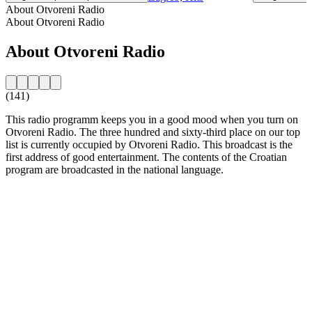
About Otvoreni Radio
About Otvoreni Radio
About Otvoreni Radio
(141)
This radio programm keeps you in a good mood when you turn on
Otvoreni Radio. The three hundred and sixty-third place on our top
list is currently occupied by Otvoreni Radio. This broadcast is the
first address of good entertainment. The contents of the Croatian
program are broadcasted in the national language.
Station website