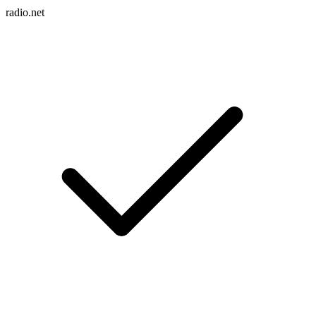
radio.net