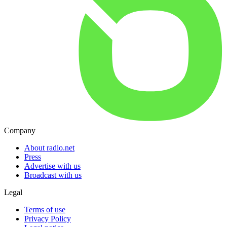
Company
About radio.net
Press
Advertise with us
Broadcast with us
Legal
Terms of use
Privacy Policy