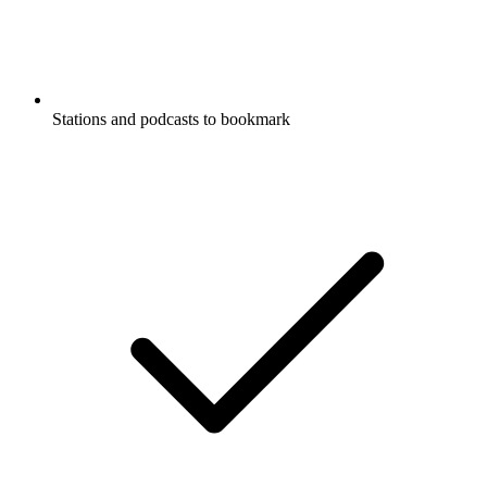
Stations and podcasts to bookmark