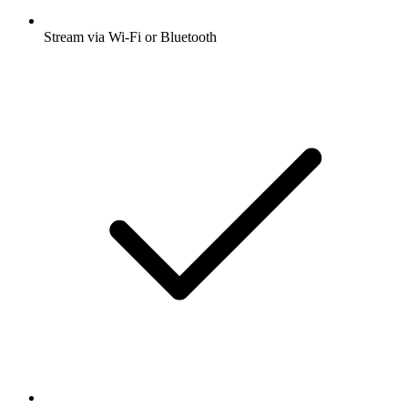
Stream via Wi-Fi or Bluetooth