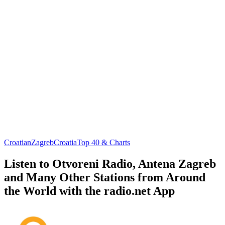
Croatian
Zagreb
Croatia
Top 40 & Charts
Listen to Otvoreni Radio, Antena Zagreb
and Many Other Stations from Around
the World with the radio.net App