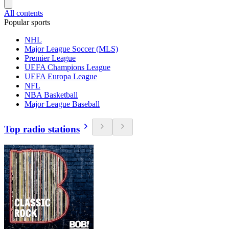
All contents
Popular sports
NHL
Major League Soccer (MLS)
Premier League
UEFA Champions League
UEFA Europa League
NFL
NBA Basketball
Major League Baseball
Top radio stations