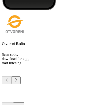
Otvoreni Radio
Scan code,
download the app,
start listening.
Top
podcasts
Top
podcasts
Top
podcasts