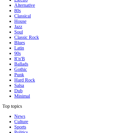
Alternative
80s
Classical
House
Jazz
Soul
Classic Rock
Blues
Latin
90s
R'n'B
Ballads
Gothic
Punk
Hard Rock
Salsa
Dub
Minimal
Top topics
News
Culture
Sports
Politics