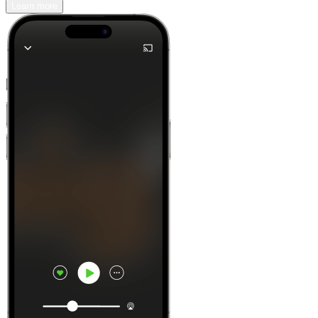
Learn more