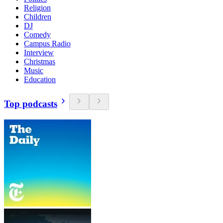
Religion
Children
DJ
Comedy
Campus Radio
Interview
Christmas
Music
Education
Top podcasts