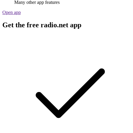
Many other app features
Open app
Get the free radio.net app