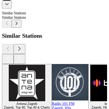
Similar Stations
Similar Stations
Similar Stations
Radio 101 FM
Antena Zagreb
br
Zagreb, Top 40, Top 40 & Charts
Zagreb, Hit
Zagreb, Hits