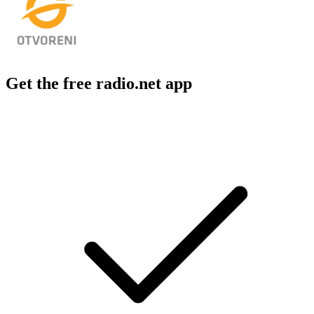
Get the free radio.net app