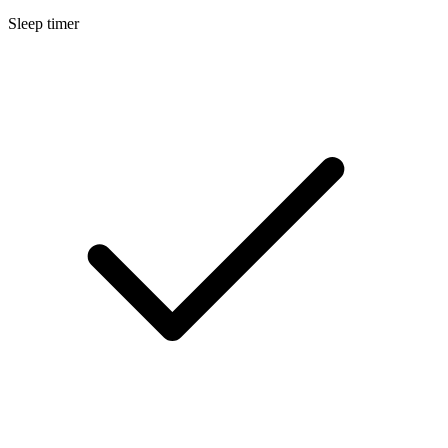
Sleep timer