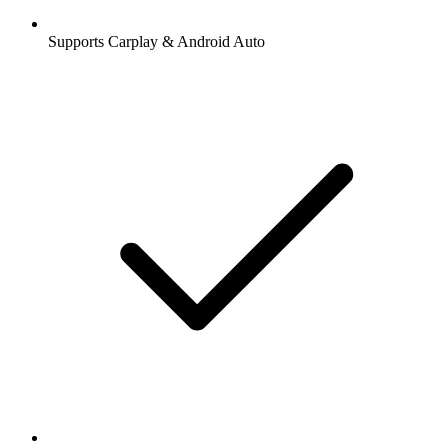
Supports Carplay & Android Auto