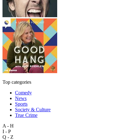
Top categories
Comedy
News
Sports
Society & Culture
True Crime
A - H
I - P
Q - Z