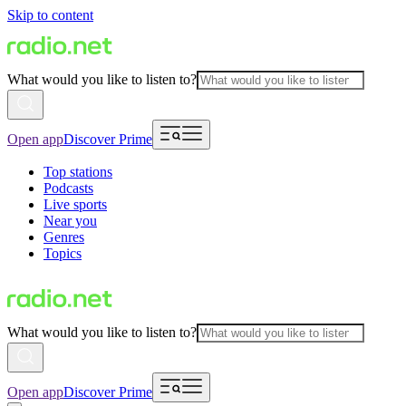
Skip to content
What would you like to listen to?
Open app
Discover Prime
Top stations
Podcasts
Live sports
Near you
Genres
Topics
What would you like to listen to?
Open app
Discover Prime