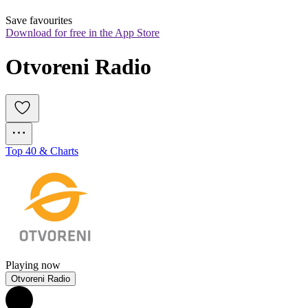
Save favourites
Download for free in the App Store
Otvoreni Radio
Top 40 & Charts
Playing now
Otvoreni Radio