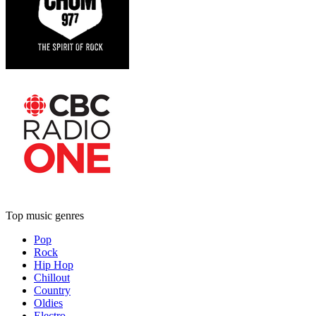
Top music genres
Pop
Rock
Hip Hop
Chillout
Country
Oldies
Electro