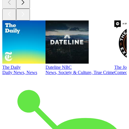
The Daily
Dateline NBC
The Joe
Daily News, News
News, Society & Culture, True Crime
Comed