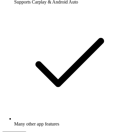
Supports Carplay & Android Auto
Many other app features