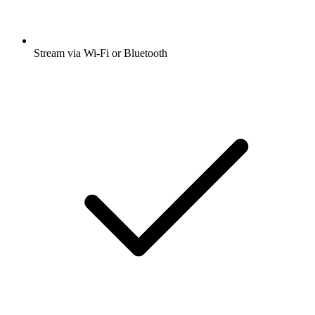
Stream via Wi-Fi or Bluetooth