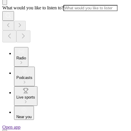
What would you like to listen to?
Radio
Podcasts
Live sports
Near you
Open app