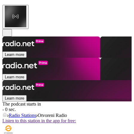
Learn more
Learn more
Learn more
The podcast starts in
- 0 sec.
Radio Stations
Otvoreni Radio
Listen to this station in the app for free: