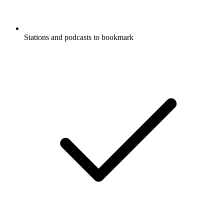
Stations and podcasts to bookmark