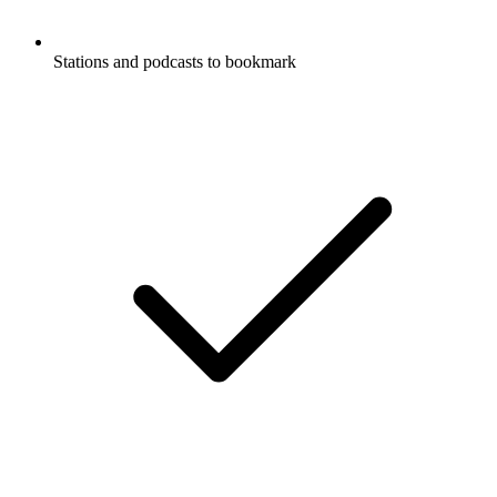
Stations and podcasts to bookmark