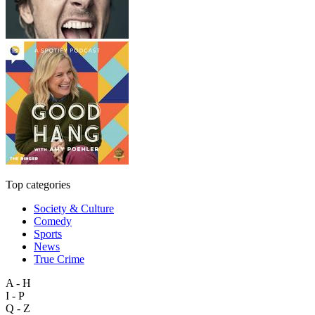
Top categories
Society & Culture
Comedy
Sports
News
True Crime
A - H
I - P
Q - Z