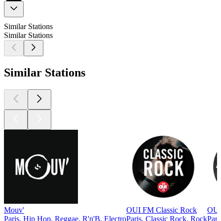
Similar Stations
Similar Stations
Similar Stations
Mouv'
OUI FM Classic Rock
OUI 
Paris, Hip Hop, Reggae, R'n'B, Electro
Paris, Classic Rock, Rock
Pari