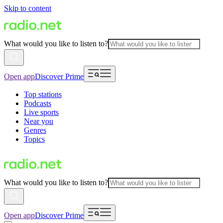
Skip to content
What would you like to listen to?
Open app
Discover Prime
Top stations
Podcasts
Live sports
Near you
Genres
Topics
What would you like to listen to?
Open app
Discover Prime