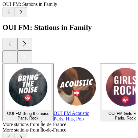
OUI FM: Stations in Family
OUI FM: Stations in Family
OUI FM Acoustic
OUI FM Bring the noise
OUI FM Girls R
Paris, Rock
Paris, Rock
Paris, Hits, Pop
More stations from Île-de-France
More stations from Île-de-France