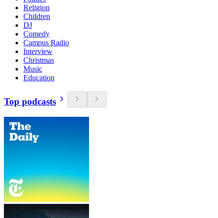
Religion
Children
DJ
Comedy
Campus Radio
Interview
Christmas
Music
Education
Top podcasts