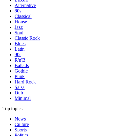
Alternative
80s
Classical
House
Jazz
Soul
Classic Rock
Blues
Latin
90s
R'n'B
Ballads
Gothic
Punk
Hard Rock
Salsa
Dub
Minimal
Top topics
News
Culture
Sports
Politics