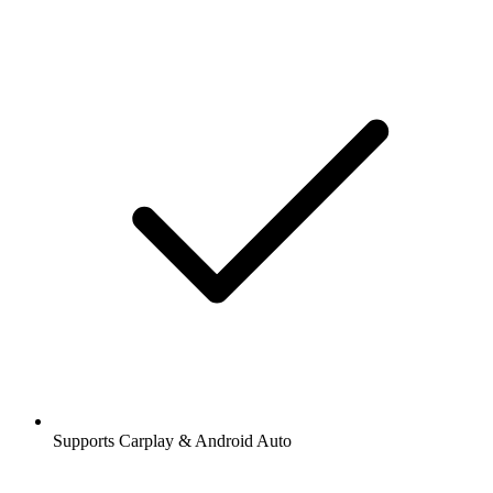
Supports Carplay & Android Auto