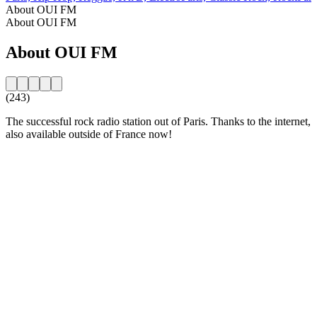
About OUI FM
About OUI FM
About OUI FM
(243)
The successful rock radio station out of Paris. Thanks to the internet,
also available outside of France now!
Station website