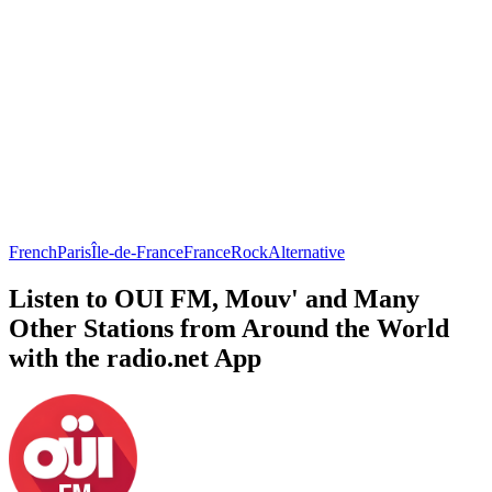
French
Paris
Île-de-France
France
Rock
Alternative
Listen to OUI FM, Mouv' and Many
Other Stations from Around the World
with the radio.net App