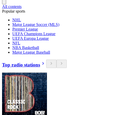
All contents
Popular sports
NHL
Major League Soccer (MLS)
Premier League
UEFA Champions League
UEFA Europa League
NFL
NBA Basketball
Major League Baseball
Top radio stations