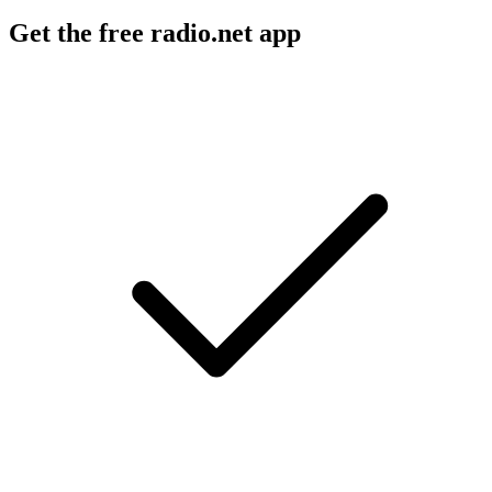
Get the free radio.net app