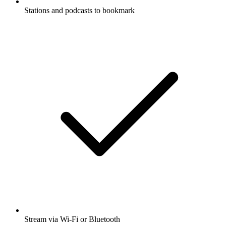
Stations and podcasts to bookmark
Stream via Wi-Fi or Bluetooth