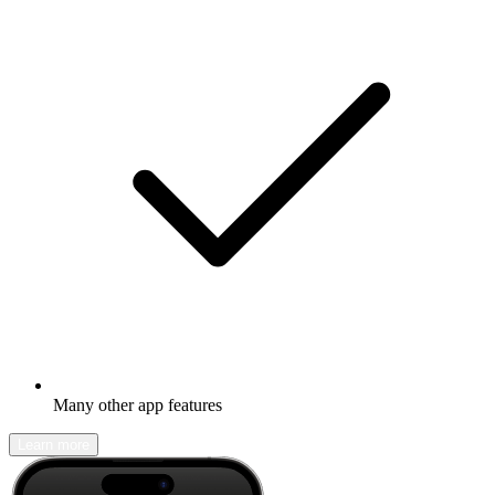
Many other app features
Learn more