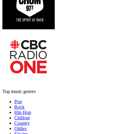
Top music genres
Pop
Rock
Hip Hop
Chillout
Country
Oldies
Electro