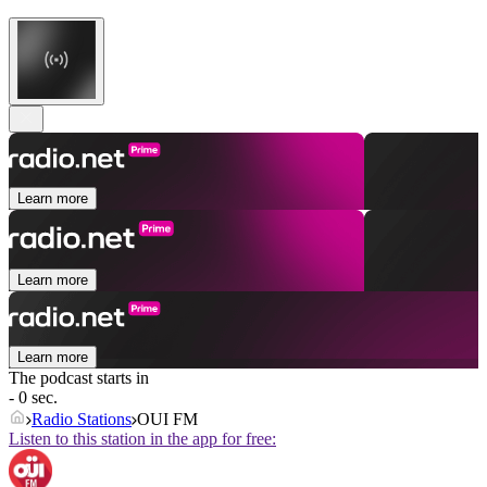
Learn more
Learn more
Learn more
The podcast starts in
- 0 sec.
Radio Stations
OUI FM
Listen to this station in the app for free: