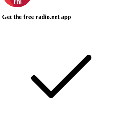
Get the free radio.net app