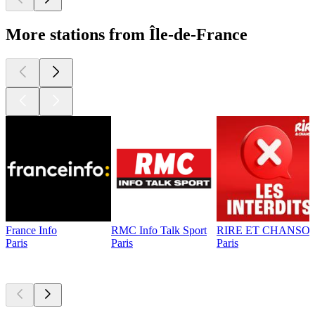
More stations from Île-de-France
France Info
RMC Info Talk Sport
RIRE ET CHANSON
Paris
Paris
Paris
Top
podcasts
Top
podcasts