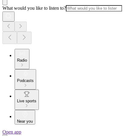
What would you like to listen to?
Radio
Podcasts
Live sports
Near you
Open app