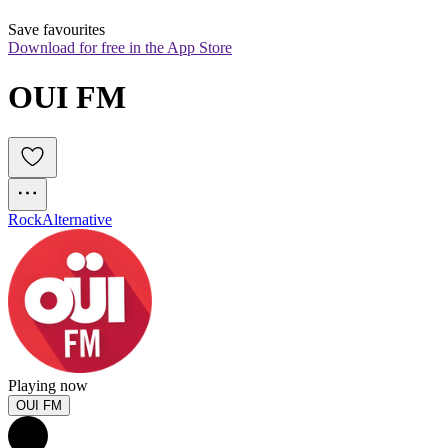
Save favourites
Download for free in the App Store
OUI FM
Rock
Alternative
Playing now
OUI FM