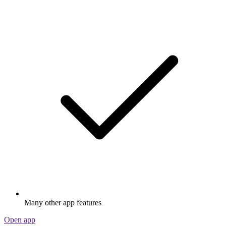
Many other app features
Open app