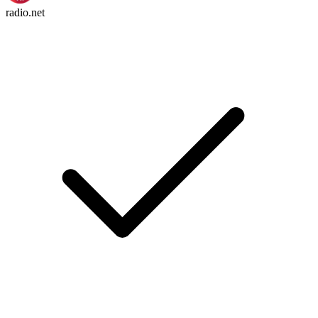
radio.net