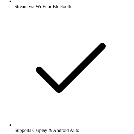
Stream via Wi-Fi or Bluetooth
Supports Carplay & Android Auto