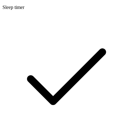
Sleep timer