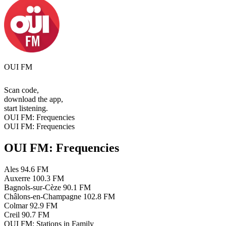
OUI FM
Scan code,
download the app,
start listening.
OUI FM: Frequencies
OUI FM: Frequencies
OUI FM: Frequencies
Ales
94.6 FM
Auxerre
100.3 FM
Bagnols-sur-Cèze
90.1 FM
Châlons-en-Champagne
102.8 FM
Colmar
92.9 FM
Creil
90.7 FM
OUI FM: Stations in Family