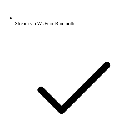
Stream via Wi-Fi or Bluetooth