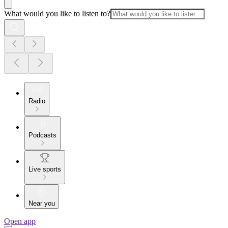
What would you like to listen to?
Radio
Podcasts
Live sports
Near you
Open app