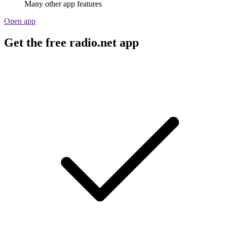
Many other app features
Open app
Get the free radio.net app