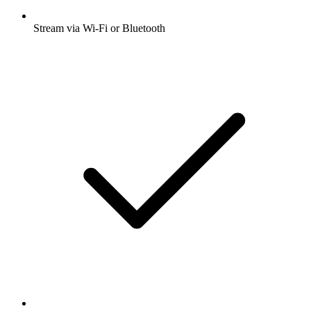
Stream via Wi-Fi or Bluetooth