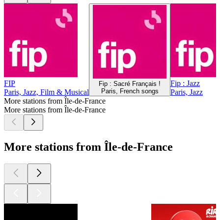
FIP
Fip : Jazz
Fip : Sacré Français !
Paris, French songs
Paris, Jazz, Film & Musical
Paris, Jazz
More stations from Île-de-France
More stations from Île-de-France
More stations from Île-de-France