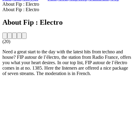
About Fip : Electro
About Fip : Electro
About Fip : Electro
(20)
Need a great start to the day with the latest hits from techno and
house? FIP autour de l’électro, the station from Radio France, offers
you what your heart desires. In our top list, FIP autour de l’électro
comes in at no. 1385. Here the listeners are offered a nice package
of seven streams. The moderation is in French.
Station website