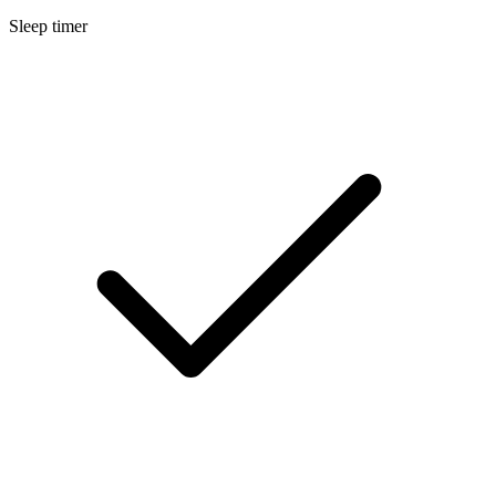
Sleep timer