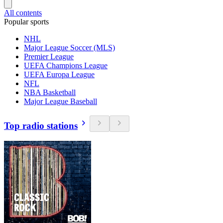
All contents
Popular sports
NHL
Major League Soccer (MLS)
Premier League
UEFA Champions League
UEFA Europa League
NFL
NBA Basketball
Major League Baseball
Top radio stations