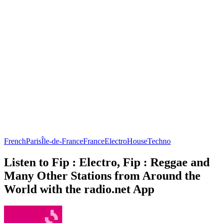
French
Paris
Île-de-France
France
Electro
House
Techno
Listen to Fip : Electro, Fip : Reggae and
Many Other Stations from Around the
World with the radio.net App