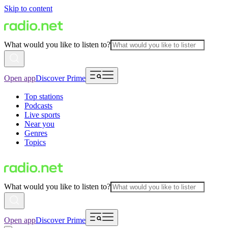
Skip to content
What would you like to listen to?
Open app
Discover Prime
Top stations
Podcasts
Live sports
Near you
Genres
Topics
What would you like to listen to?
Open app
Discover Prime