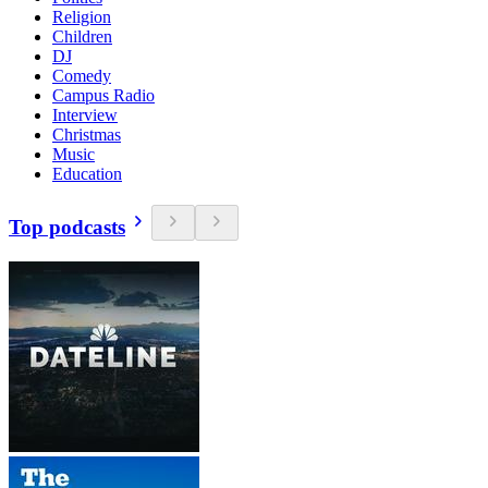
Religion
Children
DJ
Comedy
Campus Radio
Interview
Christmas
Music
Education
Top podcasts