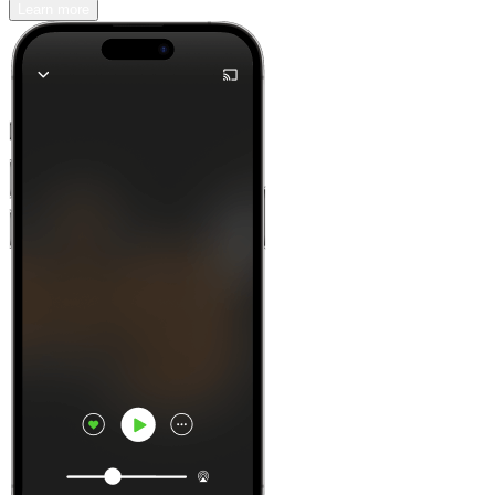
Learn more