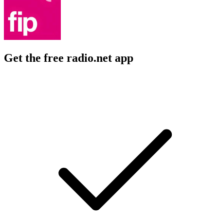
Get the free radio.net app