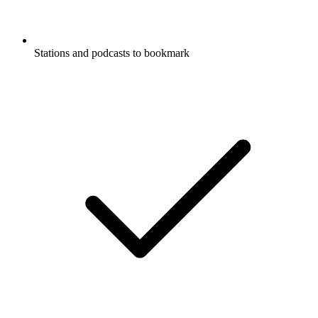
Stations and podcasts to bookmark