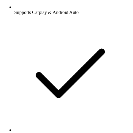
Supports Carplay & Android Auto