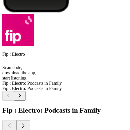
Fip : Electro
Scan code,
download the app,
start listening.
Fip : Electro: Podcasts in Family
Fip : Electro: Podcasts in Family
Fip : Electro: Podcasts in Family