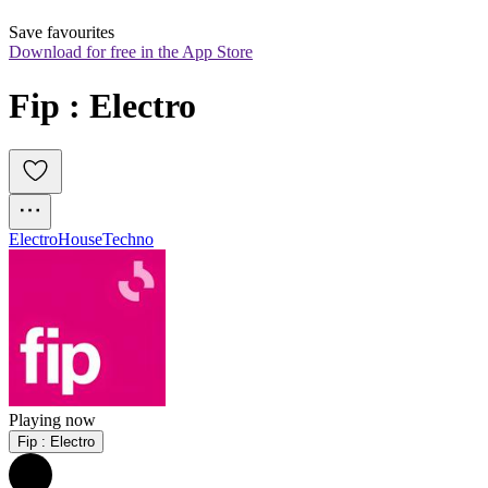
Save favourites
Download for free in the App Store
Fip : Electro
Electro
House
Techno
Playing now
Fip : Electro