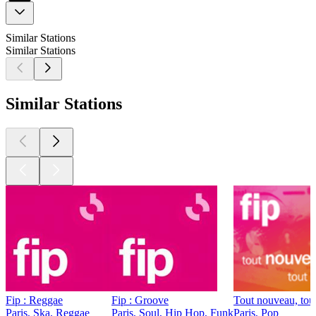
Similar Stations
Similar Stations
Similar Stations
Fip : Reggae
Fip : Groove
Tout nouveau, tou
Paris, Ska, Reggae
Paris, Soul, Hip Hop, Funk
Paris, Pop