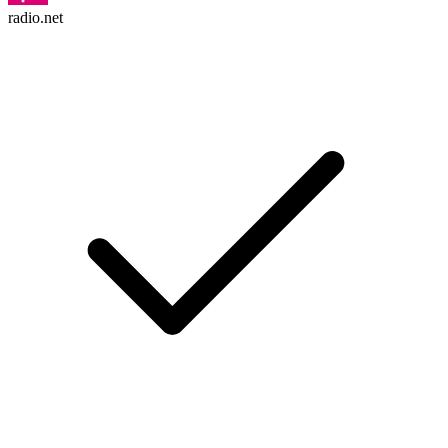
radio.net