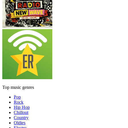
Top music genres
Pop
Rock
Hip Hop
Chillout
Country
Oldies
Electro