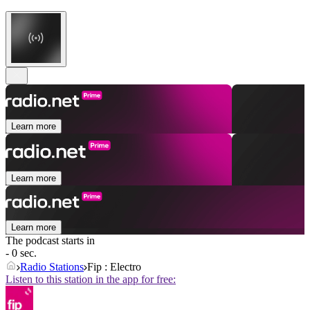
Learn more
Learn more
Learn more
The podcast starts in
- 0 sec.
Radio Stations
Fip : Electro
Listen to this station in the app for free: