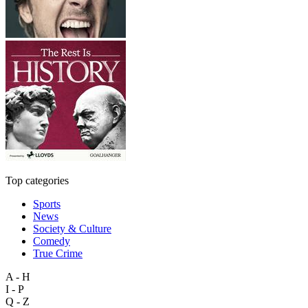
Top categories
Sports
News
Society & Culture
Comedy
True Crime
A - H
I - P
Q - Z