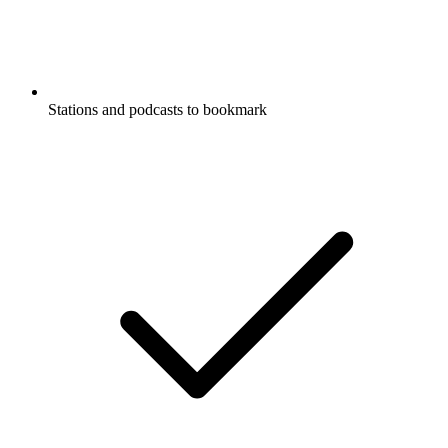
Stations and podcasts to bookmark