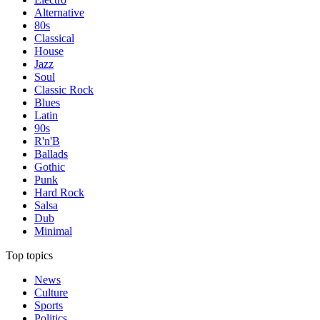
Alternative
80s
Classical
House
Jazz
Soul
Classic Rock
Blues
Latin
90s
R'n'B
Ballads
Gothic
Punk
Hard Rock
Salsa
Dub
Minimal
Top topics
News
Culture
Sports
Politics