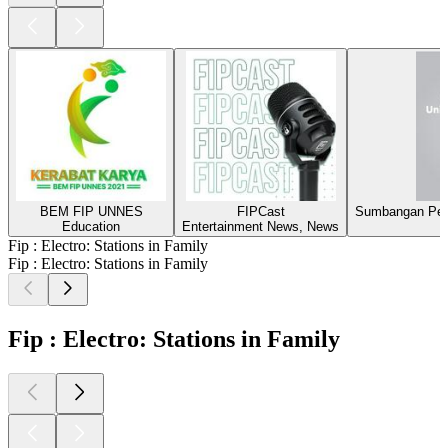
BEM FIP UNNES
FIPCast
Sumbangan Pen
Education
Entertainment News, News
Fip : Electro: Stations in Family
Fip : Electro: Stations in Family
Fip : Electro: Stations in Family