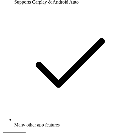
Supports Carplay & Android Auto
Many other app features