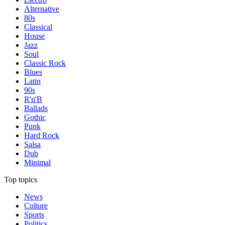
Alternative
80s
Classical
House
Jazz
Soul
Classic Rock
Blues
Latin
90s
R'n'B
Ballads
Gothic
Punk
Hard Rock
Salsa
Dub
Minimal
Top topics
News
Culture
Sports
Politics