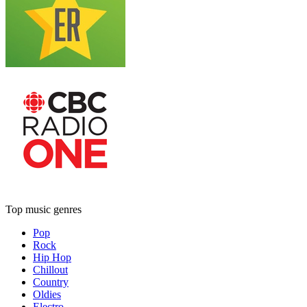
Top music genres
Pop
Rock
Hip Hop
Chillout
Country
Oldies
Electro