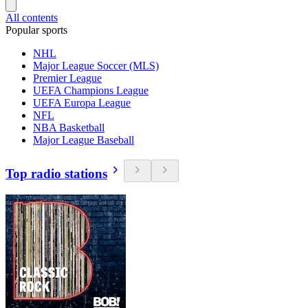
All contents
Popular sports
NHL
Major League Soccer (MLS)
Premier League
UEFA Champions League
UEFA Europa League
NFL
NBA Basketball
Major League Baseball
Top radio stations