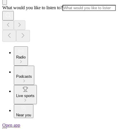
What would you like to listen to?
Radio
Podcasts
Live sports
Near you
Open app