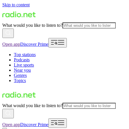
Skip to content
What would you like to listen to?
Open app
Discover Prime
Top stations
Podcasts
Live sports
Near you
Genres
Topics
What would you like to listen to?
Open app
Discover Prime