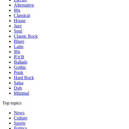
Alternative
80s
Classical
House
Jazz
Soul
Classic Rock
Blues
Latin
90s
R'n'B
Ballads
Gothic
Punk
Hard Rock
Salsa
Dub
Minimal
Top topics
News
Culture
Sports
Politics