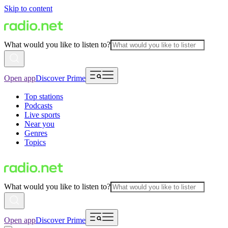
Skip to content
What would you like to listen to?
Open app
Discover Prime
Top stations
Podcasts
Live sports
Near you
Genres
Topics
What would you like to listen to?
Open app
Discover Prime