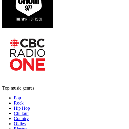
Top music genres
Pop
Rock
Hip Hop
Chillout
Country
Oldies
Electro