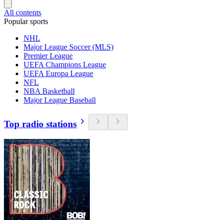
All contents
Popular sports
NHL
Major League Soccer (MLS)
Premier League
UEFA Champions League
UEFA Europa League
NFL
NBA Basketball
Major League Baseball
Top radio stations