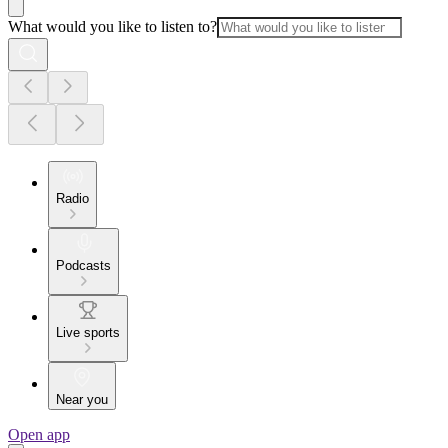
What would you like to listen to?
Radio
Podcasts
Live sports
Near you
Open app