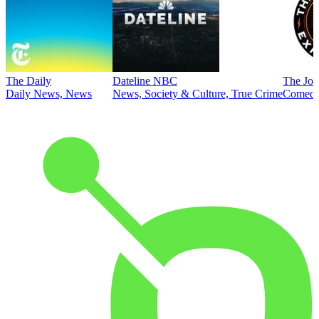
The Daily
Dateline NBC
The Joe
Daily News, News
News, Society & Culture, True Crime
Comed