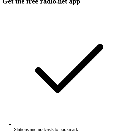
Get the free radio.net app
Stations and podcasts to bookmark