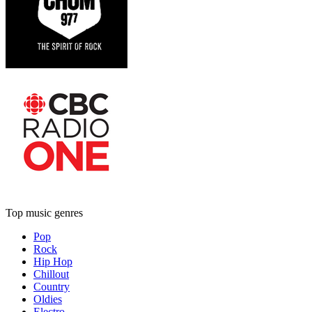
Top music genres
Pop
Rock
Hip Hop
Chillout
Country
Oldies
Electro