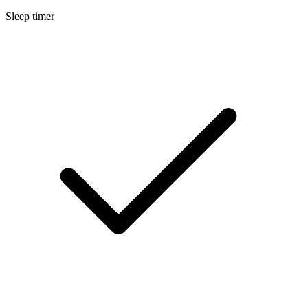
Sleep timer