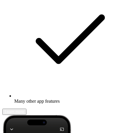
Many other app features
Learn more