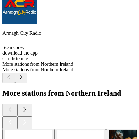
Armagh City Radio
Scan code,
download the app,
start listening.
More stations from Northern Ireland
More stations from Northern Ireland
More stations from Northern Ireland