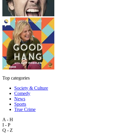
Top categories
Society & Culture
Comedy
News
Sports
True Crime
A - H
I - P
Q - Z