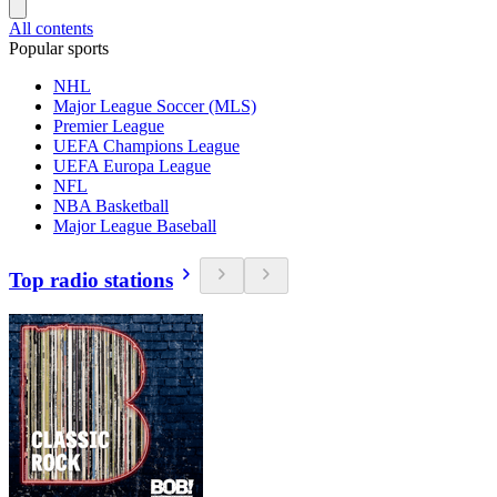
All contents
Popular sports
NHL
Major League Soccer (MLS)
Premier League
UEFA Champions League
UEFA Europa League
NFL
NBA Basketball
Major League Baseball
Top radio stations