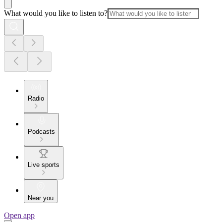
What would you like to listen to?
Radio
Podcasts
Live sports
Near you
Open app