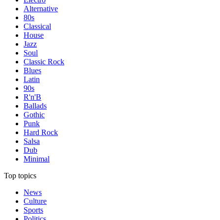
Alternative
80s
Classical
House
Jazz
Soul
Classic Rock
Blues
Latin
90s
R'n'B
Ballads
Gothic
Punk
Hard Rock
Salsa
Dub
Minimal
Top topics
News
Culture
Sports
Politics