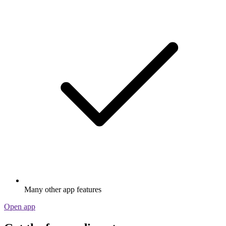
Many other app features
Open app