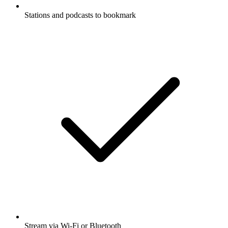
Stations and podcasts to bookmark
Stream via Wi-Fi or Bluetooth