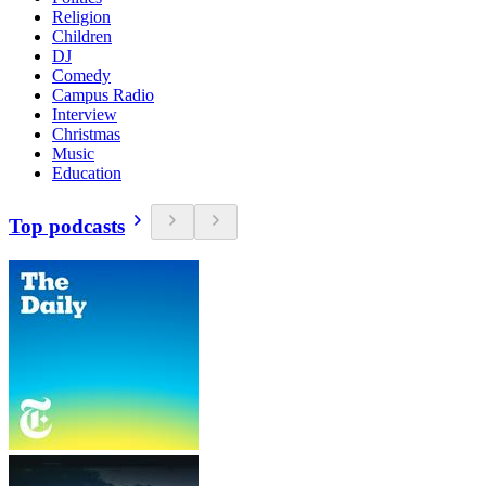
Religion
Children
DJ
Comedy
Campus Radio
Interview
Christmas
Music
Education
Top podcasts