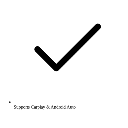
Supports Carplay & Android Auto