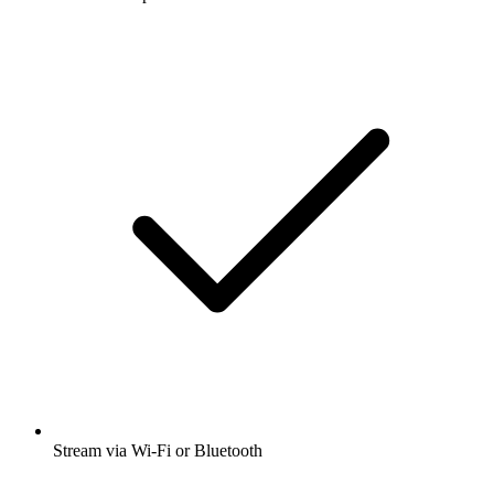
Stream via Wi-Fi or Bluetooth