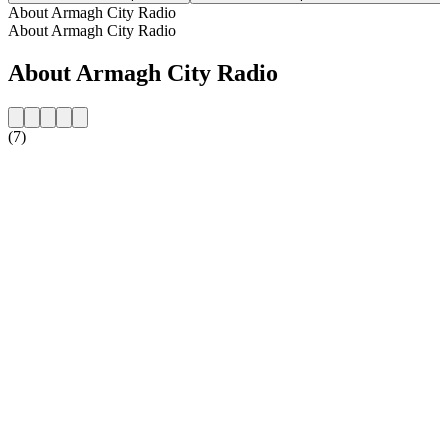
About Armagh City Radio
About Armagh City Radio
About Armagh City Radio
(7)
Station website