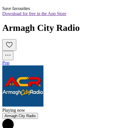
Save favourites
Download for free in the App Store
Armagh City Radio
Pop
Playing now
Armagh City Radio