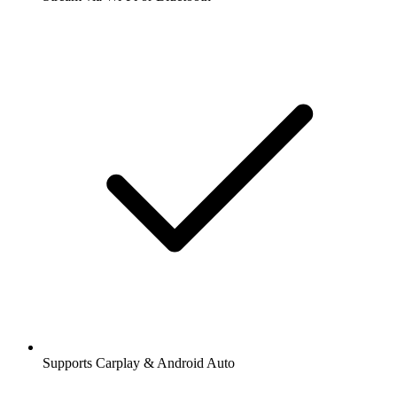
Supports Carplay & Android Auto