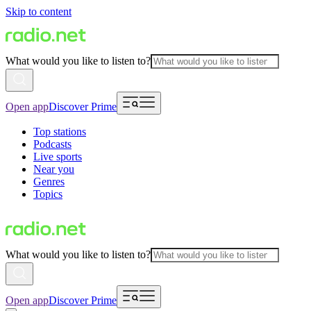
Skip to content
What would you like to listen to?
Open app
Discover Prime
Top stations
Podcasts
Live sports
Near you
Genres
Topics
What would you like to listen to?
Open app
Discover Prime