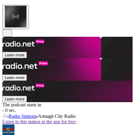
Learn more
Learn more
Learn more
The podcast starts in
- 0 sec.
Radio Stations
Armagh City Radio
Listen to this station in the app for free: