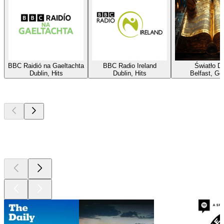
BBC Raidió na Gaeltachta
BBC Radio Ireland
Światło D
Dublin, Hits
Dublin, Hits
Belfast, Go
Top
podcasts
Top
podcasts
Top
podcasts