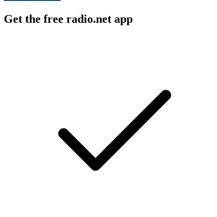
Get the free radio.net app