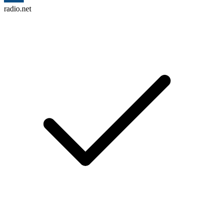
radio.net