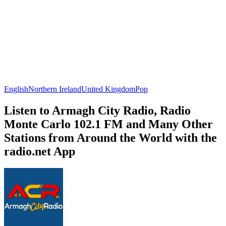
English
Northern Ireland
United Kingdom
Pop
Listen to Armagh City Radio, Radio
Monte Carlo 102.1 FM and Many Other
Stations from Around the World with the
radio.net App