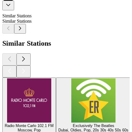
Similar Stations
Similar Stations
Similar Stations
Radio Monte Carlo 102.1 FM
Exclusively The Beatles
Moscow, Pop
Dubai, Oldies, Pop, 20s 30s 40s 50s 60s