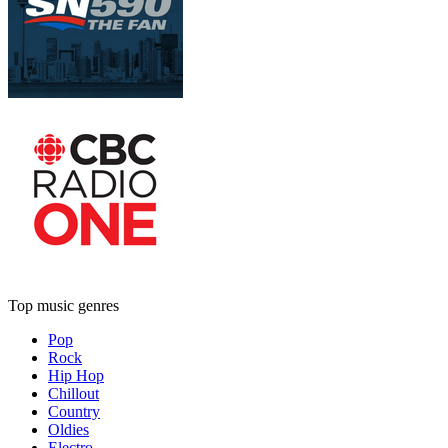
Top music genres
Pop
Rock
Hip Hop
Chillout
Country
Oldies
Electro