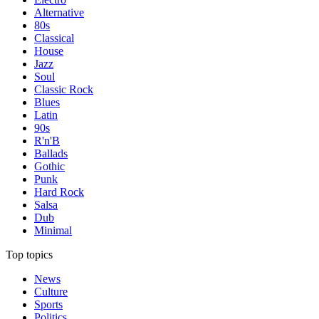
Alternative
80s
Classical
House
Jazz
Soul
Classic Rock
Blues
Latin
90s
R'n'B
Ballads
Gothic
Punk
Hard Rock
Salsa
Dub
Minimal
Top topics
News
Culture
Sports
Politics