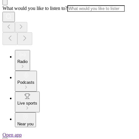
What would you like to listen to?
Radio
Podcasts
Live sports
Near you
Open app