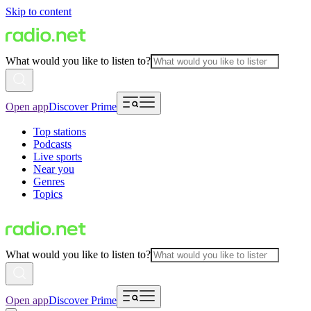
Skip to content
What would you like to listen to?
Open app
Discover Prime
Top stations
Podcasts
Live sports
Near you
Genres
Topics
What would you like to listen to?
Open app
Discover Prime