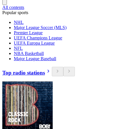
All contents
Popular sports
NHL
Major League Soccer (MLS)
Premier League
UEFA Champions League
UEFA Europa League
NFL
NBA Basketball
Major League Baseball
Top radio stations