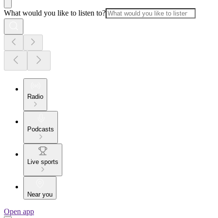
What would you like to listen to?
Radio
Podcasts
Live sports
Near you
Open app