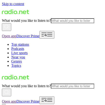
Skip to content
What would you like to listen to?
Open app
Discover Prime
Top stations
Podcasts
Live sports
Near you
Genres
Topics
What would you like to listen to?
Open app
Discover Prime