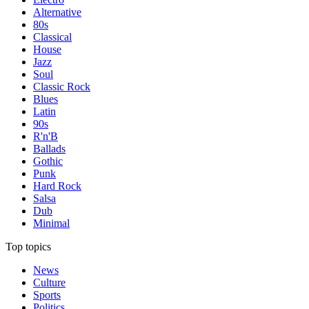
Alternative
80s
Classical
House
Jazz
Soul
Classic Rock
Blues
Latin
90s
R'n'B
Ballads
Gothic
Punk
Hard Rock
Salsa
Dub
Minimal
Top topics
News
Culture
Sports
Politics