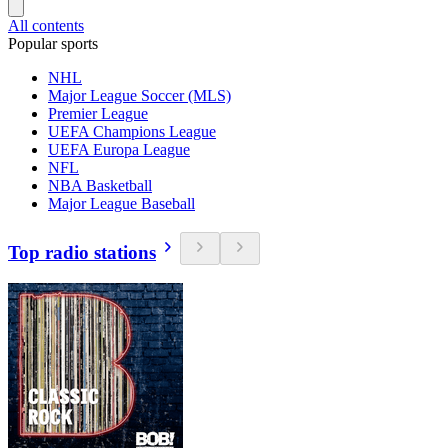
All contents
Popular sports
NHL
Major League Soccer (MLS)
Premier League
UEFA Champions League
UEFA Europa League
NFL
NBA Basketball
Major League Baseball
Top radio stations