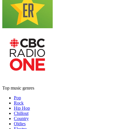
Top music genres
Pop
Rock
Hip Hop
Chillout
Country
Oldies
Electro