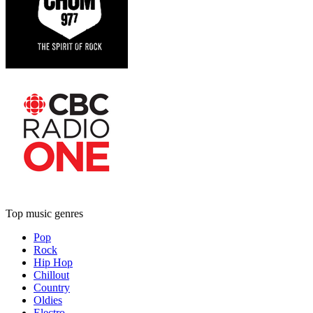
Top music genres
Pop
Rock
Hip Hop
Chillout
Country
Oldies
Electro