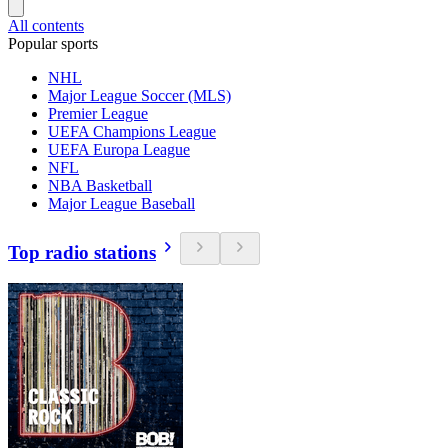
All contents
Popular sports
NHL
Major League Soccer (MLS)
Premier League
UEFA Champions League
UEFA Europa League
NFL
NBA Basketball
Major League Baseball
Top radio stations