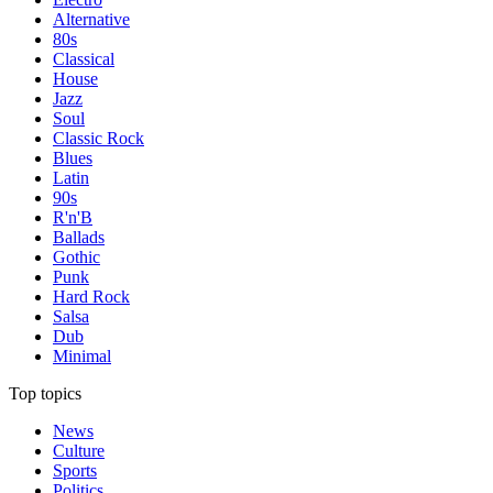
Alternative
80s
Classical
House
Jazz
Soul
Classic Rock
Blues
Latin
90s
R'n'B
Ballads
Gothic
Punk
Hard Rock
Salsa
Dub
Minimal
Top topics
News
Culture
Sports
Politics