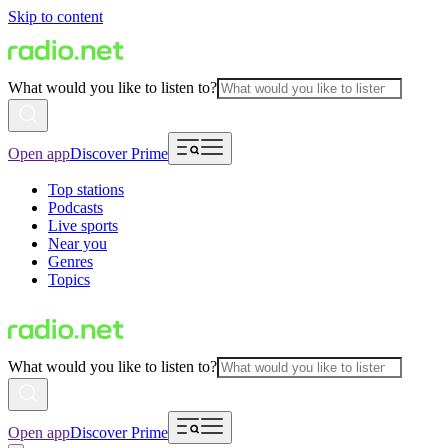
Skip to content
What would you like to listen to?
Open app
Discover Prime
Top stations
Podcasts
Live sports
Near you
Genres
Topics
What would you like to listen to?
Open app
Discover Prime