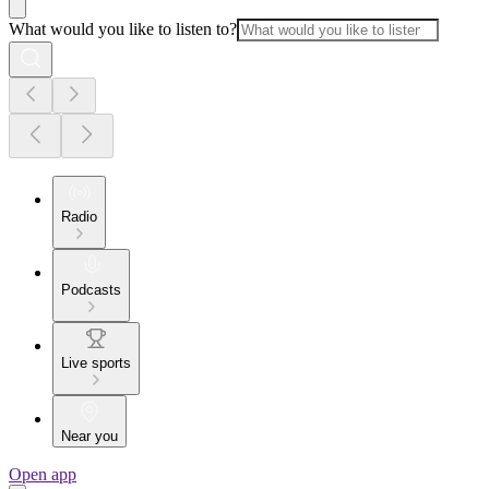
What would you like to listen to?
Radio
Podcasts
Live sports
Near you
Open app