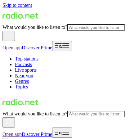
Skip to content
What would you like to listen to?
Open app
Discover Prime
Top stations
Podcasts
Live sports
Near you
Genres
Topics
What would you like to listen to?
Open app
Discover Prime