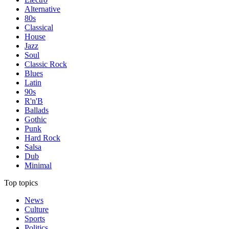
Alternative
80s
Classical
House
Jazz
Soul
Classic Rock
Blues
Latin
90s
R'n'B
Ballads
Gothic
Punk
Hard Rock
Salsa
Dub
Minimal
Top topics
News
Culture
Sports
Politics