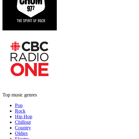
Top music genres
Pop
Rock
Hip Hop
Chillout
Country
Oldies
Electro