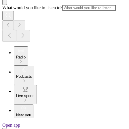
What would you like to listen to?
Radio
Podcasts
Live sports
Near you
Open app