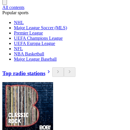
All contents
Popular sports
NHL
Major League Soccer (MLS)
Premier League
UEFA Champions League
UEFA Europa League
NFL
NBA Basketball
Major League Baseball
Top radio stations