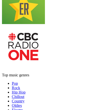
Top music genres
Pop
Rock
Hip Hop
Chillout
Country
Oldies
Electro