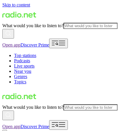
Skip to content
What would you like to listen to?
Open app
Discover Prime
Top stations
Podcasts
Live sports
Near you
Genres
Topics
What would you like to listen to?
Open app
Discover Prime