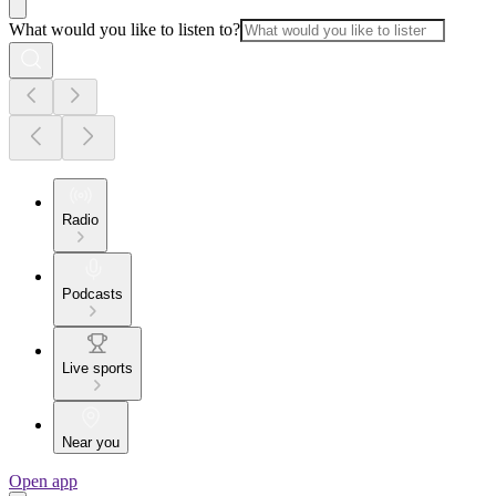
What would you like to listen to?
Radio
Podcasts
Live sports
Near you
Open app