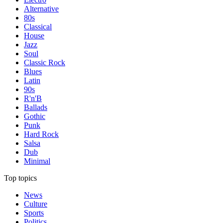
Alternative
80s
Classical
House
Jazz
Soul
Classic Rock
Blues
Latin
90s
R'n'B
Ballads
Gothic
Punk
Hard Rock
Salsa
Dub
Minimal
Top topics
News
Culture
Sports
Politics