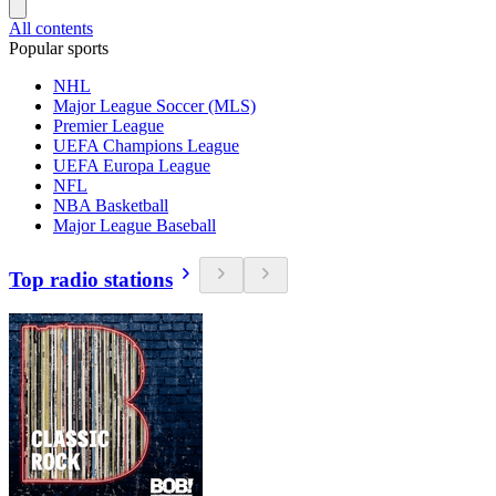
All contents
Popular sports
NHL
Major League Soccer (MLS)
Premier League
UEFA Champions League
UEFA Europa League
NFL
NBA Basketball
Major League Baseball
Top radio stations