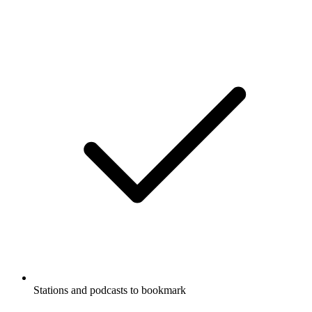
Stations and podcasts to bookmark