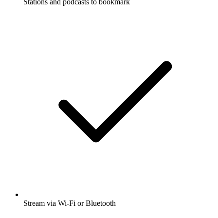
Stations and podcasts to bookmark
Stream via Wi-Fi or Bluetooth