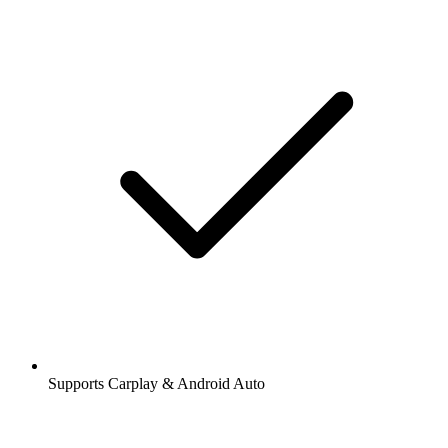
Supports Carplay & Android Auto