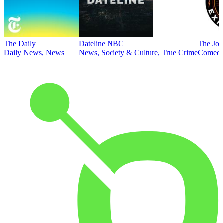
The Daily
Dateline NBC
The Joe
Daily News, News
News, Society & Culture, True Crime
Comed