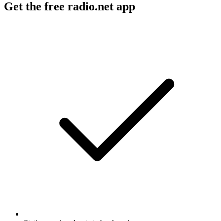
Get the free radio.net app