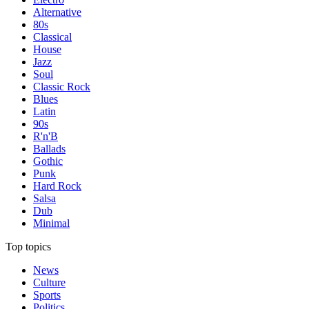
Alternative
80s
Classical
House
Jazz
Soul
Classic Rock
Blues
Latin
90s
R'n'B
Ballads
Gothic
Punk
Hard Rock
Salsa
Dub
Minimal
Top topics
News
Culture
Sports
Politics