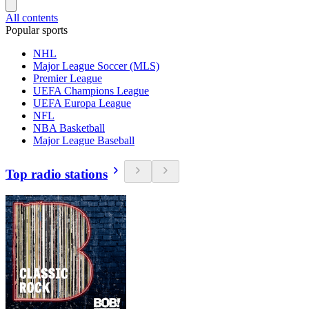
All contents
Popular sports
NHL
Major League Soccer (MLS)
Premier League
UEFA Champions League
UEFA Europa League
NFL
NBA Basketball
Major League Baseball
Top radio stations