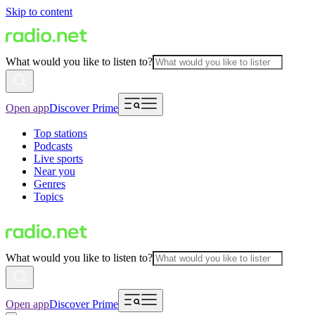
Skip to content
What would you like to listen to?
Open app
Discover Prime
Top stations
Podcasts
Live sports
Near you
Genres
Topics
What would you like to listen to?
Open app
Discover Prime