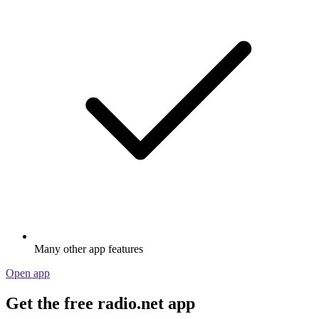
Many other app features
Open app
Get the free radio.net app