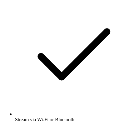
Stream via Wi-Fi or Bluetooth