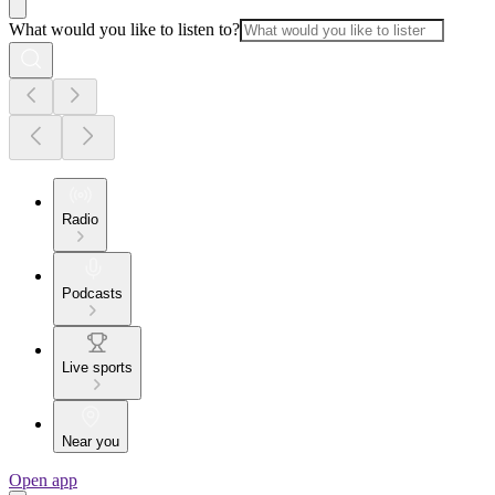
What would you like to listen to?
Radio
Podcasts
Live sports
Near you
Open app