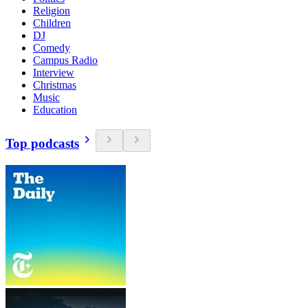
Religion
Children
DJ
Comedy
Campus Radio
Interview
Christmas
Music
Education
Top podcasts