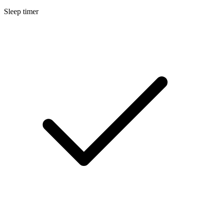
Sleep timer