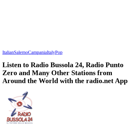
Italian
Salerno
Campania
Italy
Pop
Listen to Radio Bussola 24, Radio Punto
Zero and Many Other Stations from
Around the World with the radio.net App