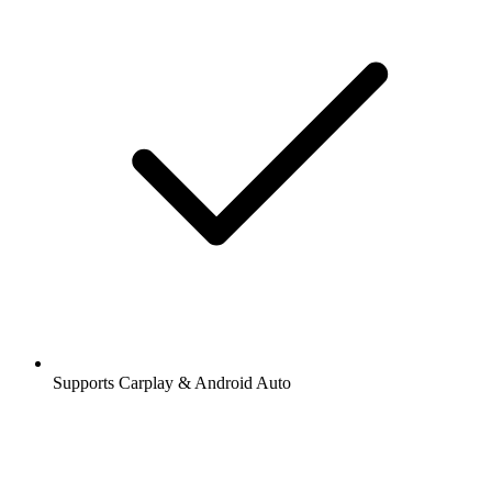
Supports Carplay & Android Auto