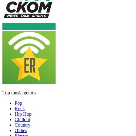
Top music genres
Pop
Rock
Hip Hop
Chillout
Country
Oldies
Electro