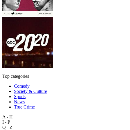
Top categories
Comedy
Society & Culture
Sports
News
True Crime
A - H
I - P
Q - Z