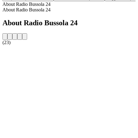
About Radio Bussola 24
About Radio Bussola 24
About Radio Bussola 24
(23)
Station website