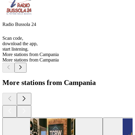
Radio Bussola 24
Scan code,
download the app,
start listening.
More stations from Campania
More stations from Campania
More stations from Campania