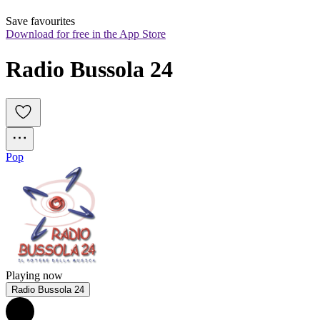
Save favourites
Download for free in the App Store
Radio Bussola 24
Pop
Playing now
Radio Bussola 24