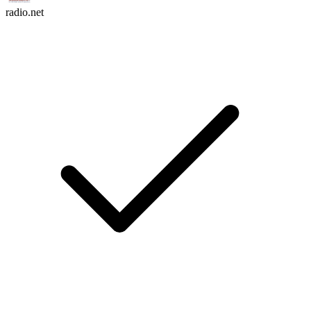
radio.net