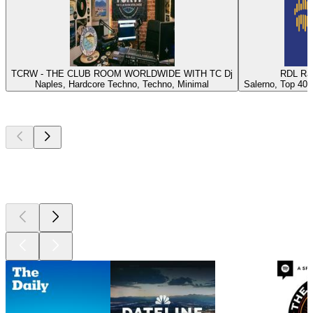
TCRW - THE CLUB ROOM WORLDWIDE WITH TC Dj
RDL Rad
Naples, Hardcore Techno, Techno, Minimal
Salerno, Top 40, 
Top
podcasts
Top
podcasts
Top
podcasts