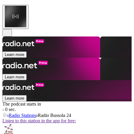
Learn more
Learn more
Learn more
The podcast starts in
- 0 sec.
Radio Stations
Radio Bussola 24
Listen to this station in the app for free: