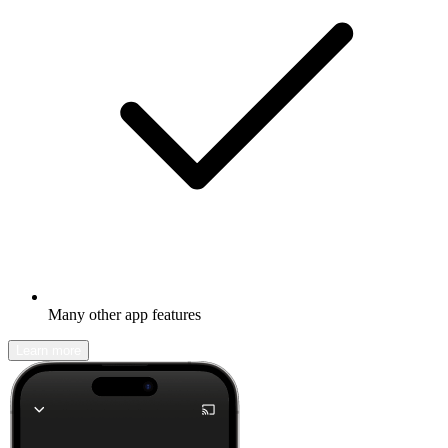
Many other app features
Learn more