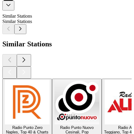
Similar Stations
Similar Stations
Similar Stations
Radio Punto Zero
Radio Punto Nuovo
Radio Al
Naples, Top 40 & Charts
Cesinali, Pop
Teggiano, Top 40