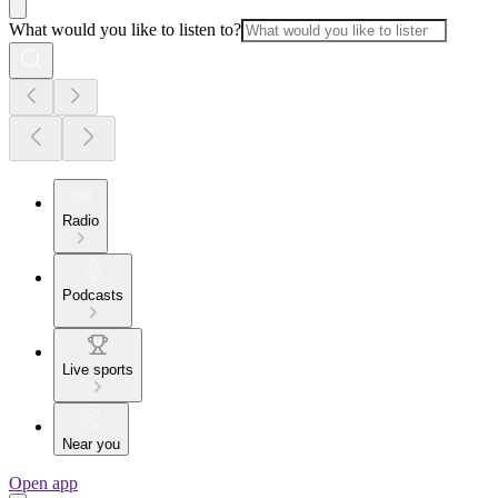
What would you like to listen to?
Radio
Podcasts
Live sports
Near you
Open app