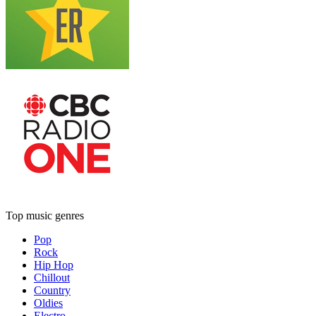
Top music genres
Pop
Rock
Hip Hop
Chillout
Country
Oldies
Electro