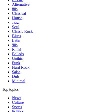
Alternative
80s
Classical
House
Jazz
Soul
Classic Rock
Blues
Latin
90s
R'n'B
Ballads
Gothic
Punk
Hard Rock
Salsa
Dub
Minimal
Top topics
News
Culture
Sports
Politics