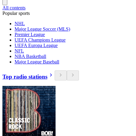
All contents
Popular sports
NHL
Major League Soccer (MLS)
Premier League
UEFA Champions League
UEFA Europa League
NFL
NBA Basketball
Major League Baseball
Top radio stations