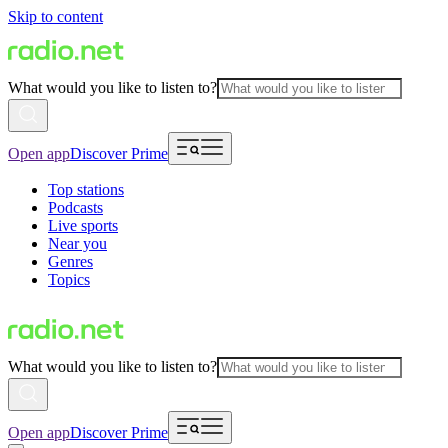
Skip to content
What would you like to listen to?
Open app
Discover Prime
Top stations
Podcasts
Live sports
Near you
Genres
Topics
What would you like to listen to?
Open app
Discover Prime