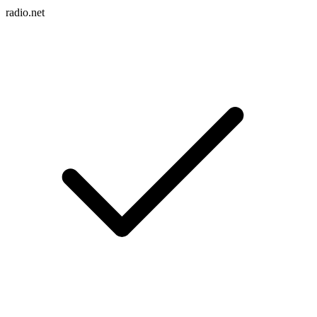
radio.net