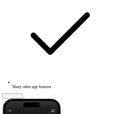
Many other app features
Learn more