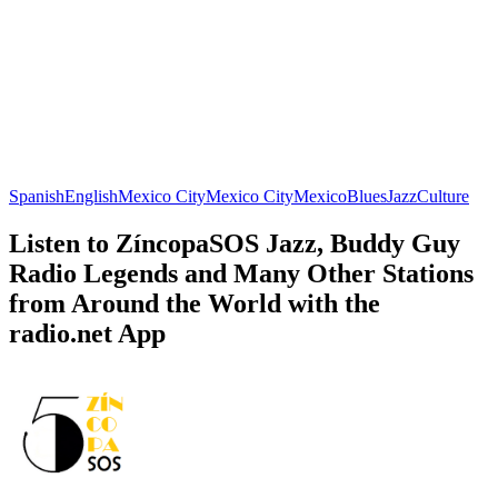
Spanish
English
Mexico City
Mexico City
Mexico
Blues
Jazz
Culture
Listen to ZíncopaSOS Jazz, Buddy Guy
Radio Legends and Many Other Stations
from Around the World with the
radio.net App