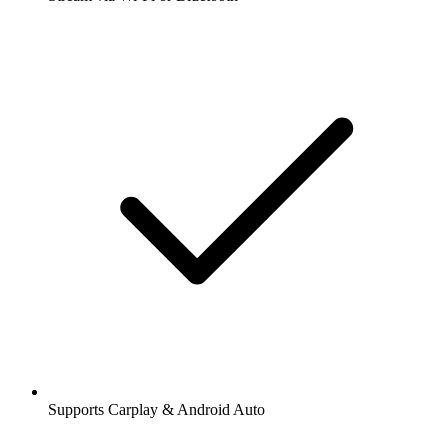
Supports Carplay & Android Auto