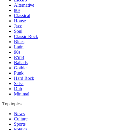
Alternative
80s
Classical
House
Jazz
Soul
Classic Rock
Blues
Latin
90s
R'n'B
Ballads
Gothic
Punk
Hard Rock
Salsa
Dub
Minimal
Top topics
News
Culture
Sports
Politics