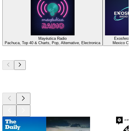
Mayéutica Radio
Exosfera 
Pachuca, Top 40 & Charts, Pop, Alternative, Electronica
Mexico Cit
Top
podcasts
Top
podcasts
Top
podcasts