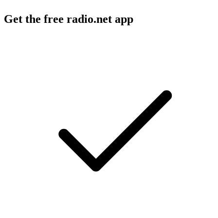
Get the free radio.net app