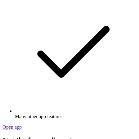
Many other app features
Open app