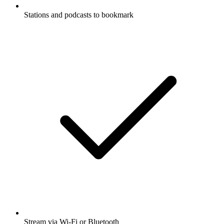
Stations and podcasts to bookmark
Stream via Wi-Fi or Bluetooth