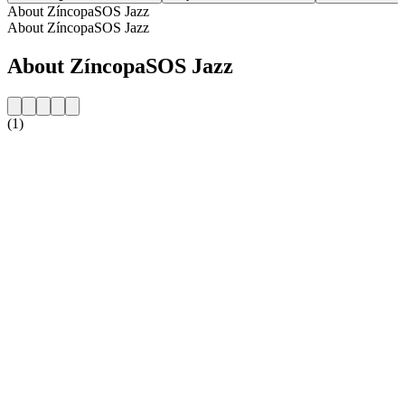
About ZíncopaSOS Jazz
About ZíncopaSOS Jazz
About ZíncopaSOS Jazz
(1)
Station website