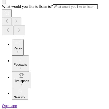
What would you like to listen to?
Radio
Podcasts
Live sports
Near you
Open app