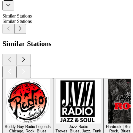
Similar Stations
Similar Stations
Similar Stations
Buddy Guy Radio Legends
Jazz Radio
Hardrock | Bes
Chicago, Rock, Blues
Troyes, Blues, Jazz, Funk
Rock, Blues,