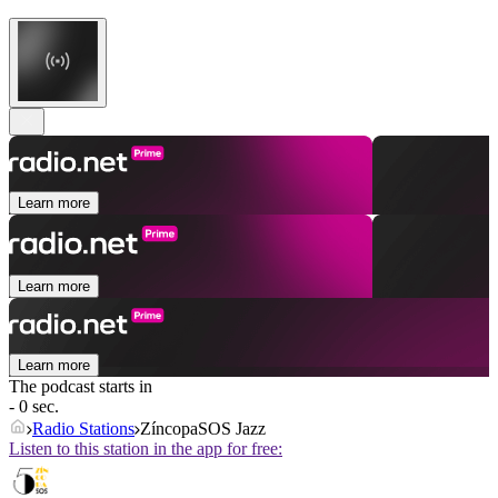
Learn more
Learn more
Learn more
The podcast starts in
- 0 sec.
Radio Stations
ZíncopaSOS Jazz
Listen to this station in the app for free: