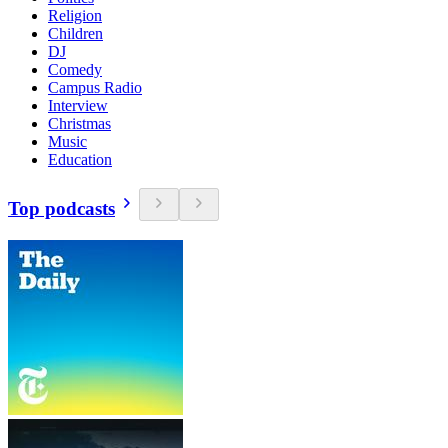
Religion
Children
DJ
Comedy
Campus Radio
Interview
Christmas
Music
Education
Top podcasts