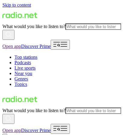
Skip to content
What would you like to listen to?
Open app
Discover Prime
Top stations
Podcasts
Live sports
Near you
Genres
Topics
What would you like to listen to?
Open app
Discover Prime