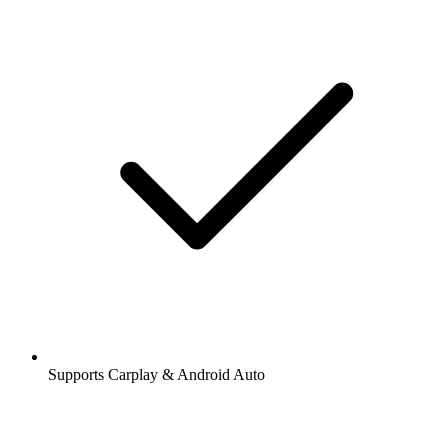
Supports Carplay & Android Auto