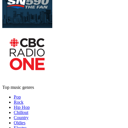
Top music genres
Pop
Rock
Hip Hop
Chillout
Country
Oldies
Electro