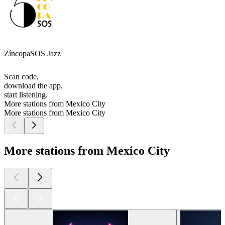
ZíncopaSOS Jazz
Scan code,
download the app,
start listening.
More stations from Mexico City
More stations from Mexico City
More stations from Mexico City