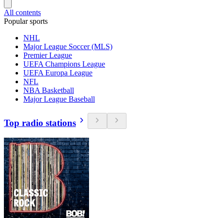
All contents
Popular sports
NHL
Major League Soccer (MLS)
Premier League
UEFA Champions League
UEFA Europa League
NFL
NBA Basketball
Major League Baseball
Top radio stations