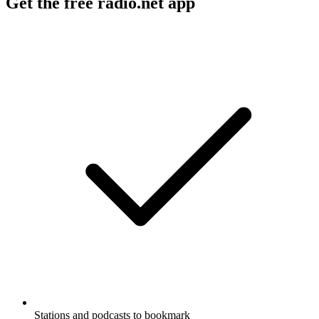
Get the free radio.net app
Stations and podcasts to bookmark