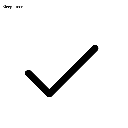
Sleep timer