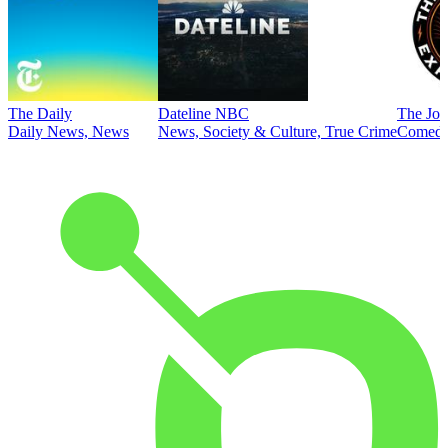
The Daily
Dateline NBC
The Joe
Daily News, News
News, Society & Culture, True Crime
Comed