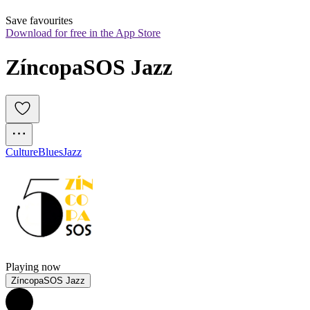
Save favourites
Download for free in the App Store
ZíncopaSOS Jazz
Culture
Blues
Jazz
Playing now
ZíncopaSOS Jazz