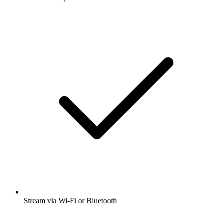
Stream via Wi-Fi or Bluetooth