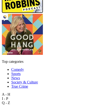
Top categories
Comedy
Sports
News
Society & Culture
True Crime
A - H
I - P
Q - Z