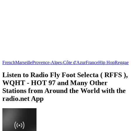
French
Marseille
Provence-Alpes-Côte d'Azur
France
Hip Hop
Reggae
Listen to Radio Fly Foot Selecta ( RFFS ),
WQHT - HOT 97 and Many Other
Stations from Around the World with the
radio.net App