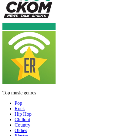
Top music genres
Pop
Rock
Hip Hop
Chillout
Country
Oldies
Electro