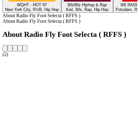
WQHT - HOT 97
90s90s Hiphop & Rap
BB RADIO 
New York City, R'n'B, Hip Hop
Kiel, 90s, Rap, Hip Hop
Potsdam, R'n'
About Radio Fly Foot Selecta ( RFFS )
About Radio Fly Foot Selecta ( RFFS )
About Radio Fly Foot Selecta ( RFFS )
(2)
Station website