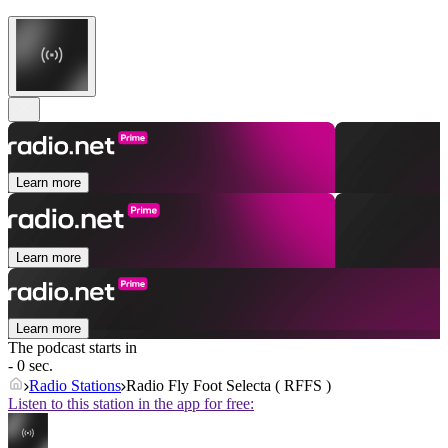
Learn more
Learn more
Learn more
The podcast starts in
- 0 sec.
Radio Stations
Radio Fly Foot Selecta ( RFFS )
Listen to this station in the app for free: