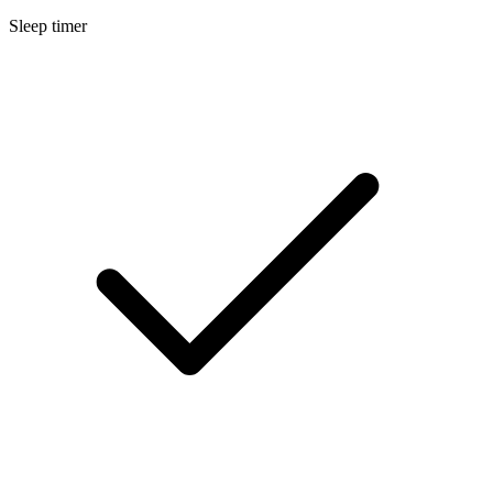
Sleep timer