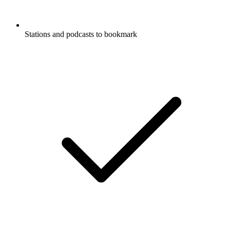
Stations and podcasts to bookmark