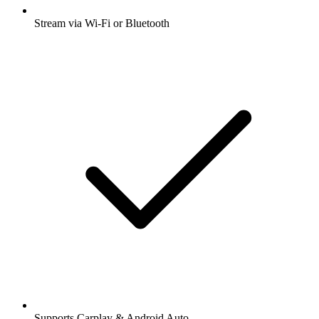
Stream via Wi-Fi or Bluetooth
Supports Carplay & Android Auto