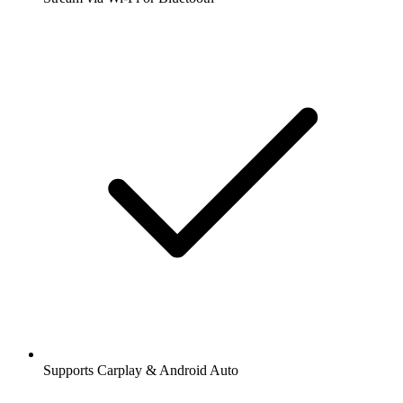
Supports Carplay & Android Auto