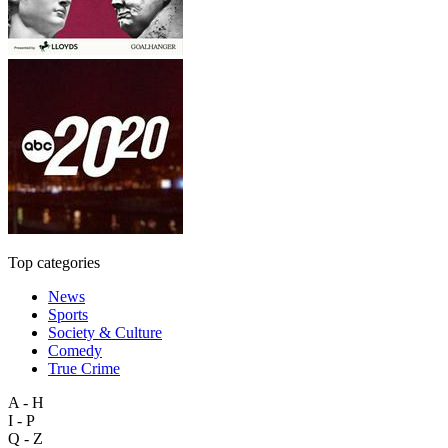
Top categories
News
Sports
Society & Culture
Comedy
True Crime
A - H
I - P
Q - Z