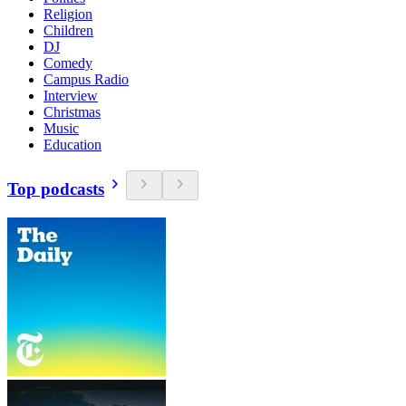
Religion
Children
DJ
Comedy
Campus Radio
Interview
Christmas
Music
Education
Top podcasts