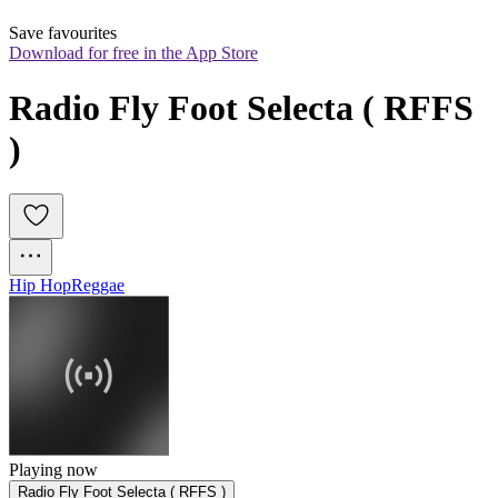
Save favourites
Download for free in the App Store
Radio Fly Foot Selecta ( RFFS 
)
Hip Hop
Reggae
Playing now
Radio Fly Foot Selecta ( RFFS )