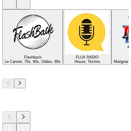
Flashback
FLUX RADIO
Le Cannet, 70s, 90s, Oldies, 80s
House, Techno
Marignane
Top
podcasts
Top
podcasts
Top
podcasts