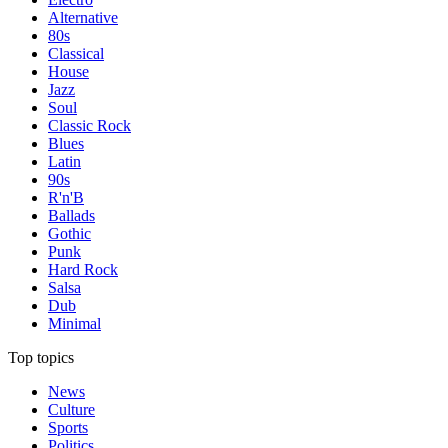
Alternative
80s
Classical
House
Jazz
Soul
Classic Rock
Blues
Latin
90s
R'n'B
Ballads
Gothic
Punk
Hard Rock
Salsa
Dub
Minimal
Top topics
News
Culture
Sports
Politics