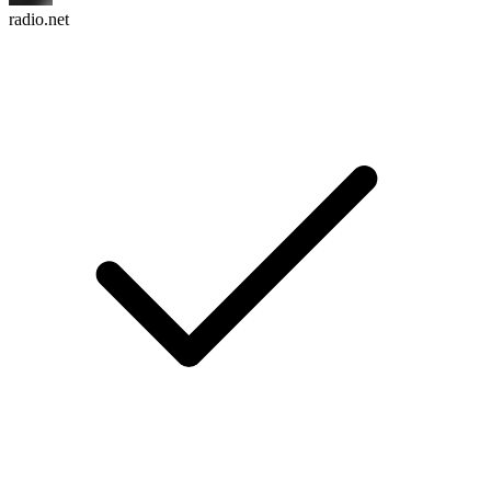
radio.net