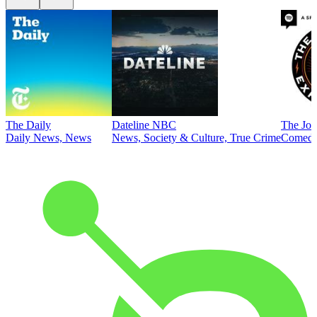
The Daily
Dateline NBC
The Joe
Daily News, News
News, Society & Culture, True Crime
Comed