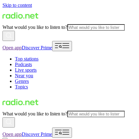
Skip to content
What would you like to listen to?
Open app
Discover Prime
Top stations
Podcasts
Live sports
Near you
Genres
Topics
What would you like to listen to?
Open app
Discover Prime