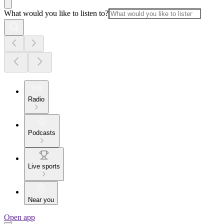
What would you like to listen to?
Radio
Podcasts
Live sports
Near you
Open app