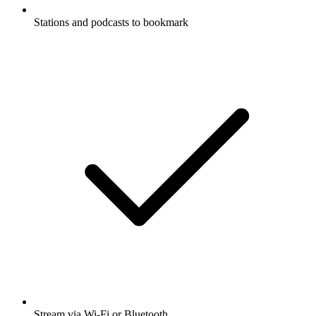
Stations and podcasts to bookmark
Stream via Wi-Fi or Bluetooth