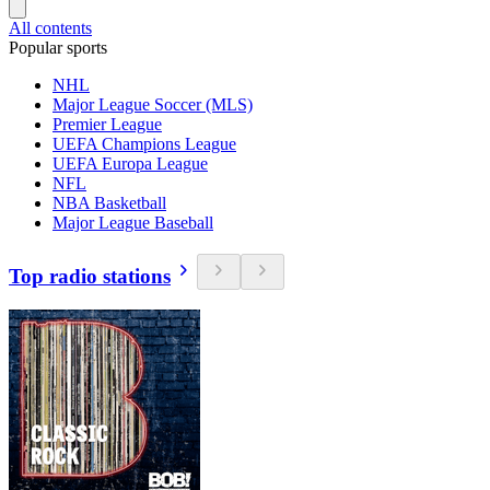
All contents
Popular sports
NHL
Major League Soccer (MLS)
Premier League
UEFA Champions League
UEFA Europa League
NFL
NBA Basketball
Major League Baseball
Top radio stations