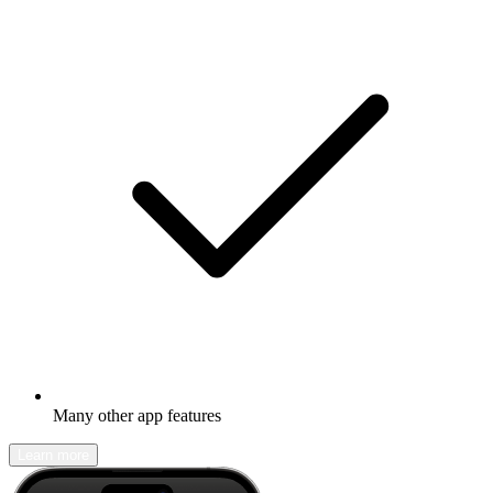
Many other app features
Learn more