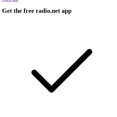
Get the free radio.net app