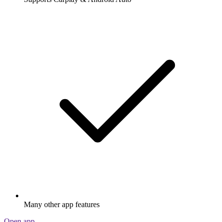
Many other app features
Open app