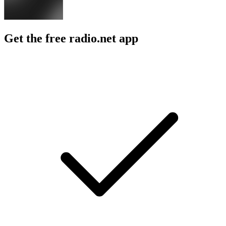
Get the free radio.net app