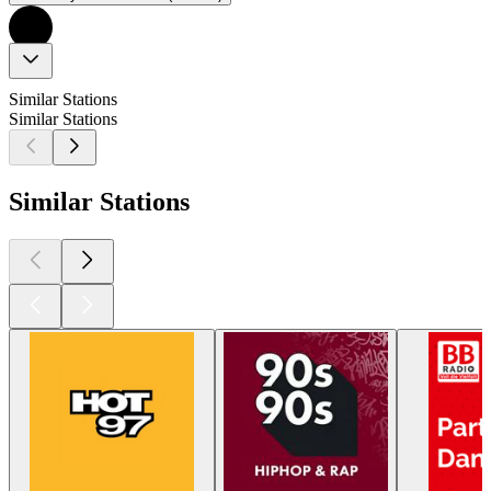
Similar Stations
Similar Stations
Similar Stations