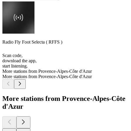
Radio Fly Foot Selecta ( RFFS )
Scan code,
download the app,
start listening.
More stations from Provence-Alpes-Côte d'Azur
More stations from Provence-Alpes-Côte d'Azur
More stations from Provence-Alpes-Côte
d'Azur