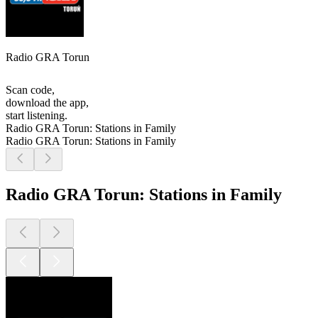
Radio GRA Torun
Scan code,
download the app,
start listening.
Radio GRA Torun: Stations in Family
Radio GRA Torun: Stations in Family
Radio GRA Torun: Stations in Family