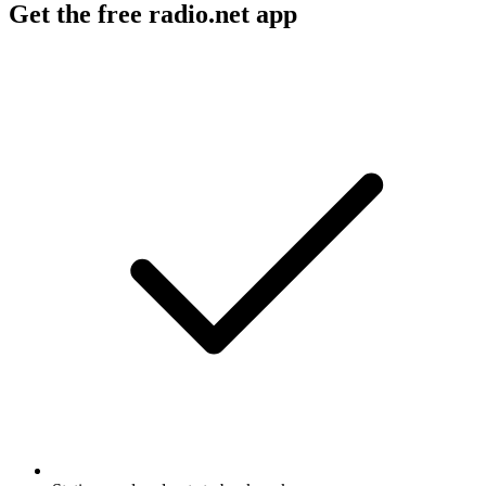
Get the free radio.net app