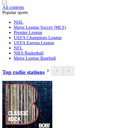
All contents
Popular sports
NHL
Major League Soccer (MLS)
Premier League
UEFA Champions League
UEFA Europa League
NFL
NBA Basketball
Major League Baseball
Top radio stations