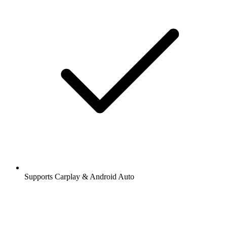
Supports Carplay & Android Auto