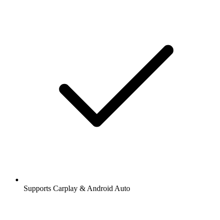
Supports Carplay & Android Auto