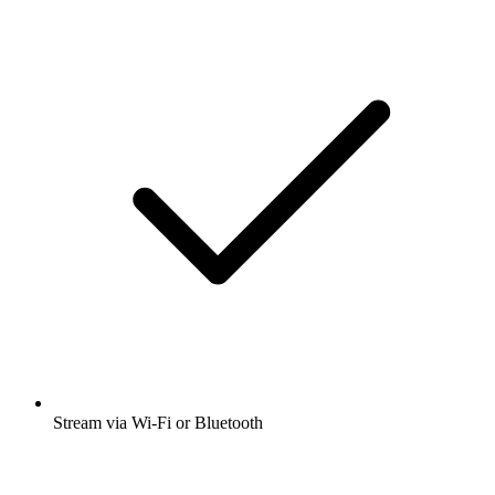
Stream via Wi-Fi or Bluetooth