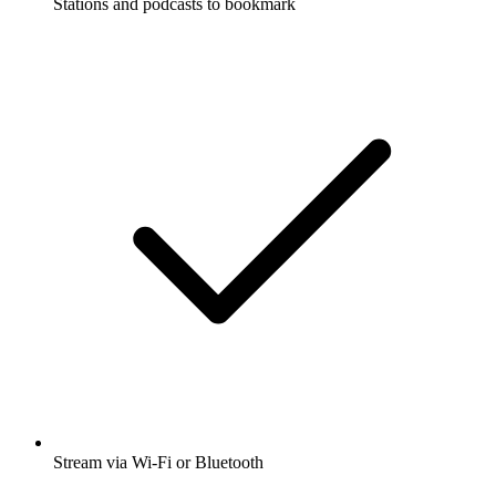
Stations and podcasts to bookmark
Stream via Wi-Fi or Bluetooth