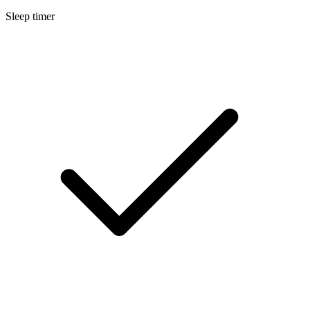
Sleep timer