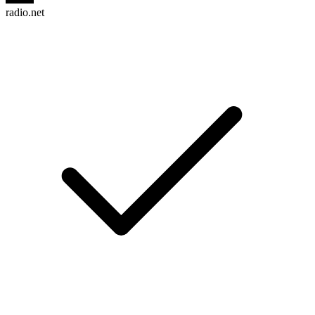
radio.net