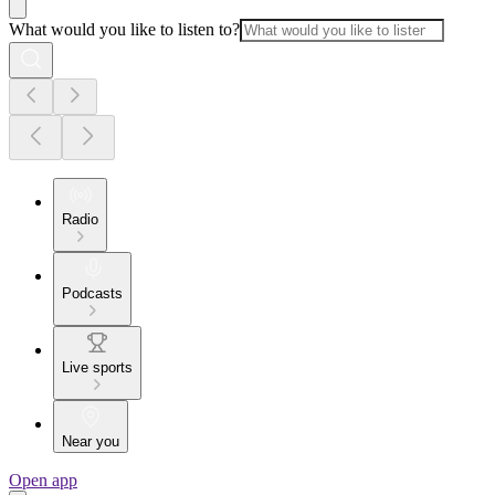
What would you like to listen to?
Radio
Podcasts
Live sports
Near you
Open app