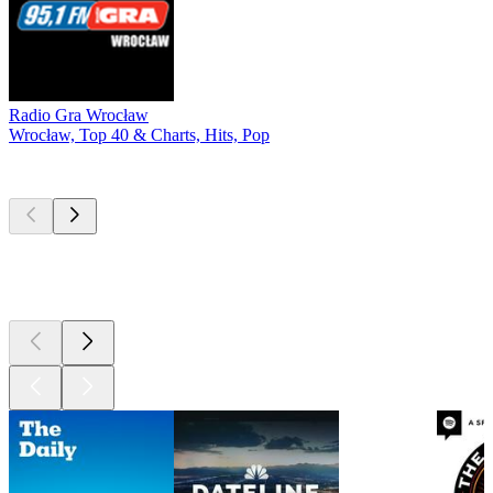
Radio Gra Wrocław
Wrocław, Top 40 & Charts, Hits, Pop
Top
podcasts
Top
podcasts
Top
podcasts