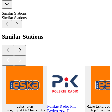
Similar Stations
Similar Stations
Similar Stations
Polskie Radio PiK
Eska Toruń
Radio Eska Bydg
Toruń, Top 40 & Charts, Hits
Top 40 & Chart
Bydgoszcz, Hits