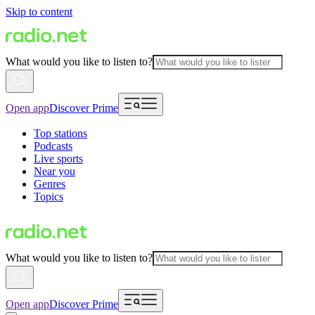
Skip to content
What would you like to listen to?
Open app
Discover Prime
Top stations
Podcasts
Live sports
Near you
Genres
Topics
What would you like to listen to?
Open app
Discover Prime