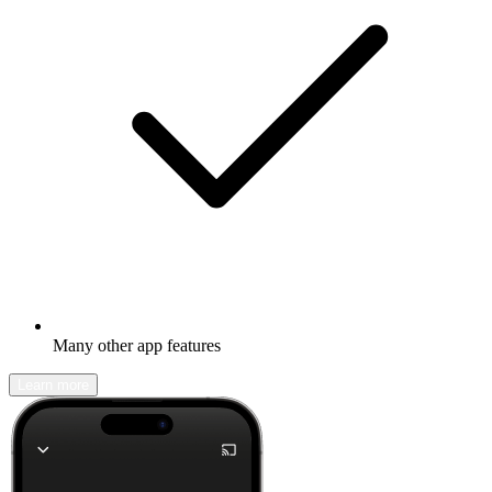
Many other app features
Learn more