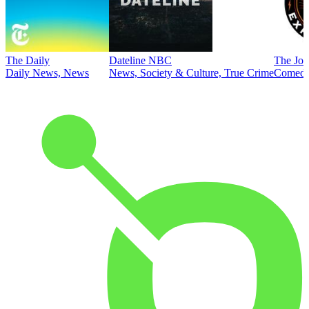
The Daily
Dateline NBC
The Joe
Daily News, News
News, Society & Culture, True Crime
Comed