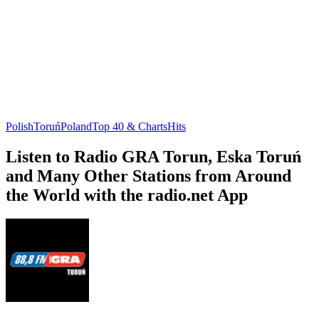
Polish
Toruń
Poland
Top 40 & Charts
Hits
Listen to Radio GRA Torun, Eska Toruń
and Many Other Stations from Around
the World with the radio.net App