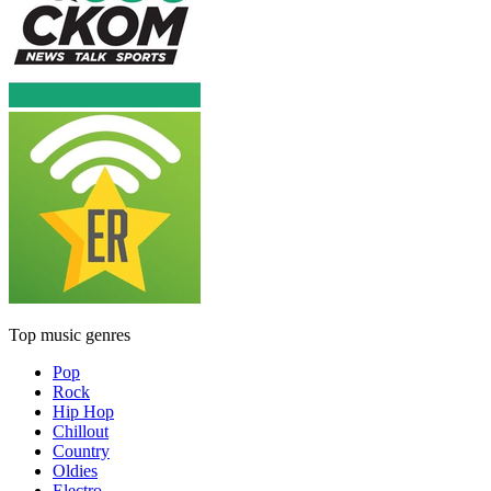
Top music genres
Pop
Rock
Hip Hop
Chillout
Country
Oldies
Electro