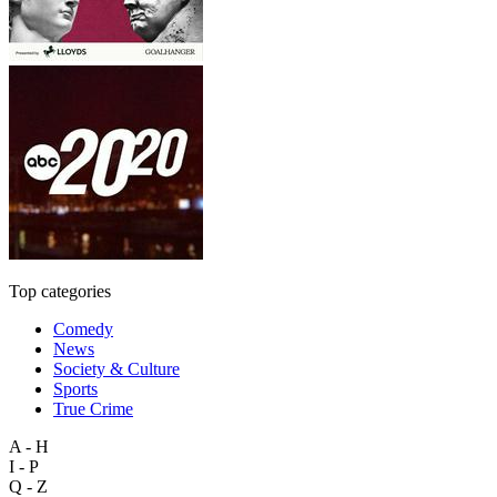
Top categories
Comedy
News
Society & Culture
Sports
True Crime
A - H
I - P
Q - Z