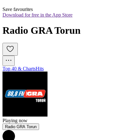
Save favourites
Download for free in the App Store
Radio GRA Torun
Top 40 & Charts
Hits
Playing now
Radio GRA Torun