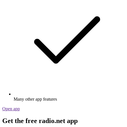
Many other app features
Open app
Get the free radio.net app