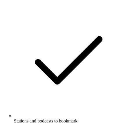
Stations and podcasts to bookmark