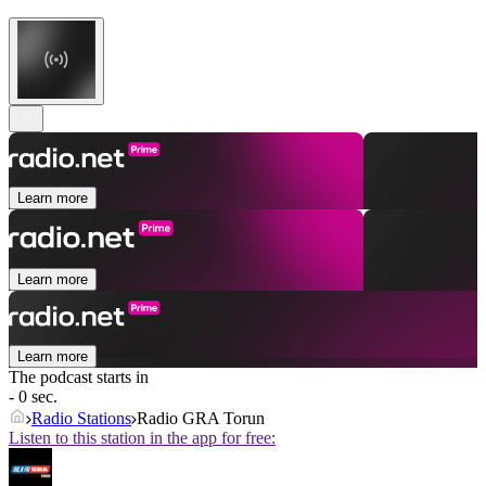
Learn more
Learn more
Learn more
The podcast starts in
- 0 sec.
Radio Stations
Radio GRA Torun
Listen to this station in the app for free: