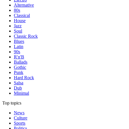
Alternative
80s
Classical
House
Jazz
Soul
Classic Rock
Blues
Latin
90s
R'n'B
Ballads
Gothic
Punk
Hard Rock
Salsa
Dub
Minimal
Top topics
News
Culture
Sports
Politics