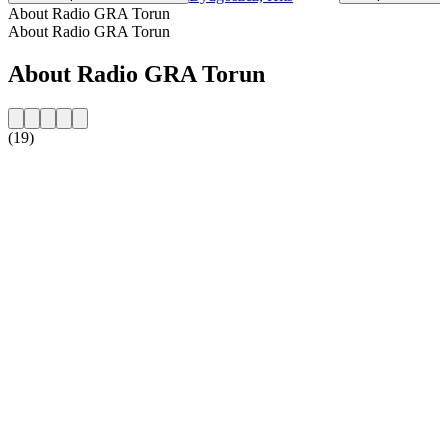
About Radio GRA Torun
About Radio GRA Torun
About Radio GRA Torun
(19)
Station website