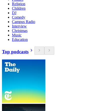
Religion
Children
DJ
Comedy
Campus Radio
Interview
Christmas
Music
Education
Top podcasts