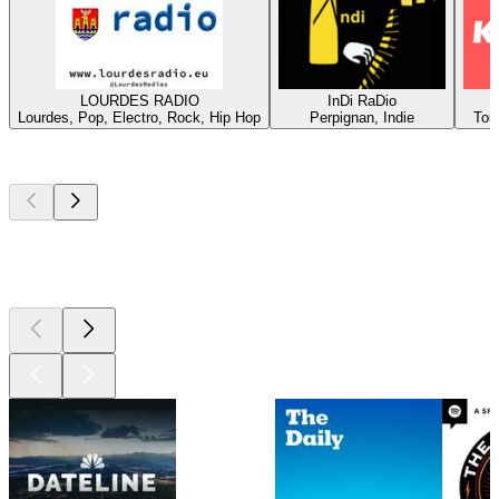
LOURDES RADIO
InDi RaDio
Lourdes, Pop, Electro, Rock, Hip Hop
Perpignan, Indie
Tou
Top
podcasts
Top
podcasts
Top
podcasts