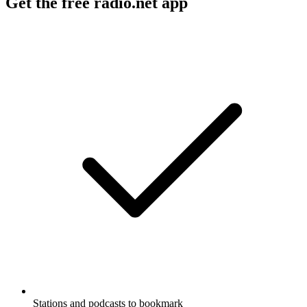
Get the free radio.net app
Stations and podcasts to bookmark