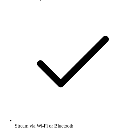
Stream via Wi-Fi or Bluetooth