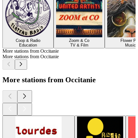
Coop & Radio
Zoom & Co
Flower P
Education
TV & Film
Music
More stations from Occitanie
More stations from Occitanie
More stations from Occitanie