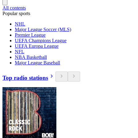
All contents
Popular sports
NHL
Major League Soccer (MLS)
Premier League
UEFA Champions League
UEFA Europa League
NFL
NBA Basketball
Major League Baseball
Top radio stations