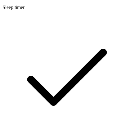
Sleep timer