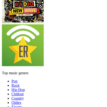
Top music genres
Pop
Rock
Hip Hop
Chillout
Country
Oldies
Electro