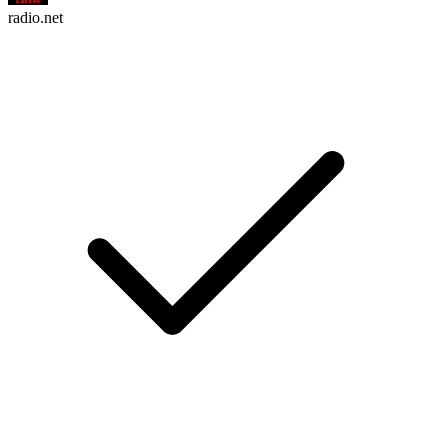
radio.net