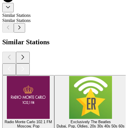
Similar Stations
Similar Stations
Similar Stations
Radio Monte Carlo 102.1 FM
Exclusively The Beatles
Moscow, Pop
Dubai, Pop, Oldies, 20s 30s 40s 50s 60s