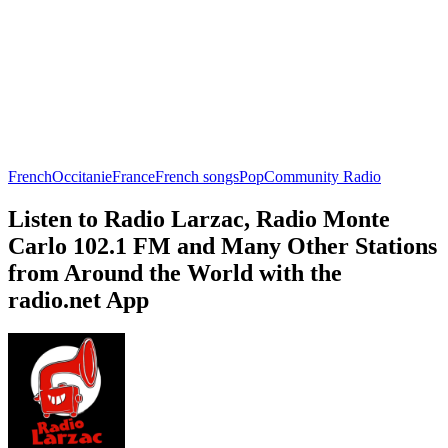
French
Occitanie
France
French songs
Pop
Community Radio
Listen to Radio Larzac, Radio Monte
Carlo 102.1 FM and Many Other Stations
from Around the World with the
radio.net App