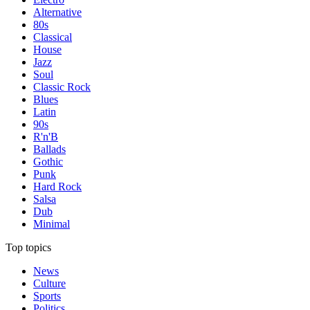
Alternative
80s
Classical
House
Jazz
Soul
Classic Rock
Blues
Latin
90s
R'n'B
Ballads
Gothic
Punk
Hard Rock
Salsa
Dub
Minimal
Top topics
News
Culture
Sports
Politics