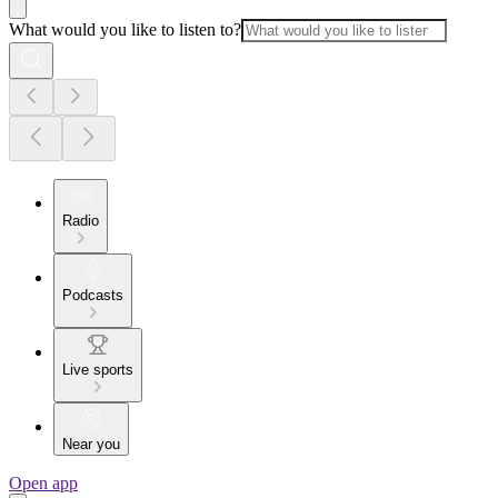
What would you like to listen to?
Radio
Podcasts
Live sports
Near you
Open app