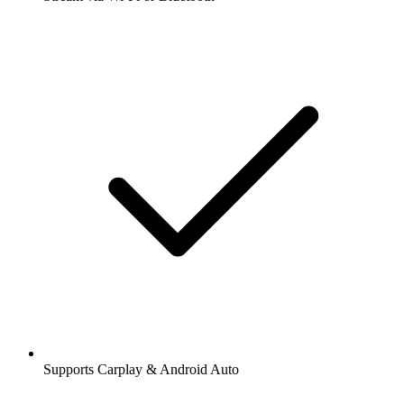
Supports Carplay & Android Auto