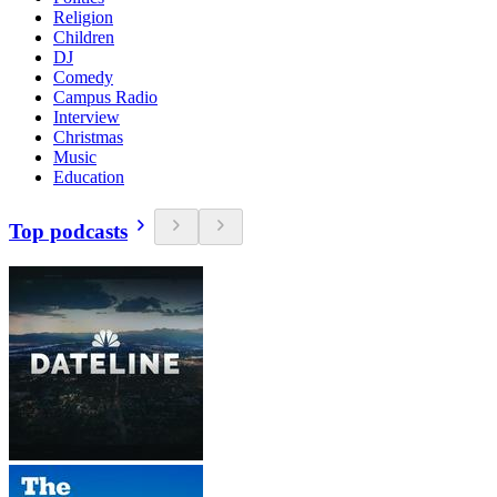
Religion
Children
DJ
Comedy
Campus Radio
Interview
Christmas
Music
Education
Top podcasts