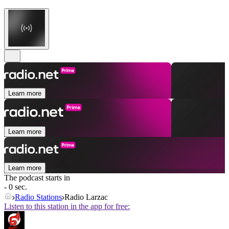
Learn more
Learn more
Learn more
The podcast starts in
- 0 sec.
Radio Stations
Radio Larzac
Listen to this station in the app for free: