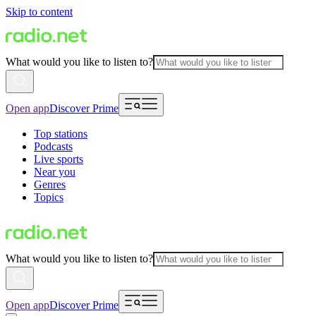
Skip to content
What would you like to listen to?
Open app
Discover Prime
Top stations
Podcasts
Live sports
Near you
Genres
Topics
What would you like to listen to?
Open app
Discover Prime