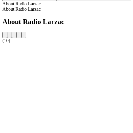
About Radio Larzac
About Radio Larzac
About Radio Larzac
(10)
Station website