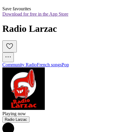
Save favourites
Download for free in the App Store
Radio Larzac
Community Radio
French songs
Pop
Playing now
Radio Larzac