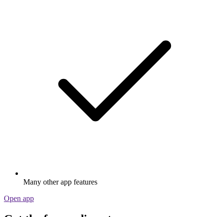
Many other app features
Open app