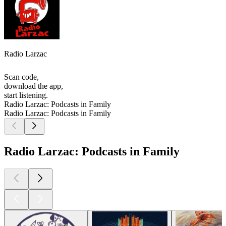
Radio Larzac
Scan code,
download the app,
start listening.
Radio Larzac: Podcasts in Family
Radio Larzac: Podcasts in Family
Radio Larzac: Podcasts in Family