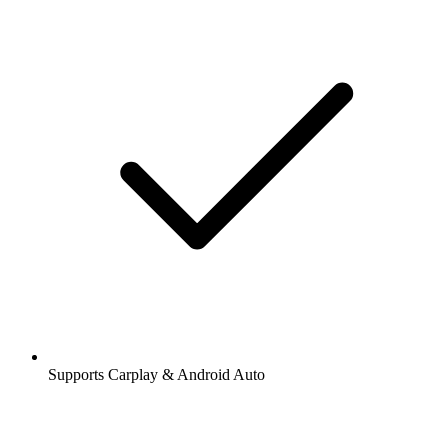
Supports Carplay & Android Auto