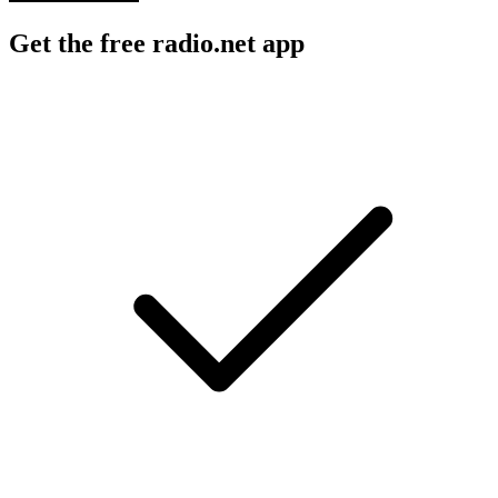
Get the free radio.net app