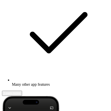
Many other app features
Learn more