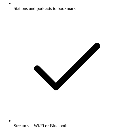
Stations and podcasts to bookmark
Stream via Wi-Fi or Bluetooth