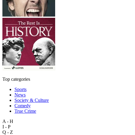
Top categories
Sports
News
Society & Culture
Comedy
True Crime
A - H
I - P
Q - Z