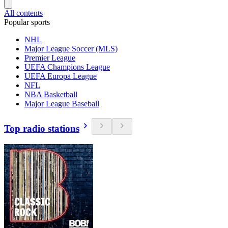
All contents
Popular sports
NHL
Major League Soccer (MLS)
Premier League
UEFA Champions League
UEFA Europa League
NFL
NBA Basketball
Major League Baseball
Top radio stations