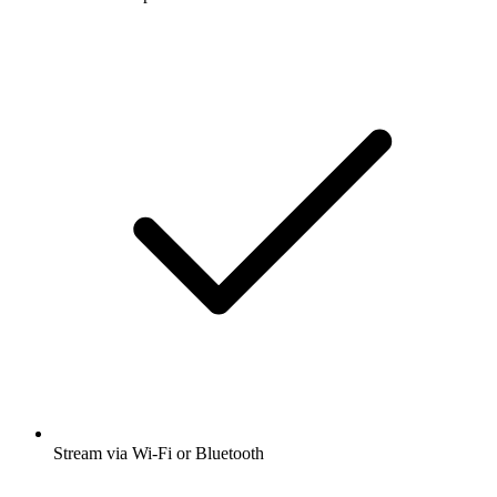
Stream via Wi-Fi or Bluetooth