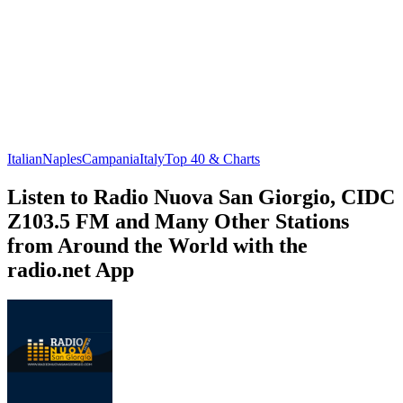
Italian
Naples
Campania
Italy
Top 40 & Charts
Listen to Radio Nuova San Giorgio, CIDC
Z103.5 FM and Many Other Stations
from Around the World with the
radio.net App