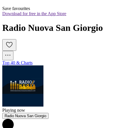
Save favourites
Download for free in the App Store
Radio Nuova San Giorgio
Top 40 & Charts
Playing now
Radio Nuova San Giorgio