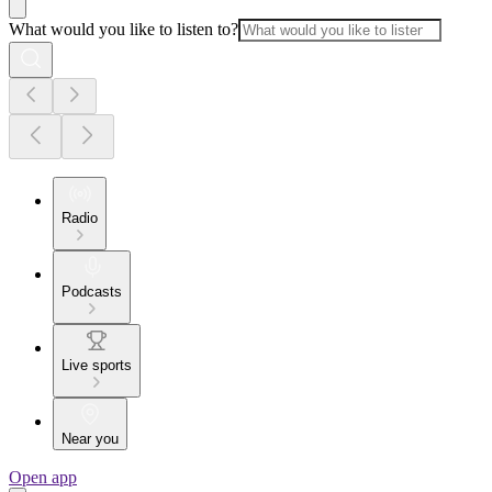
What would you like to listen to?
Radio
Podcasts
Live sports
Near you
Open app