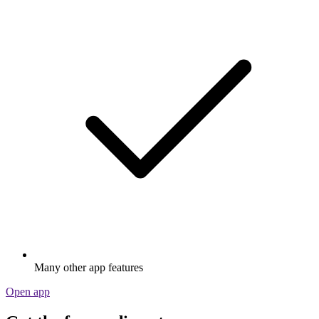
Many other app features
Open app