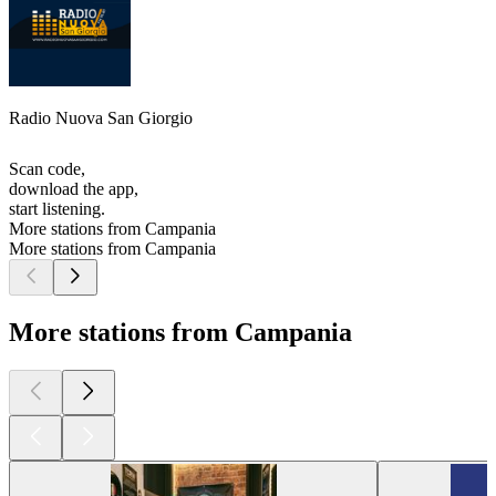
Radio Nuova San Giorgio
Scan code,
download the app,
start listening.
More stations from Campania
More stations from Campania
More stations from Campania