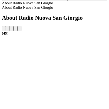
About Radio Nuova San Giorgio
About Radio Nuova San Giorgio
About Radio Nuova San Giorgio
(49)
Station website