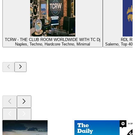
TCRW - THE CLUB ROOM WORLDWIDE WITH TC Dj
RDL Rad
Naples, Techno, Hardcore Techno, Minimal
Salerno, Top 40, 
Top
podcasts
Top
podcasts
Top
podcasts