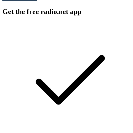
Get the free radio.net app