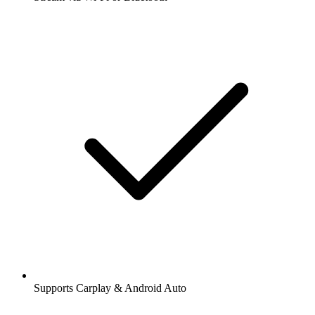
Supports Carplay & Android Auto