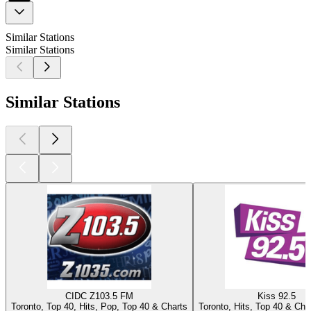
Similar Stations
Similar Stations
Similar Stations
CIDC Z103.5 FM
Kiss 92.5
Toronto, Top 40, Hits, Pop, Top 40 & Charts
Toronto, Hits, Top 40 & Char