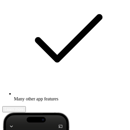
Many other app features
Learn more