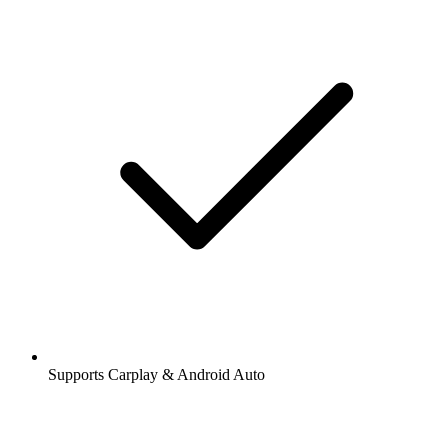
Supports Carplay & Android Auto