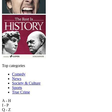
Top categories
Comedy
News
Society & Culture
Sports
True Crime
A - H
I - P
Q - Z