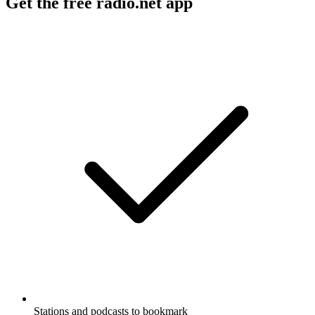
Get the free radio.net app
Stations and podcasts to bookmark