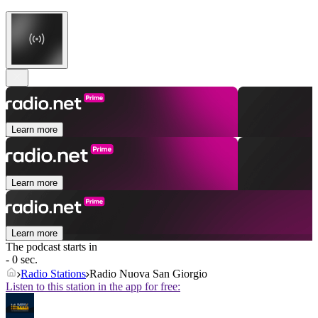
Learn more
Learn more
Learn more
The podcast starts in
- 0 sec.
Radio Stations
Radio Nuova San Giorgio
Listen to this station in the app for free: