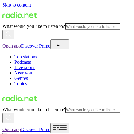
Skip to content
What would you like to listen to?
Open app
Discover Prime
Top stations
Podcasts
Live sports
Near you
Genres
Topics
What would you like to listen to?
Open app
Discover Prime