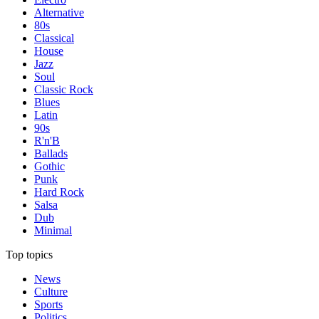
Alternative
80s
Classical
House
Jazz
Soul
Classic Rock
Blues
Latin
90s
R'n'B
Ballads
Gothic
Punk
Hard Rock
Salsa
Dub
Minimal
Top topics
News
Culture
Sports
Politics