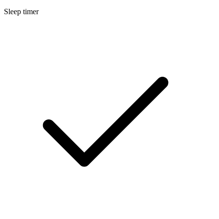
Sleep timer