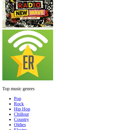
Top music genres
Pop
Rock
Hip Hop
Chillout
Country
Oldies
Electro