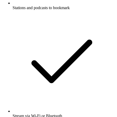
Stations and podcasts to bookmark
Stream via Wi-Fi or Bluetooth