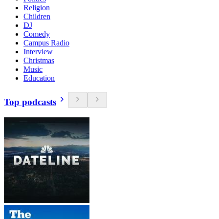
Religion
Children
DJ
Comedy
Campus Radio
Interview
Christmas
Music
Education
Top podcasts