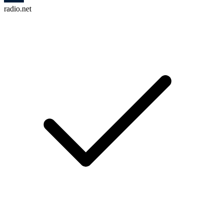
radio.net