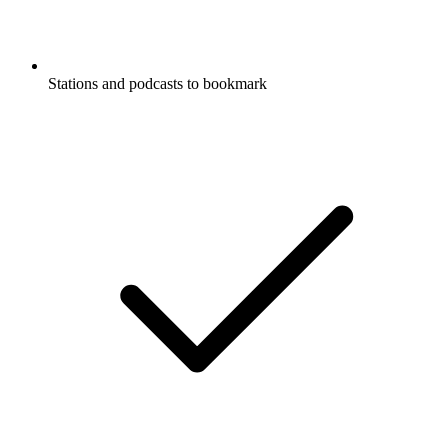
Stations and podcasts to bookmark