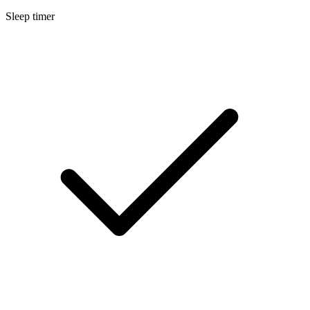
Sleep timer