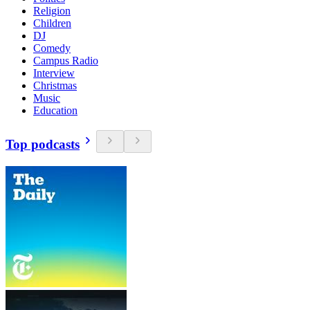
Religion
Children
DJ
Comedy
Campus Radio
Interview
Christmas
Music
Education
Top podcasts