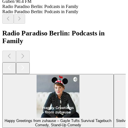
Guben
90.4 FM
Radio Paradiso Berlin: Podcasts in Family
Radio Paradiso Berlin: Podcasts in Family
Radio Paradiso Berlin: Podcasts in
Family
Happy Greetings from zuhause – Gayle Tufts Survival Tagebuch
Steilvo
Comedy, Stand-Up Comedy