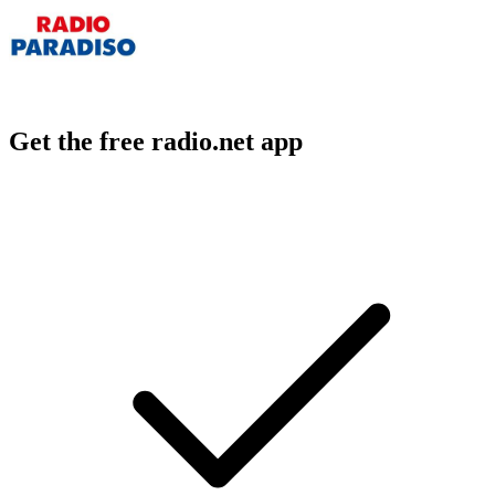
Get the free radio.net app