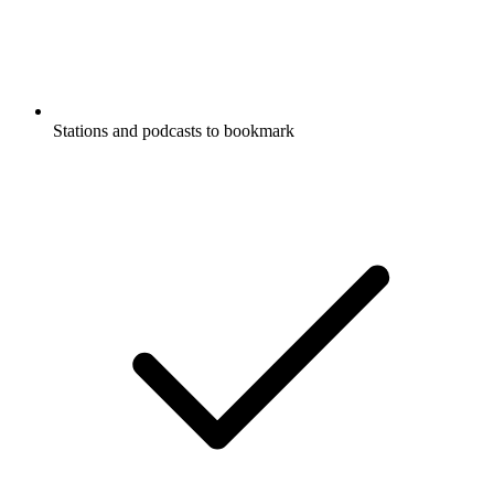
Stations and podcasts to bookmark