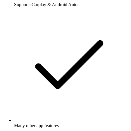
Supports Carplay & Android Auto
Many other app features