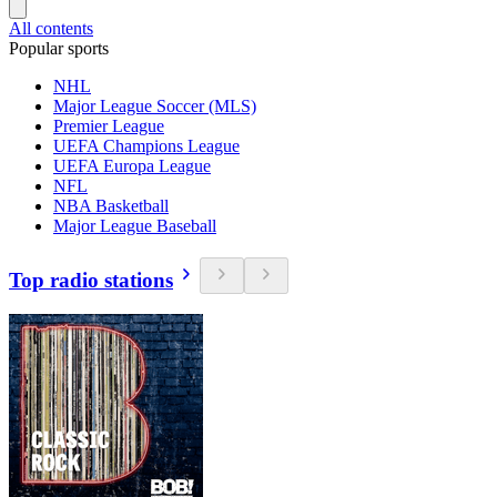
All contents
Popular sports
NHL
Major League Soccer (MLS)
Premier League
UEFA Champions League
UEFA Europa League
NFL
NBA Basketball
Major League Baseball
Top radio stations