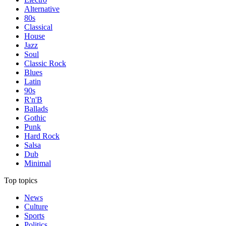
Alternative
80s
Classical
House
Jazz
Soul
Classic Rock
Blues
Latin
90s
R'n'B
Ballads
Gothic
Punk
Hard Rock
Salsa
Dub
Minimal
Top topics
News
Culture
Sports
Politics