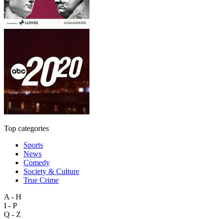
Top categories
Sports
News
Comedy
Society & Culture
True Crime
A - H
I - P
Q - Z