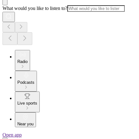
What would you like to listen to?
Radio
Podcasts
Live sports
Near you
Open app