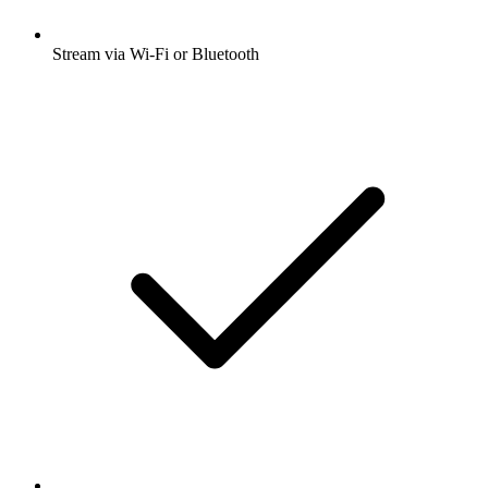
Stream via Wi-Fi or Bluetooth