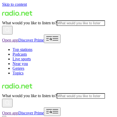
Skip to content
What would you like to listen to?
Open app
Discover Prime
Top stations
Podcasts
Live sports
Near you
Genres
Topics
What would you like to listen to?
Open app
Discover Prime