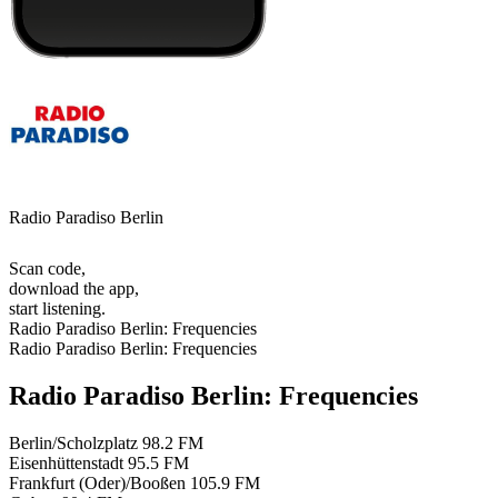
Radio Paradiso Berlin
Scan code,
download the app,
start listening.
Radio Paradiso Berlin: Frequencies
Radio Paradiso Berlin: Frequencies
Radio Paradiso Berlin: Frequencies
Berlin/Scholzplatz
98.2 FM
Eisenhüttenstadt
95.5 FM
Frankfurt (Oder)/Booßen
105.9 FM