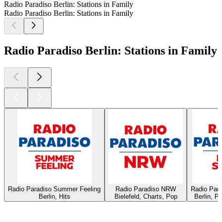
Radio Paradiso Berlin: Stations in Family
Radio Paradiso Berlin: Stations in Family
Radio Paradiso Berlin: Stations in Family
Radio Paradiso Summer Feeling
Radio Paradiso NRW
Radio Par
Berlin, Hits
Bielefeld, Charts, Pop
Berlin, P
Top
podcasts
Top
podcasts