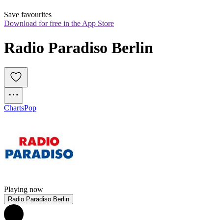
Save favourites
Download for free in the App Store
Radio Paradiso Berlin
Charts
Pop
Playing now
Radio Paradiso Berlin