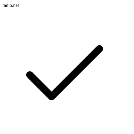
radio.net