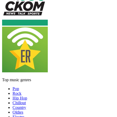
Top music genres
Pop
Rock
Hip Hop
Chillout
Country
Oldies
Electro