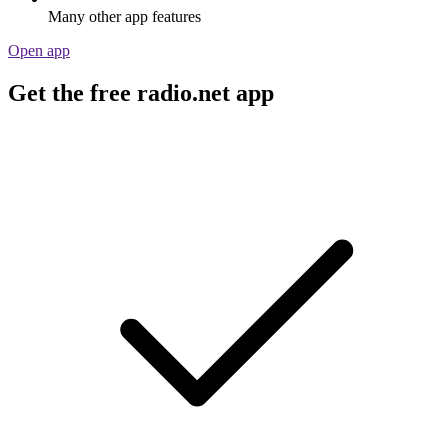
Many other app features
Open app
Get the free radio.net app