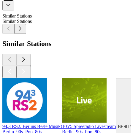
Similar Stations
Similar Stations
Similar Stations
94,3 RS2. Berlins Beste Musik!
105'5 Spreeradio Livestream
BERLIN
Berlin, 90s, Pop, 80s
Berlin, 90s, Pop, 80s