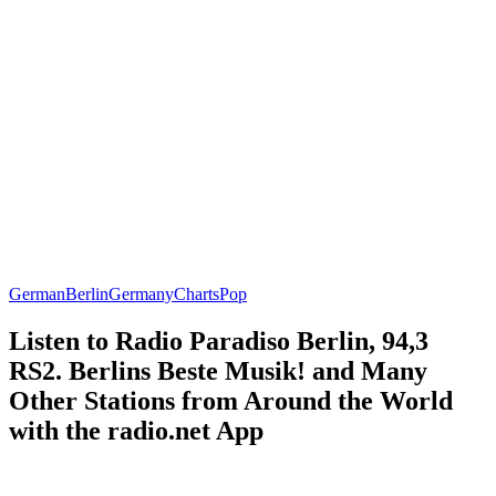
German
Berlin
Germany
Charts
Pop
Listen to Radio Paradiso Berlin, 94,3
RS2. Berlins Beste Musik! and Many
Other Stations from Around the World
with the radio.net App