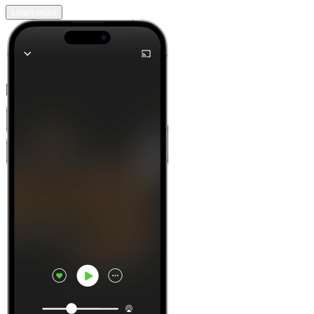
Learn more