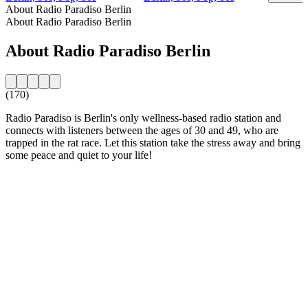
About Radio Paradiso Berlin
About Radio Paradiso Berlin
About Radio Paradiso Berlin
(170)
Radio Paradiso is Berlin's only wellness-based radio station and
connects with listeners between the ages of 30 and 49, who are
trapped in the rat race. Let this station take the stress away and bring
some peace and quiet to your life!
Station website