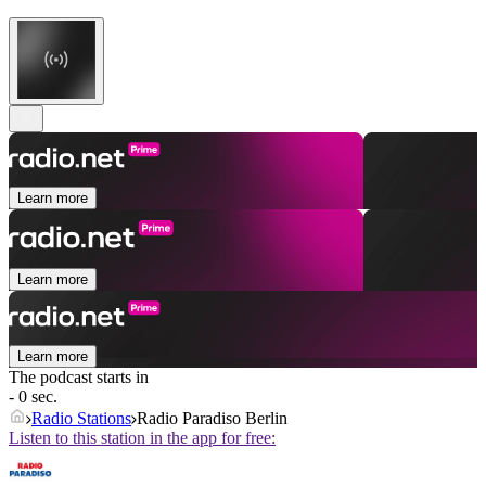
Learn more
Learn more
Learn more
The podcast starts in
- 0 sec.
Radio Stations
Radio Paradiso Berlin
Listen to this station in the app for free: