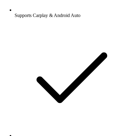
Supports Carplay & Android Auto