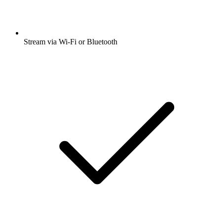
Stream via Wi-Fi or Bluetooth