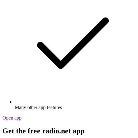
Many other app features
Open app
Get the free radio.net app