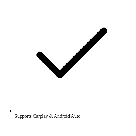
Supports Carplay & Android Auto