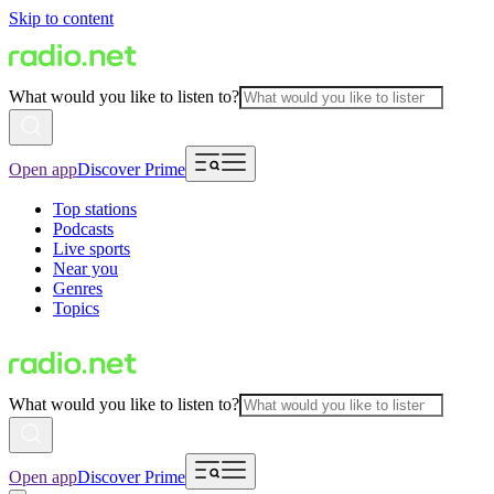
Skip to content
What would you like to listen to?
Open app
Discover Prime
Top stations
Podcasts
Live sports
Near you
Genres
Topics
What would you like to listen to?
Open app
Discover Prime