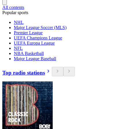
All contents
Popular sports
NHL
Major League Soccer (MLS)
Premier League
UEFA Champions League
UEFA Europa League
NFL
NBA Basketball
Major League Baseball
Top radio stations