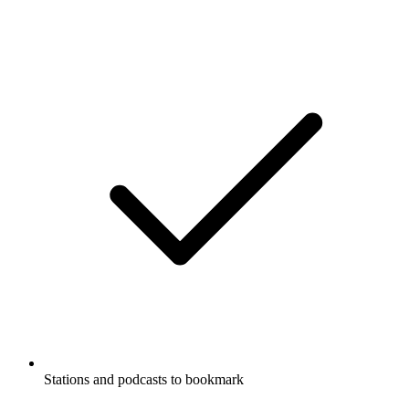
Stations and podcasts to bookmark