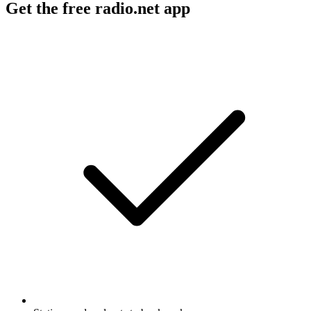
Get the free radio.net app