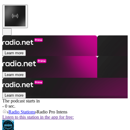
Learn more
Learn more
Learn more
The podcast starts in
- 0 sec.
Radio Stations
Radio Pro Intens
Listen to this station in the app for free: