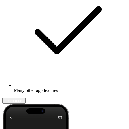
Many other app features
Learn more