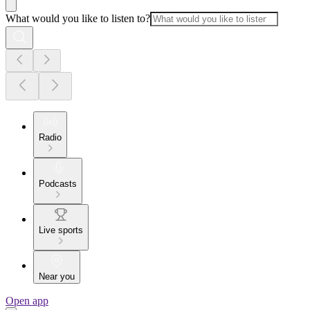
What would you like to listen to?
Radio
Podcasts
Live sports
Near you
Open app