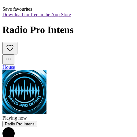
Save favourites
Download for free in the App Store
Radio Pro Intens
House
Playing now
Radio Pro Intens