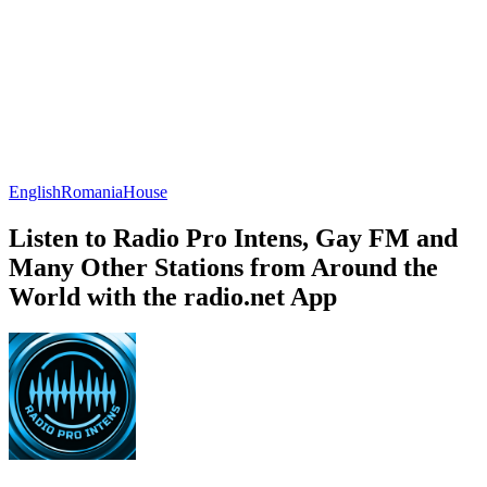
English
Romania
House
Listen to Radio Pro Intens, Gay FM and
Many Other Stations from Around the
World with the radio.net App