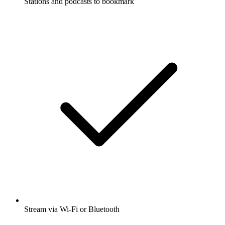
Stations and podcasts to bookmark
Stream via Wi-Fi or Bluetooth