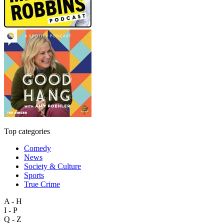
Top categories
Comedy
News
Society & Culture
Sports
True Crime
A - H
I - P
Q - Z