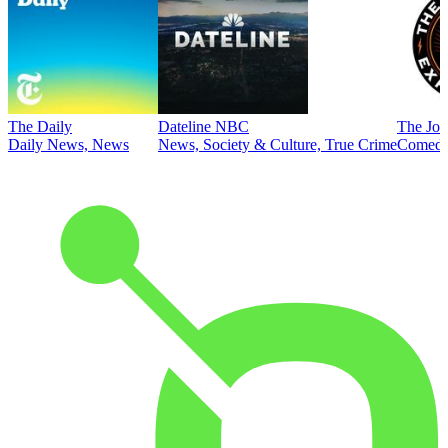
The Daily
Dateline NBC
The Joe
Daily News, News
News, Society & Culture, True Crime
Comed