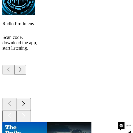
Radio Pro Intens
Scan code,
download the app,
start listening.
Top
podcasts
Top
podcasts
Top
podcasts