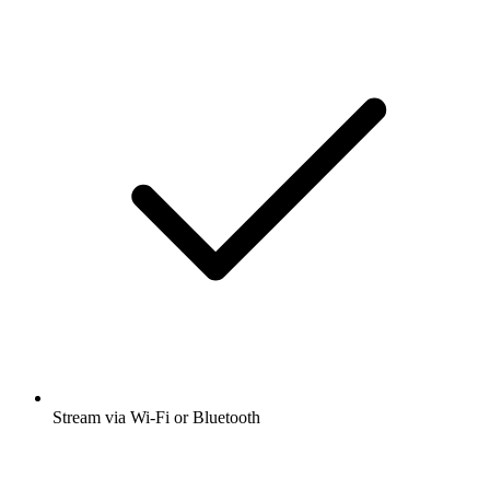
Stream via Wi-Fi or Bluetooth