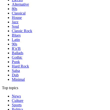
Alternative
80s
Classical
House
Jazz
Soul
Classic Rock
Blues
Latin
90s
R'n'B
Ballads
Gothic
Punk
Hard Rock
Salsa
Dub
Minimal
Top topics
News
Culture
Sports
Politics