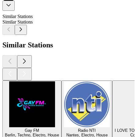
Similar Stations
Similar Stations
Similar Stations
Gay FM
Radio NTI
I LOVE T
Berlin, Techno, Electro, House
Nantes, Electro, House
Col