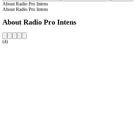
About Radio Pro Intens
About Radio Pro Intens
About Radio Pro Intens
(4)
Station website