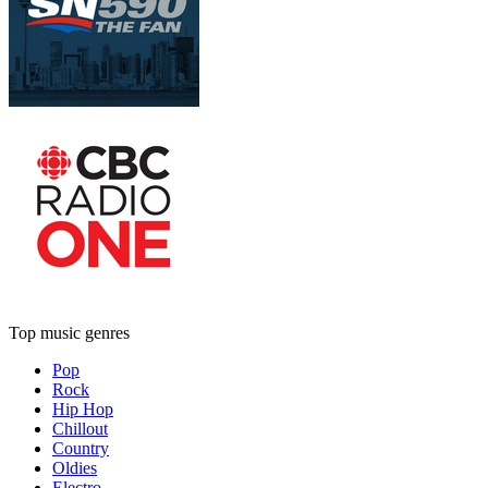
Top music genres
Pop
Rock
Hip Hop
Chillout
Country
Oldies
Electro