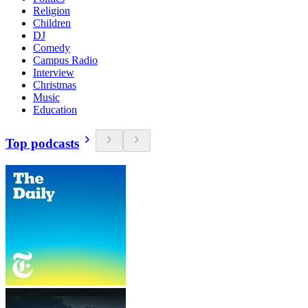
Religion
Children
DJ
Comedy
Campus Radio
Interview
Christmas
Music
Education
Top podcasts