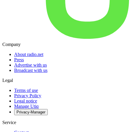
Company
About radio.net
Press
Advertise with us
Broadcast with us
Legal
Terms of use
Privacy Policy
Legal notice
Manage Utiq
Privacy-Manager
Service