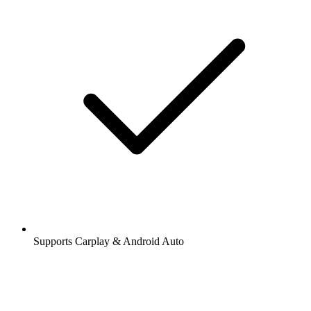
Supports Carplay & Android Auto