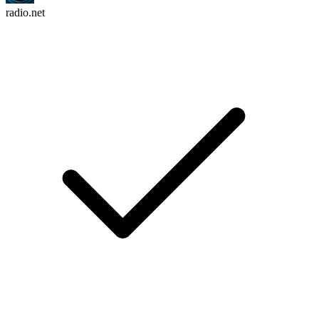
radio.net