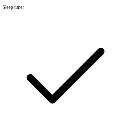
Sleep timer