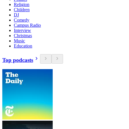
Religion
Children
DJ
Comedy
Campus Radio
Interview
Christmas
Music
Education
Top podcasts