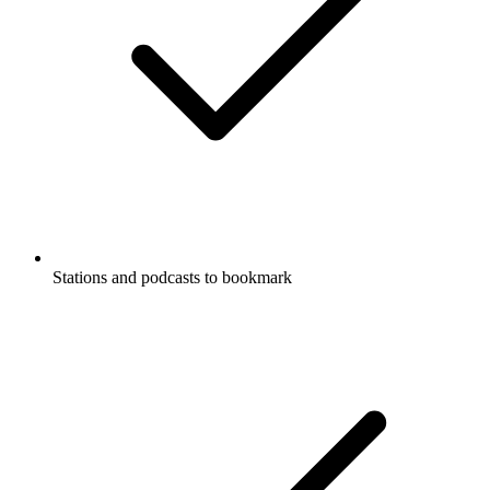
Stations and podcasts to bookmark