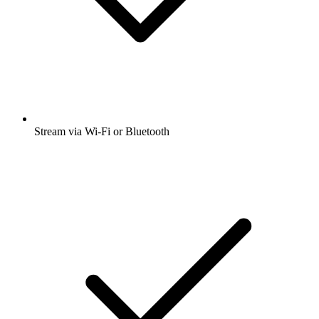
Stream via Wi-Fi or Bluetooth