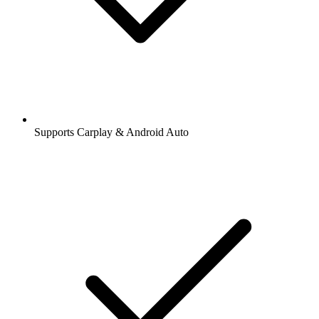
Supports Carplay & Android Auto