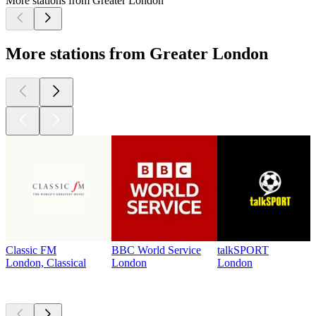
More stations from Greater London
More stations from Greater London
Classic FM
BBC World Service
talkSPORT
London, Classical
London
London
Top
podcasts
Top
podcasts