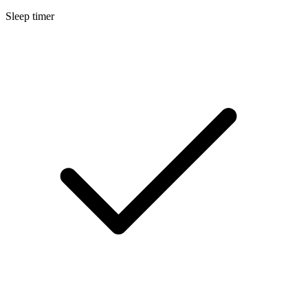
Sleep timer