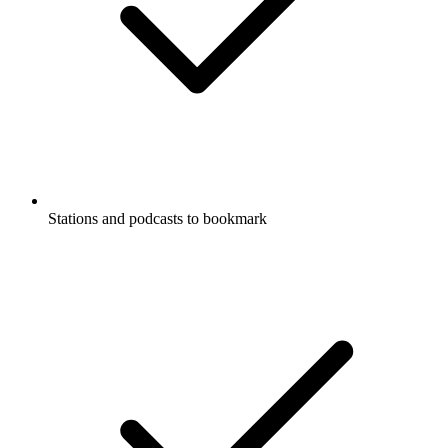
Stations and podcasts to bookmark