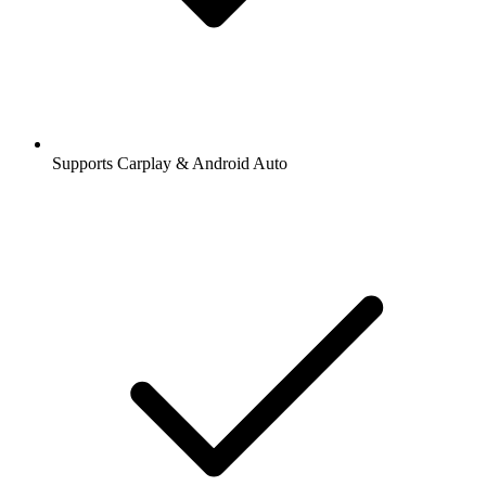
Supports Carplay & Android Auto