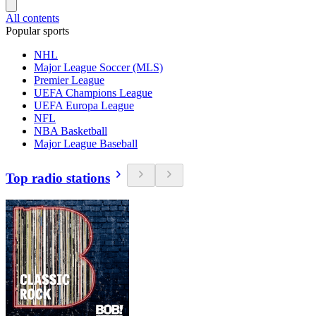
All contents
Popular sports
NHL
Major League Soccer (MLS)
Premier League
UEFA Champions League
UEFA Europa League
NFL
NBA Basketball
Major League Baseball
Top radio stations