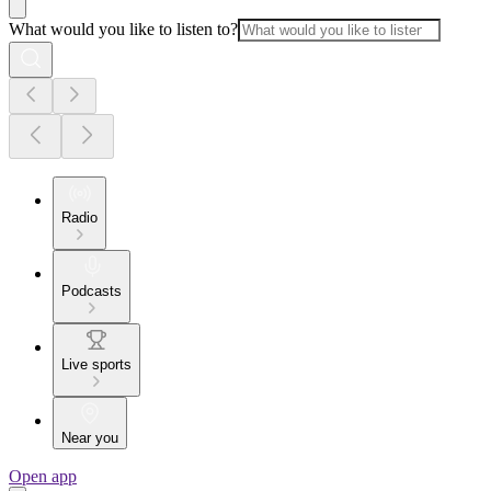
What would you like to listen to?
Radio
Podcasts
Live sports
Near you
Open app