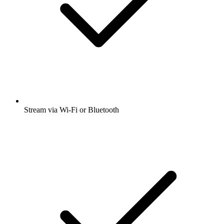
Stream via Wi-Fi or Bluetooth