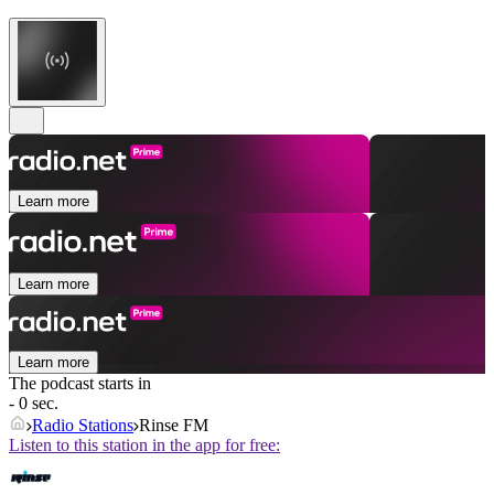
Learn more
Learn more
Learn more
The podcast starts in
- 0 sec.
Radio Stations
Rinse FM
Listen to this station in the app for free: