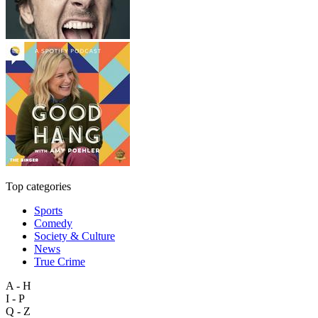
Top categories
Sports
Comedy
Society & Culture
News
True Crime
A - H
I - P
Q - Z