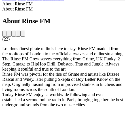
About Rinse FM
About Rinse FM
About Rinse FM
(22)
Londons finest pirate radio is here to stay. Rinse FM made it from
the rooftops of London to the official airwaves and onlinestreaming.
The Rinse FM Crew serves everything from Grime, UK Funky, 2
Step, Garage to HipHop Drill, Dubstep, Trap and Jungle. Always
keeping it soulful and true to the art.
Rinse FM was pivotal for the rise of Grime and artists like Dizzee
Rascal and Wiley, later putting Skepta of Boy Better Know on the
map. Originally trasmitting from improvised studios in kitchens and
living rooms across the south of London.
Today Rinse FM enjoys a worldwide following and even
established a second online radio in Paris, bringing together the best
underground sounds from the two music cities.
Station website