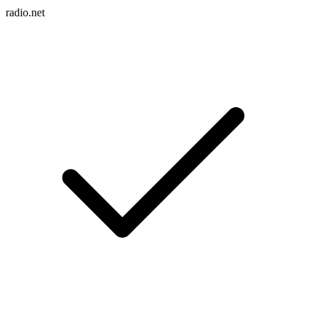
radio.net