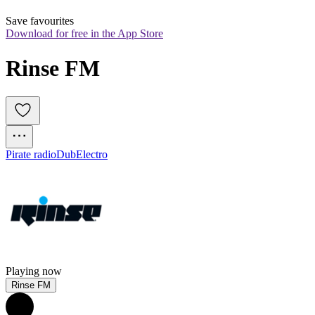
Save favourites
Download for free in the App Store
Rinse FM
Pirate radio
Dub
Electro
Playing now
Rinse FM