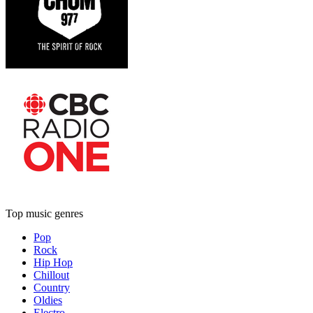
Top music genres
Pop
Rock
Hip Hop
Chillout
Country
Oldies
Electro