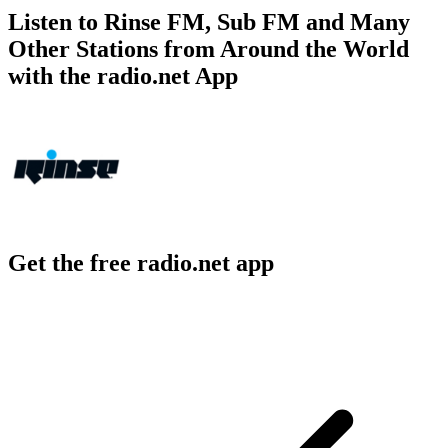
Listen to Rinse FM, Sub FM and Many
Other Stations from Around the World
with the radio.net App
Get the free radio.net app