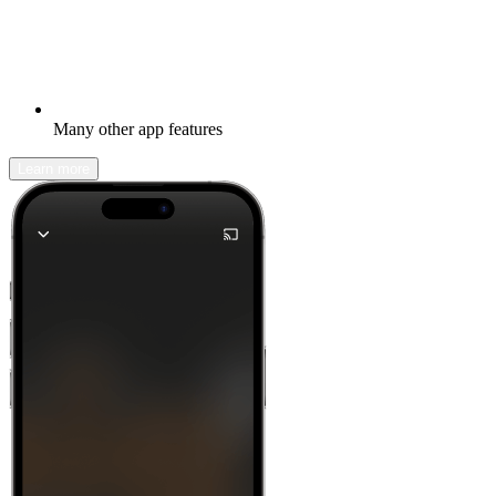
Many other app features
Learn more