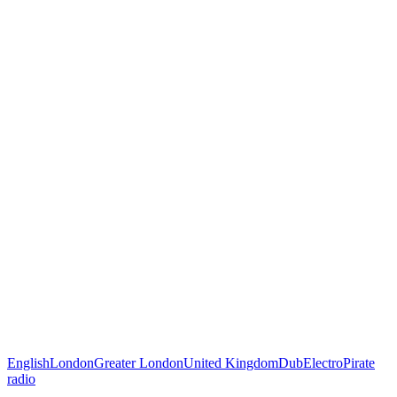
English
London
Greater London
United Kingdom
Dub
Electro
Pirate
radio