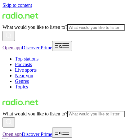
Skip to content
What would you like to listen to?
Open app
Discover Prime
Top stations
Podcasts
Live sports
Near you
Genres
Topics
What would you like to listen to?
Open app
Discover Prime