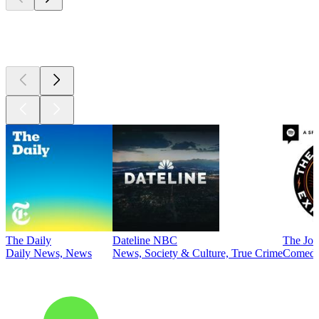
Top
podcasts
The Daily
Dateline NBC
The Joe
Daily News, News
News, Society & Culture, True Crime
Comed