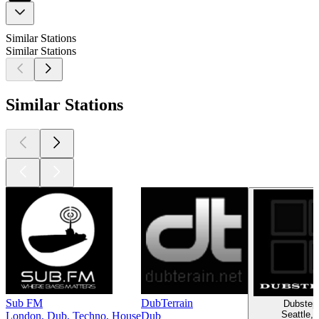
Similar Stations
Similar Stations
Similar Stations
Sub FM
DubTerrain
Dubstep
Seattle,
London, Dub, Techno, House
Dub