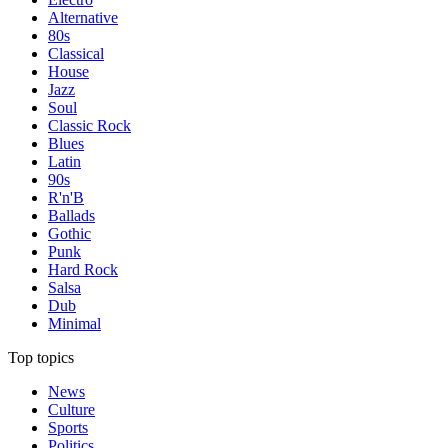
Alternative
80s
Classical
House
Jazz
Soul
Classic Rock
Blues
Latin
90s
R'n'B
Ballads
Gothic
Punk
Hard Rock
Salsa
Dub
Minimal
Top topics
News
Culture
Sports
Politics