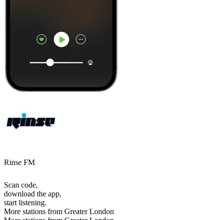
Rinse FM
Scan code,
download the app,
start listening.
More stations from Greater London