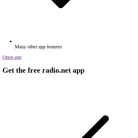
Many other app features
Open app
Get the free radio.net app