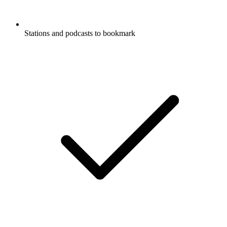
Stations and podcasts to bookmark