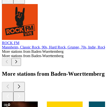
ROCK FM
Mannheim, Classic Rock, 90s, Hard Rock, Grunge, 70s, Indie, Rock, 
More stations from Baden-Wuerttemberg
More stations from Baden-Wuerttemberg
More stations from Baden-Wuerttemberg