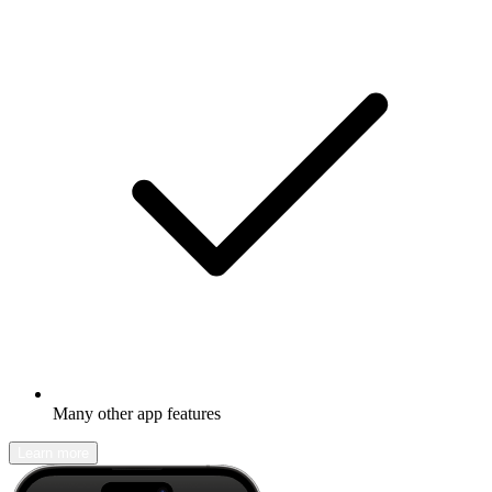
Many other app features
Learn more