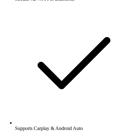
Supports Carplay & Android Auto