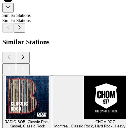
Similar Stations
Similar Stations
Similar Stations
RADIO BOB! Classic Rock
CHOM 97.7
Kassel, Classic Rock
Montreal, Classic Rock, Hard Rock, Heavy M