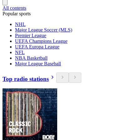
All contents
Popular sports
NHL
Major League Soccer (MLS)
Premier League
UEFA Champions League
UEFA Europa League
NFL
NBA Basketball
Major League Baseball
Top radio stations