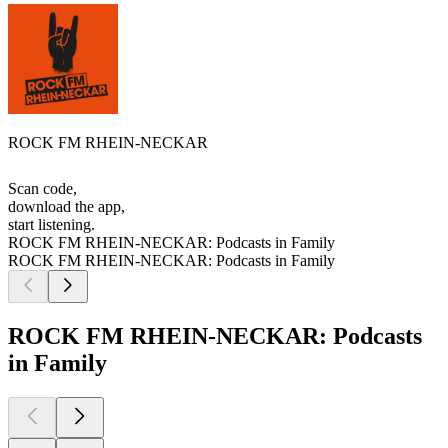
ROCK FM RHEIN-NECKAR
Scan code,
download the app,
start listening.
ROCK FM RHEIN-NECKAR: Podcasts in Family
ROCK FM RHEIN-NECKAR: Podcasts in Family
ROCK FM RHEIN-NECKAR: Podcasts
in Family