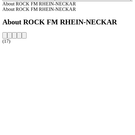
About ROCK FM RHEIN-NECKAR
About ROCK FM RHEIN-NECKAR
About ROCK FM RHEIN-NECKAR
(17)
Station website