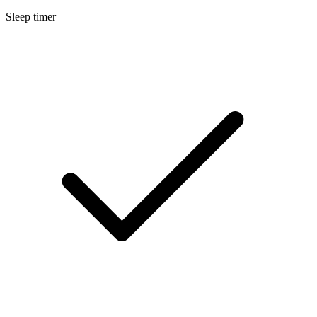
Sleep timer