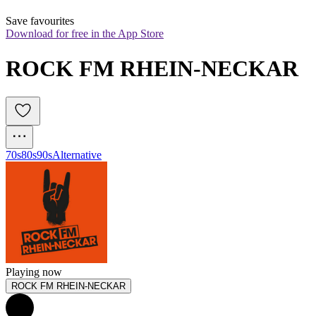
Save favourites
Download for free in the App Store
ROCK FM RHEIN-NECKAR
70s
80s
90s
Alternative
Playing now
ROCK FM RHEIN-NECKAR