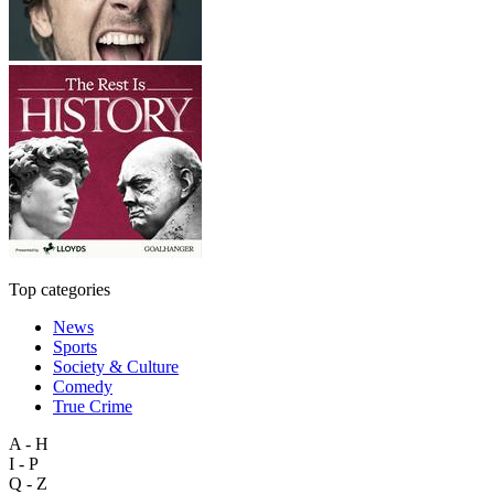
Top categories
News
Sports
Society & Culture
Comedy
True Crime
A - H
I - P
Q - Z