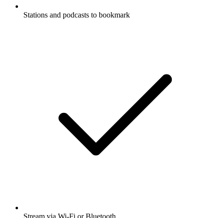
Stations and podcasts to bookmark
Stream via Wi-Fi or Bluetooth