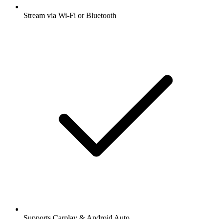
Stream via Wi-Fi or Bluetooth
Supports Carplay & Android Auto