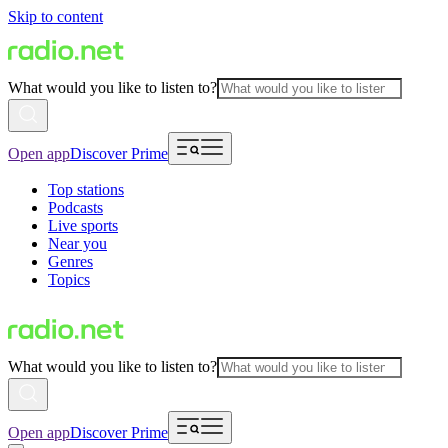
Skip to content
What would you like to listen to?
Open app
Discover Prime
Top stations
Podcasts
Live sports
Near you
Genres
Topics
What would you like to listen to?
Open app
Discover Prime