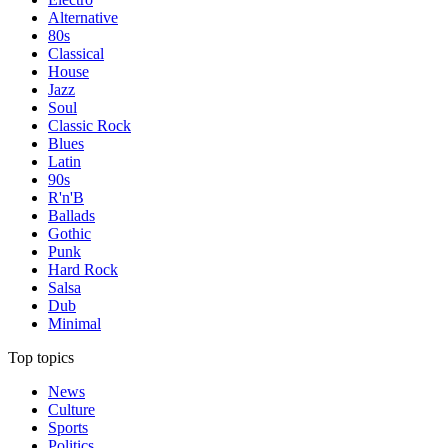
Alternative
80s
Classical
House
Jazz
Soul
Classic Rock
Blues
Latin
90s
R'n'B
Ballads
Gothic
Punk
Hard Rock
Salsa
Dub
Minimal
Top topics
News
Culture
Sports
Politics