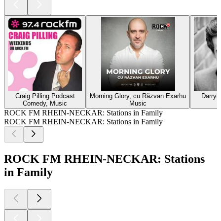
Craig Pilling Podcast
Morning Glory, cu Răzvan Exarhu
Darryl
Comedy, Music
Music
ROCK FM RHEIN-NECKAR: Stations in Family
ROCK FM RHEIN-NECKAR: Stations in Family
ROCK FM RHEIN-NECKAR: Stations
in Family