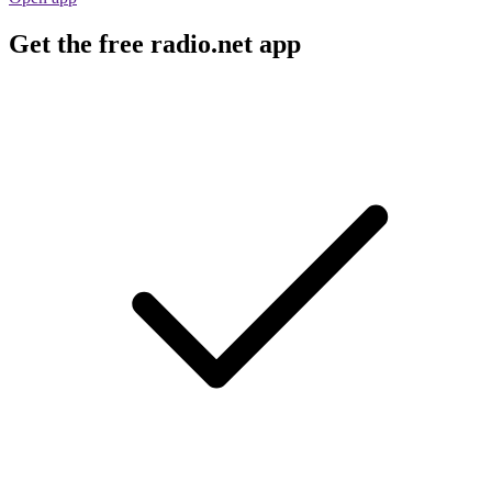
Get the free radio.net app