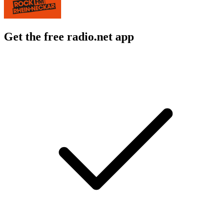
Get the free radio.net app