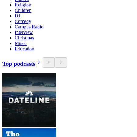
Religion
Children
DJ
Comedy
Campus Radio
Interview
Christmas
Music
Education
Top podcasts