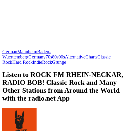
German
Mannheim
Baden-
Wuerttemberg
Germany
70s
80s
90s
Alternative
Charts
Classic
Rock
Hard Rock
Indie
Rock
Grunge
Listen to ROCK FM RHEIN-NECKAR,
RADIO BOB! Classic Rock and Many
Other Stations from Around the World
with the radio.net App