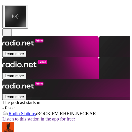
Learn more
Learn more
Learn more
The podcast starts in
- 0 sec.
Radio Stations
ROCK FM RHEIN-NECKAR
Listen to this station in the app for free: