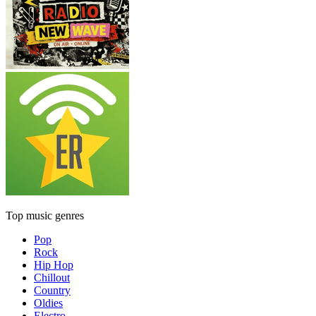
Top music genres
Pop
Rock
Hip Hop
Chillout
Country
Oldies
Electro