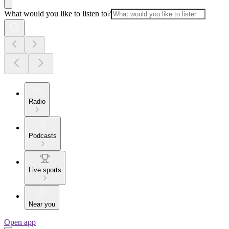
What would you like to listen to?
Radio
Podcasts
Live sports
Near you
Open app