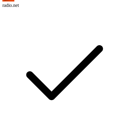
radio.net