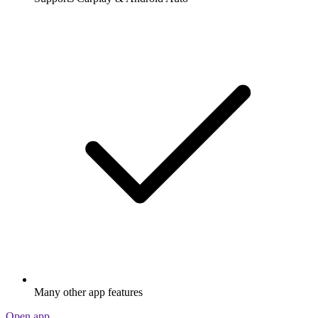
Many other app features
Open app