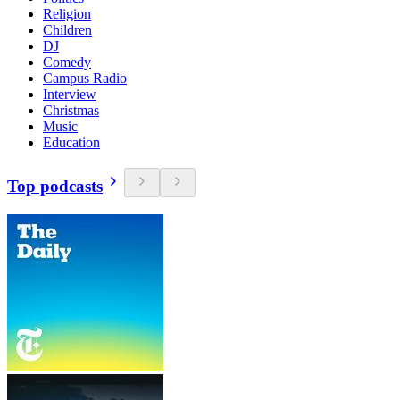
Religion
Children
DJ
Comedy
Campus Radio
Interview
Christmas
Music
Education
Top podcasts