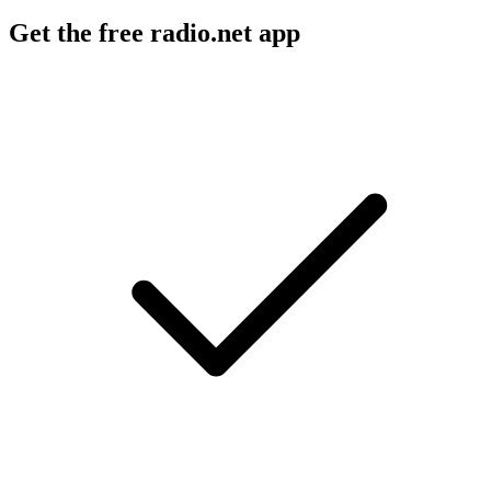
Get the free radio.net app