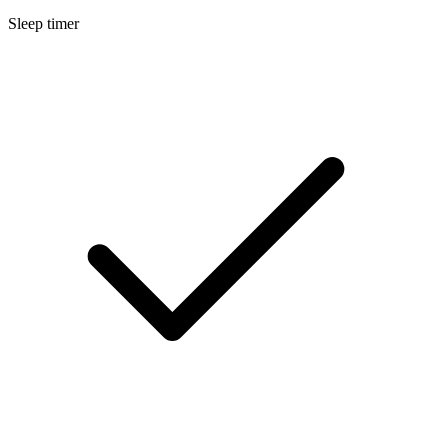
Sleep timer