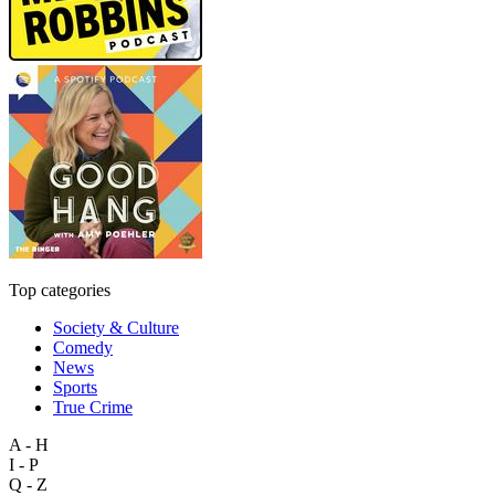
Top categories
Society & Culture
Comedy
News
Sports
True Crime
A - H
I - P
Q - Z