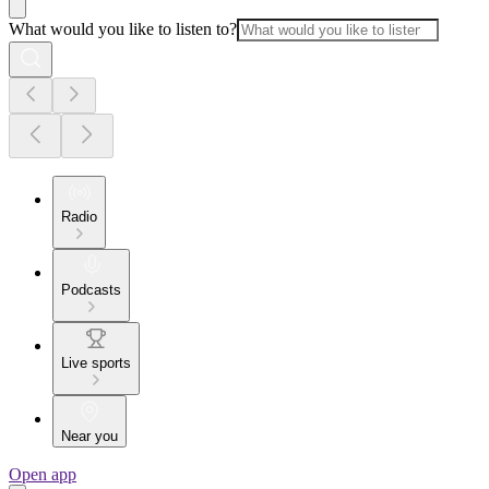
What would you like to listen to?
Radio
Podcasts
Live sports
Near you
Open app