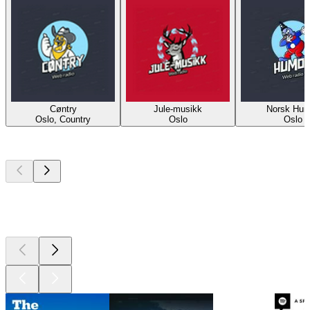
Cøntry
Jule-musikk
Norsk Hum
Oslo, Country
Oslo
Oslo
Top
podcasts
Top
podcasts
Top
podcasts