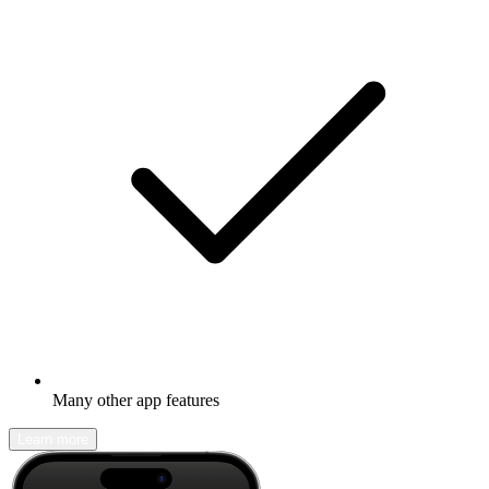
Many other app features
Learn more