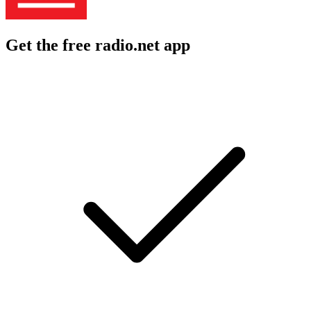
Get the free radio.net app