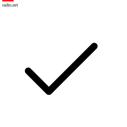
radio.net