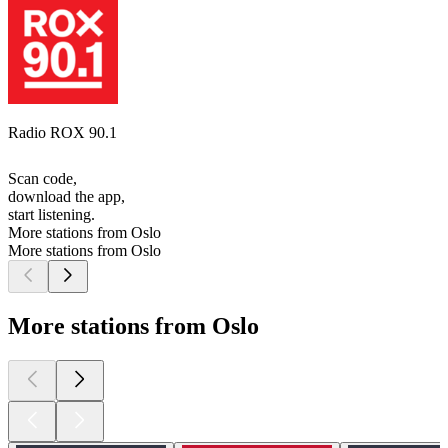
Radio ROX 90.1
Scan code,
download the app,
start listening.
More stations from Oslo
More stations from Oslo
More stations from Oslo