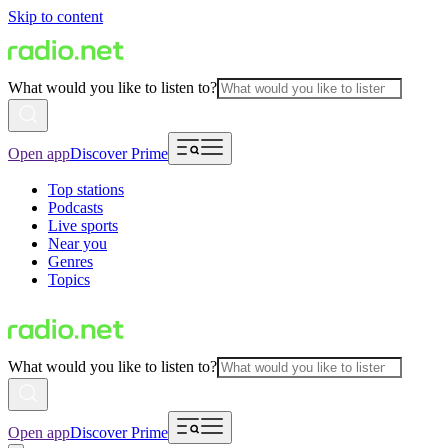
Skip to content
What would you like to listen to?
Open app
Discover Prime
Top stations
Podcasts
Live sports
Near you
Genres
Topics
What would you like to listen to?
Open app
Discover Prime