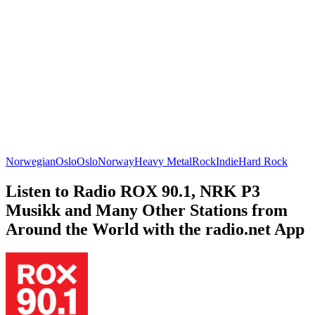
Norwegian
Oslo
Oslo
Norway
Heavy Metal
Rock
Indie
Hard Rock
Listen to Radio ROX 90.1, NRK P3
Musikk and Many Other Stations from
Around the World with the radio.net App