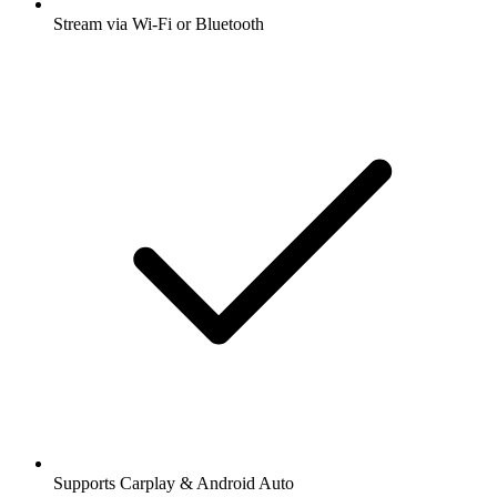
Stream via Wi-Fi or Bluetooth
Supports Carplay & Android Auto