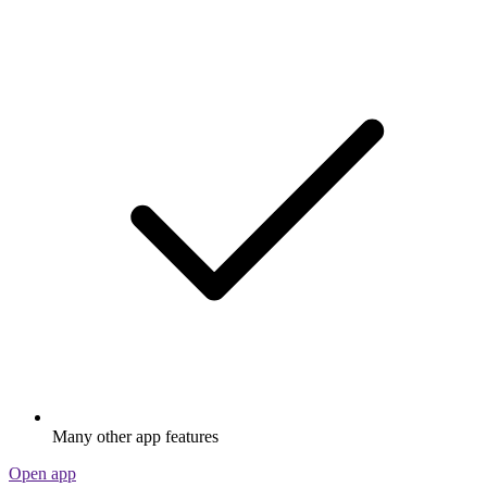
Many other app features
Open app