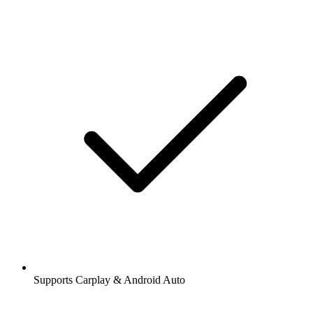
Supports Carplay & Android Auto