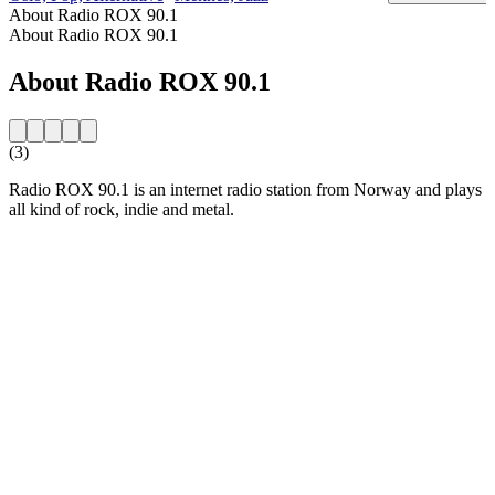
About Radio ROX 90.1
About Radio ROX 90.1
About Radio ROX 90.1
(3)
Radio ROX 90.1 is an internet radio station from Norway and plays
all kind of rock, indie and metal.
Station website