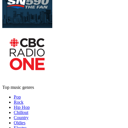
Top music genres
Pop
Rock
Hip Hop
Chillout
Country
Oldies
Electro