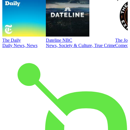
The Daily
Dateline NBC
The Joe
Daily News, News
News, Society & Culture, True Crime
Comed