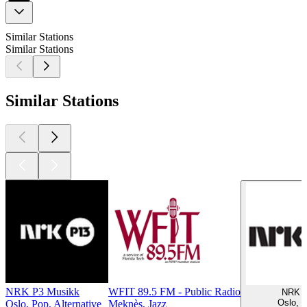
Similar Stations
Similar Stations
Similar Stations
NRK P3 Musikk
WFIT 89.5 FM - Public Radio
NRK 
Oslo, 
Oslo, Pop, Alternative
Meknès, Jazz