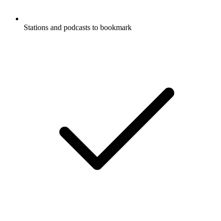
Stations and podcasts to bookmark