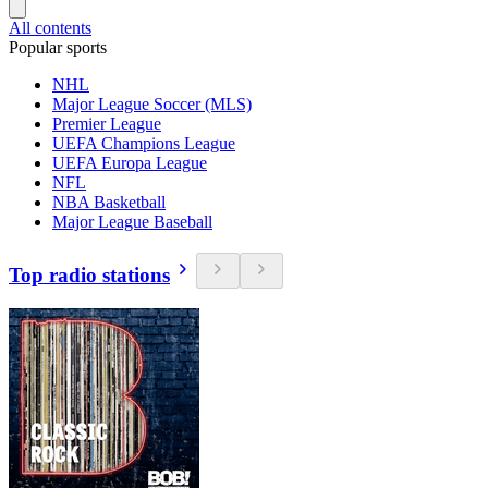
All contents
Popular sports
NHL
Major League Soccer (MLS)
Premier League
UEFA Champions League
UEFA Europa League
NFL
NBA Basketball
Major League Baseball
Top radio stations