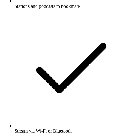
Stations and podcasts to bookmark
Stream via Wi-Fi or Bluetooth