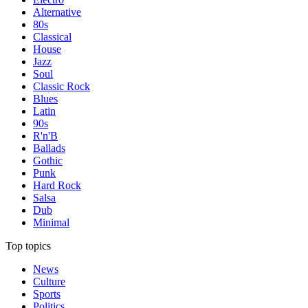
Alternative
80s
Classical
House
Jazz
Soul
Classic Rock
Blues
Latin
90s
R'n'B
Ballads
Gothic
Punk
Hard Rock
Salsa
Dub
Minimal
Top topics
News
Culture
Sports
Politics