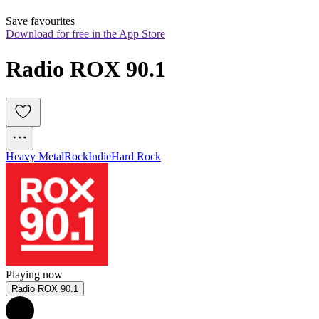
Save favourites
Download for free in the App Store
Radio ROX 90.1
Heavy Metal
Rock
Indie
Hard Rock
Playing now
Radio ROX 90.1