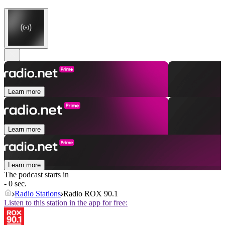
Learn more
Learn more
Learn more
The podcast starts in
- 0 sec.
Radio Stations
Radio ROX 90.1
Listen to this station in the app for free: