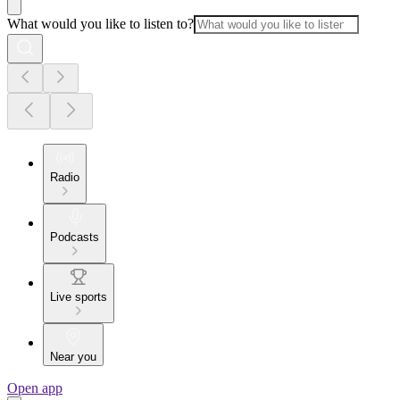
What would you like to listen to?
Radio
Podcasts
Live sports
Near you
Open app