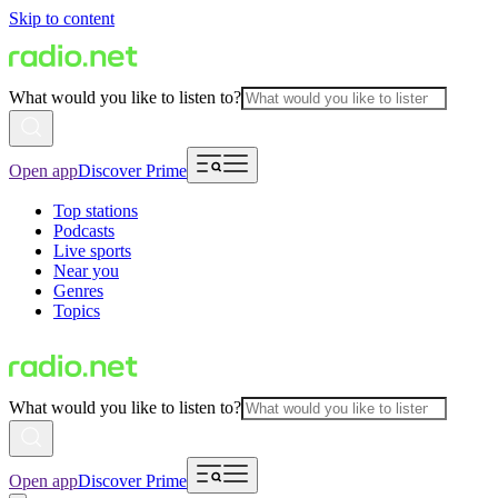
Skip to content
What would you like to listen to?
Open app
Discover Prime
Top stations
Podcasts
Live sports
Near you
Genres
Topics
What would you like to listen to?
Open app
Discover Prime