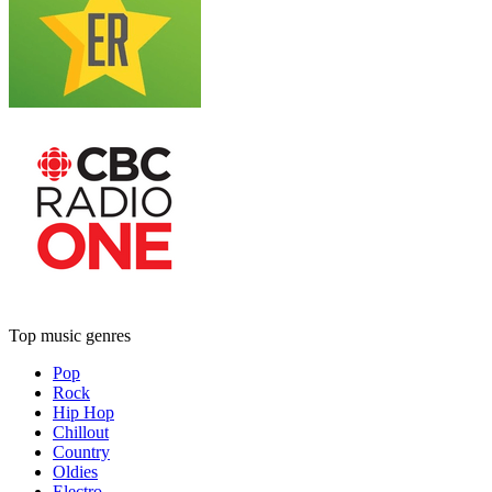
Top music genres
Pop
Rock
Hip Hop
Chillout
Country
Oldies
Electro