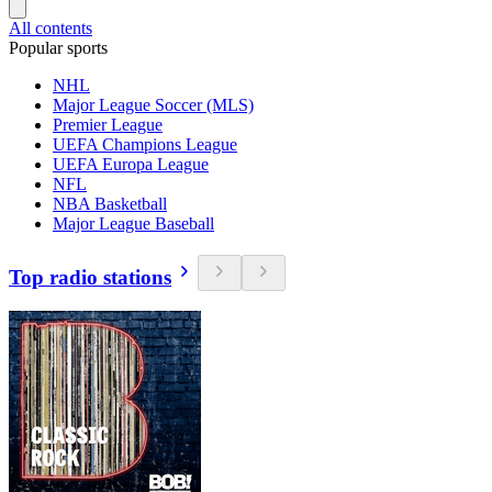
All contents
Popular sports
NHL
Major League Soccer (MLS)
Premier League
UEFA Champions League
UEFA Europa League
NFL
NBA Basketball
Major League Baseball
Top radio stations