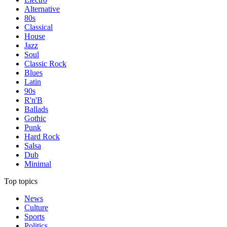
Alternative
80s
Classical
House
Jazz
Soul
Classic Rock
Blues
Latin
90s
R'n'B
Ballads
Gothic
Punk
Hard Rock
Salsa
Dub
Minimal
Top topics
News
Culture
Sports
Politics