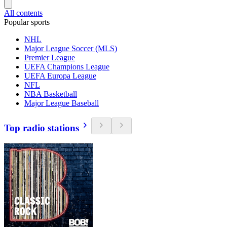
All contents
Popular sports
NHL
Major League Soccer (MLS)
Premier League
UEFA Champions League
UEFA Europa League
NFL
NBA Basketball
Major League Baseball
Top radio stations