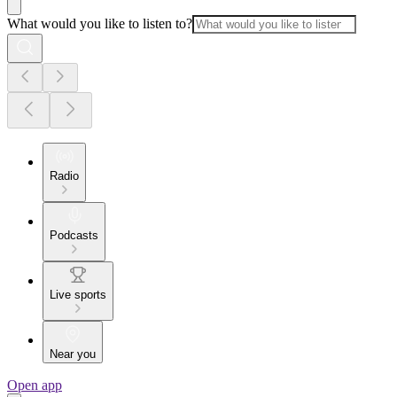
What would you like to listen to?
Radio
Podcasts
Live sports
Near you
Open app