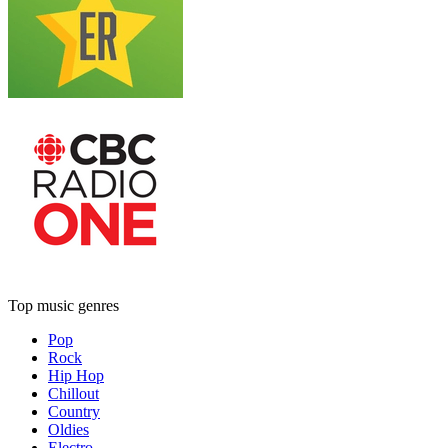
Top music genres
Pop
Rock
Hip Hop
Chillout
Country
Oldies
Electro