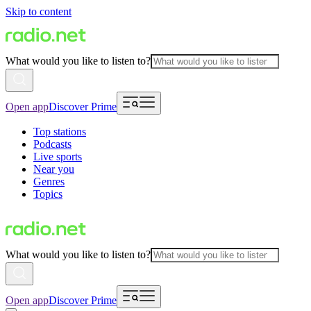
Skip to content
What would you like to listen to?
Open app
Discover Prime
Top stations
Podcasts
Live sports
Near you
Genres
Topics
What would you like to listen to?
Open app
Discover Prime