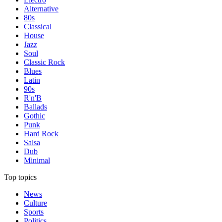
Alternative
80s
Classical
House
Jazz
Soul
Classic Rock
Blues
Latin
90s
R'n'B
Ballads
Gothic
Punk
Hard Rock
Salsa
Dub
Minimal
Top topics
News
Culture
Sports
Politics