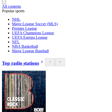
All contents
Popular sports
NHL
Major League Soccer (MLS)
Premier League
UEFA Champions League
UEFA Europa League
NFL
NBA Basketball
Major League Baseball
Top radio stations