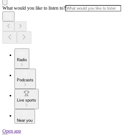
What would you like to listen to?
Radio
Podcasts
Live sports
Near you
Open app