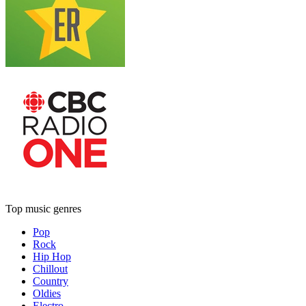
Top music genres
Pop
Rock
Hip Hop
Chillout
Country
Oldies
Electro