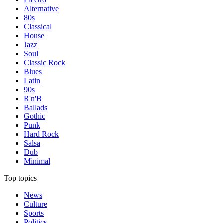
Alternative
80s
Classical
House
Jazz
Soul
Classic Rock
Blues
Latin
90s
R'n'B
Ballads
Gothic
Punk
Hard Rock
Salsa
Dub
Minimal
Top topics
News
Culture
Sports
Politics