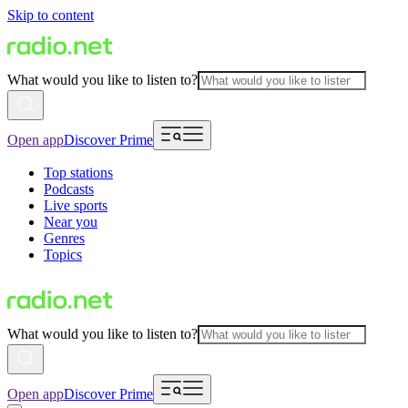
Skip to content
What would you like to listen to?
Open app
Discover Prime
Top stations
Podcasts
Live sports
Near you
Genres
Topics
What would you like to listen to?
Open app
Discover Prime