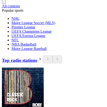
All contents
Popular sports
NHL
Major League Soccer (MLS)
Premier League
UEFA Champions League
UEFA Europa League
NFL
NBA Basketball
Major League Baseball
Top radio stations