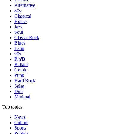
Alternative
80s
Classical
House
Jazz
Soul
Classic Rock
Blues
Latin
90s
R'n'B
Ballads
Gothic
Punk
Hard Rock
Salsa
Dub
Minimal
Top topics
News
Culture
Sports
Politics