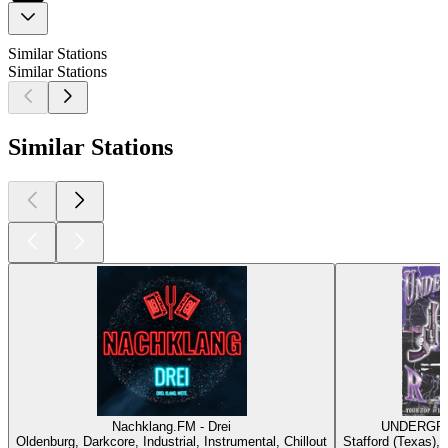
Similar Stations
Similar Stations
Similar Stations
Nachklang.FM - Drei
UNDERGRO
Oldenburg, Darkcore, Industrial, Instrumental, Chillout
Stafford (Texas),