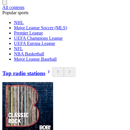
All contents
Popular sports
NHL
Major League Soccer (MLS)
Premier League
UEFA Champions League
UEFA Europa League
NFL
NBA Basketball
Major League Baseball
Top radio stations