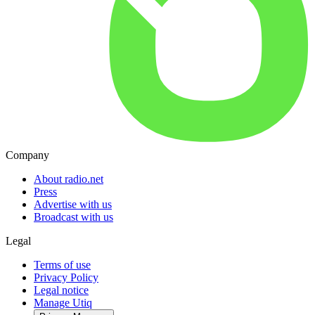
Company
About radio.net
Press
Advertise with us
Broadcast with us
Legal
Terms of use
Privacy Policy
Legal notice
Manage Utiq