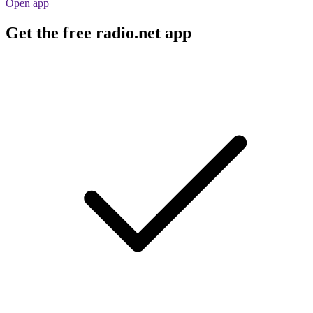
Open app
Get the free radio.net app