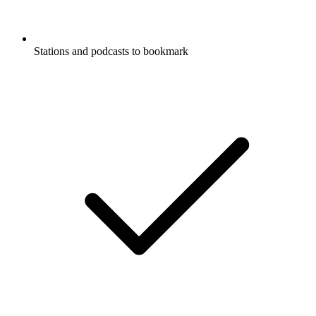
Stations and podcasts to bookmark