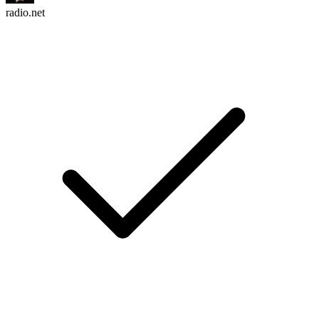
radio.net