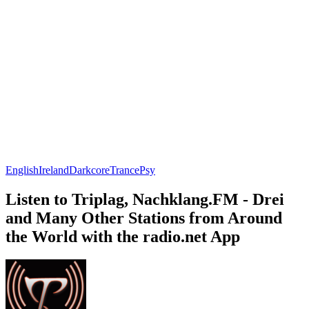
English
Ireland
Darkcore
Trance
Psy
Listen to Triplag, Nachklang.FM - Drei
and Many Other Stations from Around
the World with the radio.net App