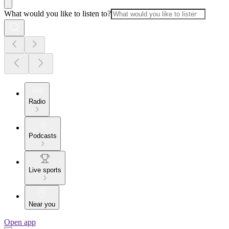
What would you like to listen to?
Radio
Podcasts
Live sports
Near you
Open app