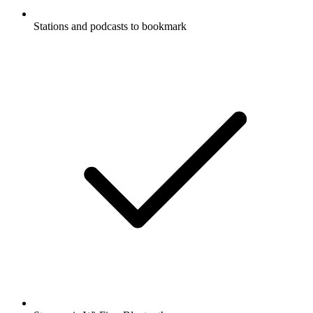
Stations and podcasts to bookmark