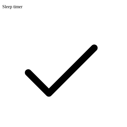
Sleep timer