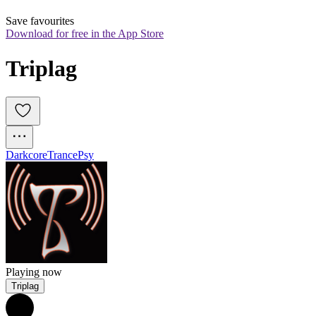
Save favourites
Download for free in the App Store
Triplag
Darkcore
Trance
Psy
Playing now
Triplag