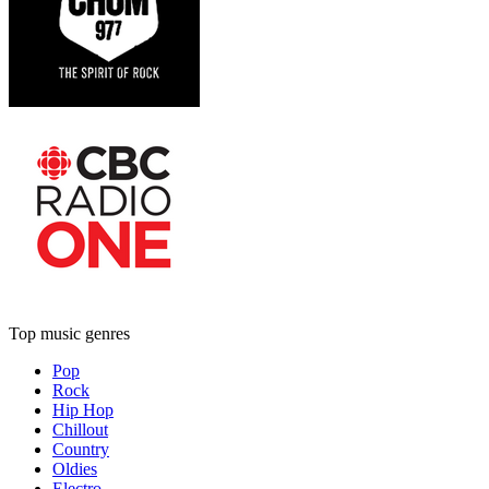
Top music genres
Pop
Rock
Hip Hop
Chillout
Country
Oldies
Electro