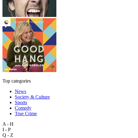
Top categories
News
Society & Culture
Sports
Comedy
True Crime
A - H
I - P
Q - Z