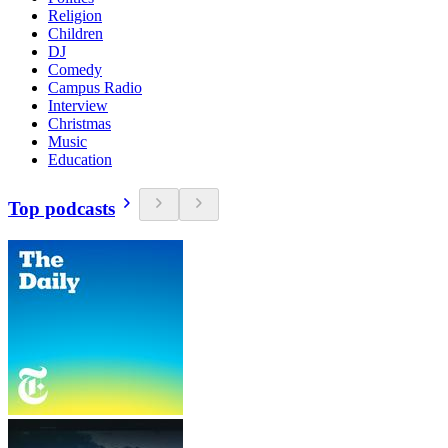
Religion
Children
DJ
Comedy
Campus Radio
Interview
Christmas
Music
Education
Top podcasts