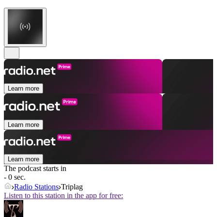
Learn more
Learn more
Learn more
The podcast starts in
- 0 sec.
Radio Stations
Triplag
Listen to this station in the app for free: