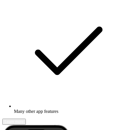
Many other app features
Learn more