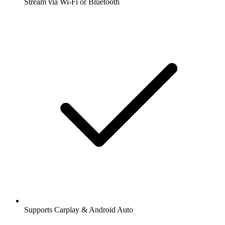
Stream via Wi-Fi or Bluetooth
Supports Carplay & Android Auto