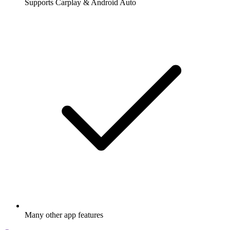
Supports Carplay & Android Auto
Many other app features