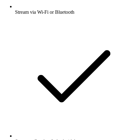
Stream via Wi-Fi or Bluetooth