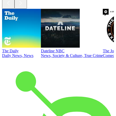
The Daily
Dateline NBC
The Joe
Daily News, News
News, Society & Culture, True Crime
Comed