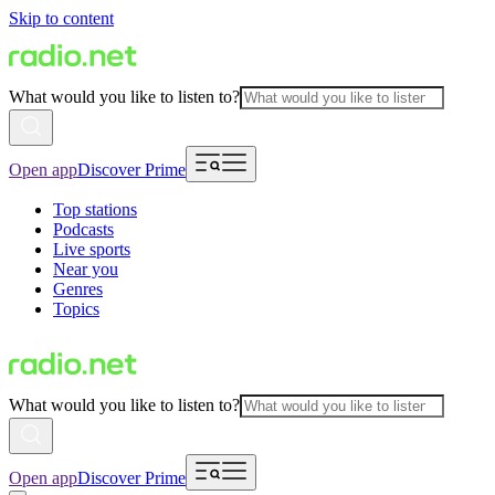
Skip to content
What would you like to listen to?
Open app
Discover Prime
Top stations
Podcasts
Live sports
Near you
Genres
Topics
What would you like to listen to?
Open app
Discover Prime