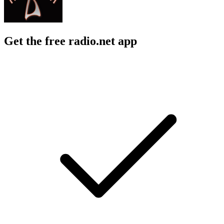
Get the free radio.net app