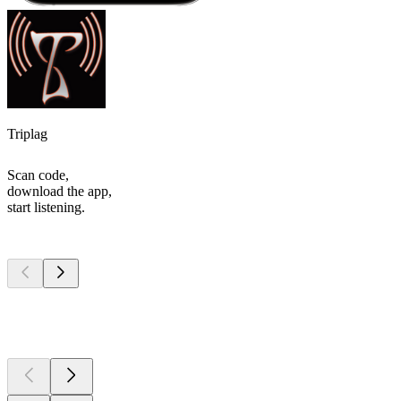
Triplag
Scan code,
download the app,
start listening.
Top
podcasts
Top
podcasts
Top
podcasts