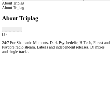
About Triplag
About Triplag
About Triplag
(1)
24/7 For Shamanic Moments. Dark Psychedelic, HiTech, Forest and
Psycore radio stream, Label's and independent releases, Dj mixes
and single tracks.
Station website