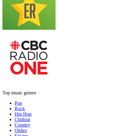
Top music genres
Pop
Rock
Hip Hop
Chillout
Country
Oldies
Electro