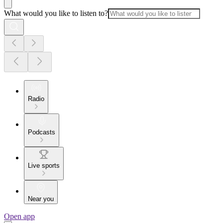
What would you like to listen to?
Radio
Podcasts
Live sports
Near you
Open app