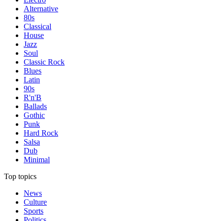
Alternative
80s
Classical
House
Jazz
Soul
Classic Rock
Blues
Latin
90s
R'n'B
Ballads
Gothic
Punk
Hard Rock
Salsa
Dub
Minimal
Top topics
News
Culture
Sports
Politics