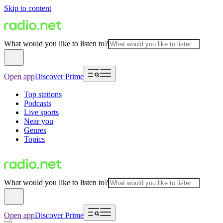
Skip to content
What would you like to listen to?
Open app
Discover Prime
Top stations
Podcasts
Live sports
Near you
Genres
Topics
What would you like to listen to?
Open app
Discover Prime