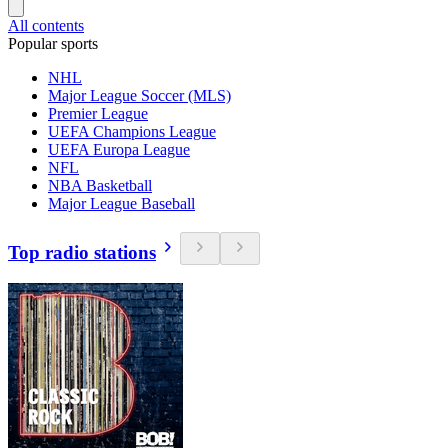
All contents
Popular sports
NHL
Major League Soccer (MLS)
Premier League
UEFA Champions League
UEFA Europa League
NFL
NBA Basketball
Major League Baseball
Top radio stations