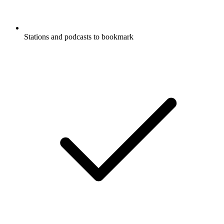
Stations and podcasts to bookmark