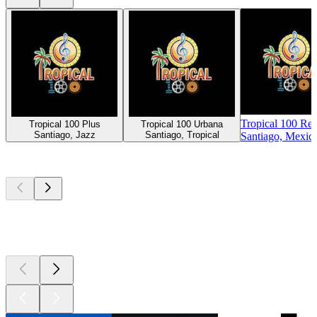
Tropical 100 Re
Tropical 100 Plus
Tropical 100 Urbana
Santiago, Jazz
Santiago, Tropical
Santiago, Mexic
Top
podcasts
Top
podcasts
Top
podcasts