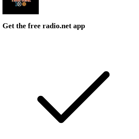
Get the free radio.net app