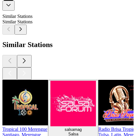
Similar Stations
Similar Stations
Similar Stations
Tropical 100 Merengue
Radio Brisa Tropic
salsamag
Salsa
Santiago, Merengue
Tulsa, Latin, Meren