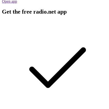
Open app
Get the free radio.net app