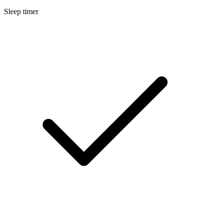
Sleep timer