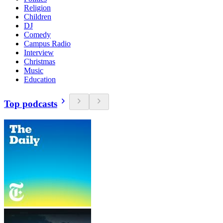
Religion
Children
DJ
Comedy
Campus Radio
Interview
Christmas
Music
Education
Top podcasts