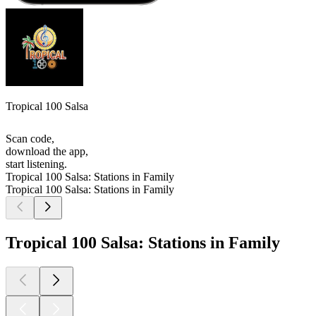
Tropical 100 Salsa
Scan code,
download the app,
start listening.
Tropical 100 Salsa: Stations in Family
Tropical 100 Salsa: Stations in Family
Tropical 100 Salsa: Stations in Family