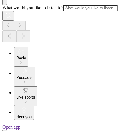
What would you like to listen to?
Radio
Podcasts
Live sports
Near you
Open app