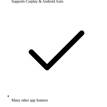
Supports Carplay & Android Auto
Many other app features