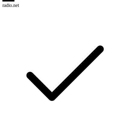
radio.net