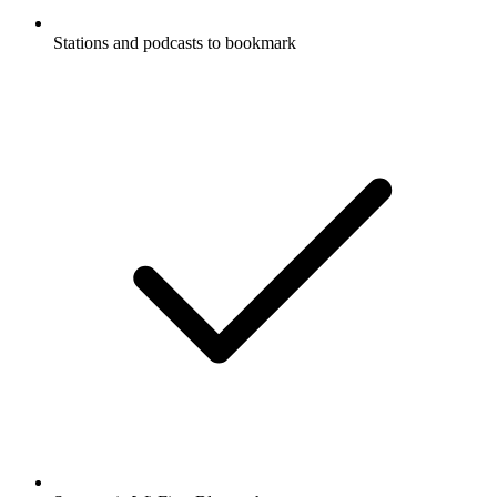
Stations and podcasts to bookmark