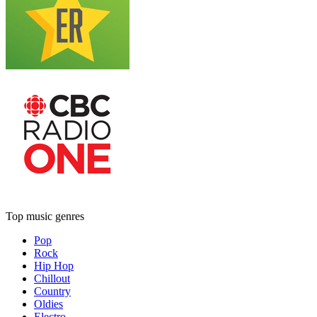
Top music genres
Pop
Rock
Hip Hop
Chillout
Country
Oldies
Electro