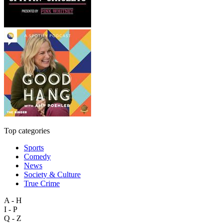
Top categories
Sports
Comedy
News
Society & Culture
True Crime
A - H
I - P
Q - Z