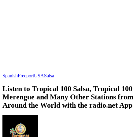
Spanish
Freeport
USA
Salsa
Listen to Tropical 100 Salsa, Tropical 100
Merengue and Many Other Stations from
Around the World with the radio.net App