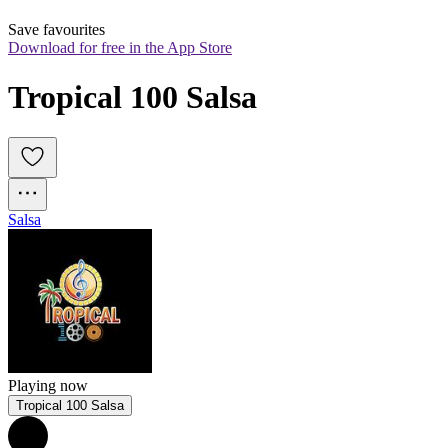
Save favourites
Download for free in the App Store
Tropical 100 Salsa
Salsa
Playing now
Tropical 100 Salsa