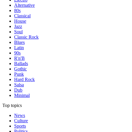
Alternative
80s
Classical
House
Jazz
Soul
Classic Rock
Blues
Latin
90s
R'n'B
Ballads
Gothic
Punk
Hard Rock
Salsa
Dub
Minimal
Top topics
News
Culture
Sports
Politics