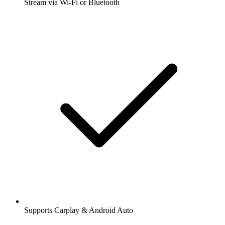
Stream via Wi-Fi or Bluetooth
Supports Carplay & Android Auto