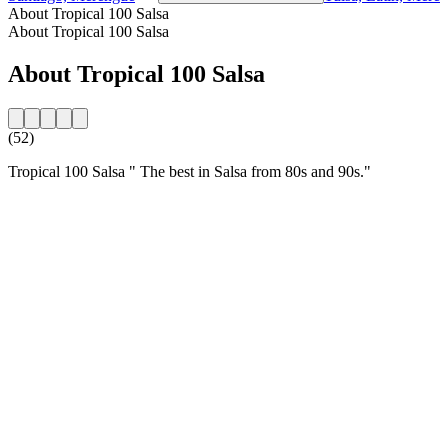
About Tropical 100 Salsa
About Tropical 100 Salsa
About Tropical 100 Salsa
(52)
Tropical 100 Salsa " The best in Salsa from 80s and 90s."
Station website