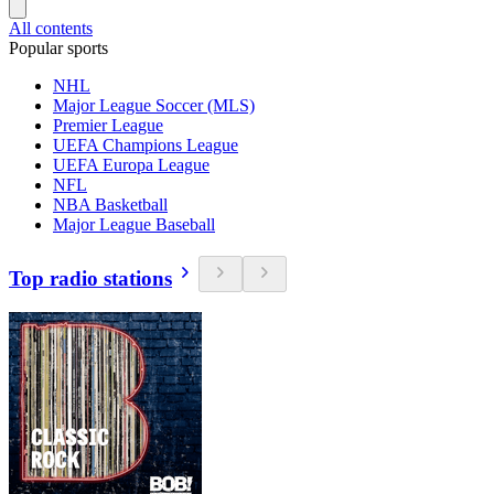
All contents
Popular sports
NHL
Major League Soccer (MLS)
Premier League
UEFA Champions League
UEFA Europa League
NFL
NBA Basketball
Major League Baseball
Top radio stations