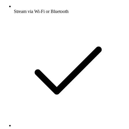
Stream via Wi-Fi or Bluetooth