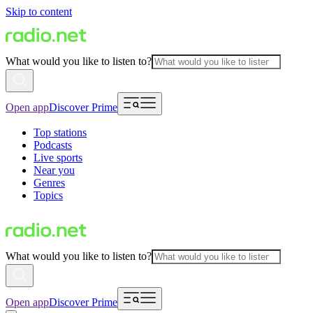
Skip to content
What would you like to listen to?
Open app
Discover Prime
Top stations
Podcasts
Live sports
Near you
Genres
Topics
What would you like to listen to?
Open app
Discover Prime