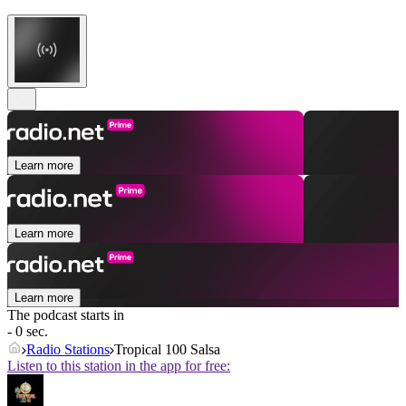
Learn more
Learn more
Learn more
The podcast starts in
- 0 sec.
Radio Stations
Tropical 100 Salsa
Listen to this station in the app for free: