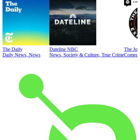
The Daily
Dateline NBC
The Joe
Daily News, News
News, Society & Culture, True Crime
Comed