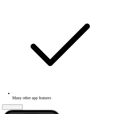
Many other app features
Learn more