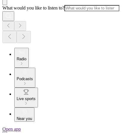
What would you like to listen to?
Radio
Podcasts
Live sports
Near you
Open app