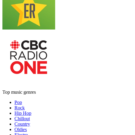
Top music genres
Pop
Rock
Hip Hop
Chillout
Country
Oldies
Electro