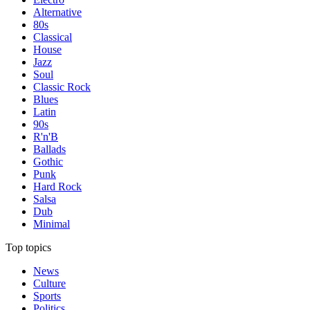
Alternative
80s
Classical
House
Jazz
Soul
Classic Rock
Blues
Latin
90s
R'n'B
Ballads
Gothic
Punk
Hard Rock
Salsa
Dub
Minimal
Top topics
News
Culture
Sports
Politics