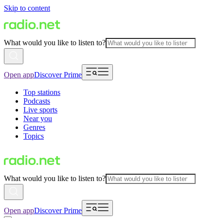
Skip to content
What would you like to listen to?
Open app
Discover Prime
Top stations
Podcasts
Live sports
Near you
Genres
Topics
What would you like to listen to?
Open app
Discover Prime