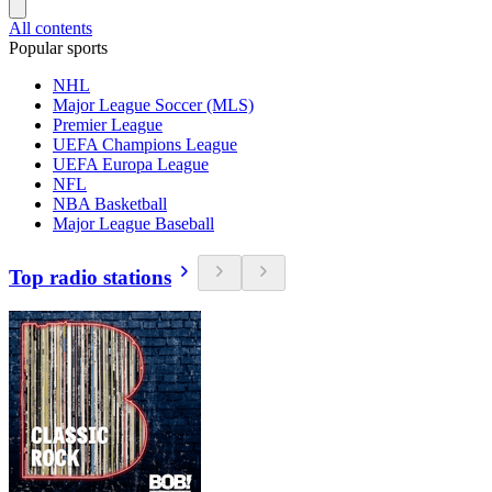
All contents
Popular sports
NHL
Major League Soccer (MLS)
Premier League
UEFA Champions League
UEFA Europa League
NFL
NBA Basketball
Major League Baseball
Top radio stations