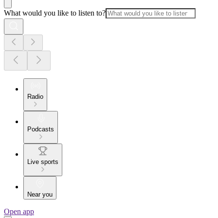
What would you like to listen to?
Radio
Podcasts
Live sports
Near you
Open app