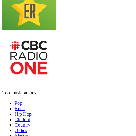
Top music genres
Pop
Rock
Hip Hop
Chillout
Country
Oldies
Electro