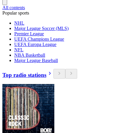
All contents
Popular sports
NHL
Major League Soccer (MLS)
Premier League
UEFA Champions League
UEFA Europa League
NFL
NBA Basketball
Major League Baseball
Top radio stations