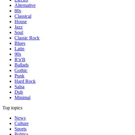
Alternative
80s
Classical
House
Jazz
Soul
Classic Rock
Blues
Latin
90s
R'n'B
Ballads
Gothic
Punk
Hard Rock
Salsa
Dub
Minimal
Top topics
News
Culture
Sports
Politics