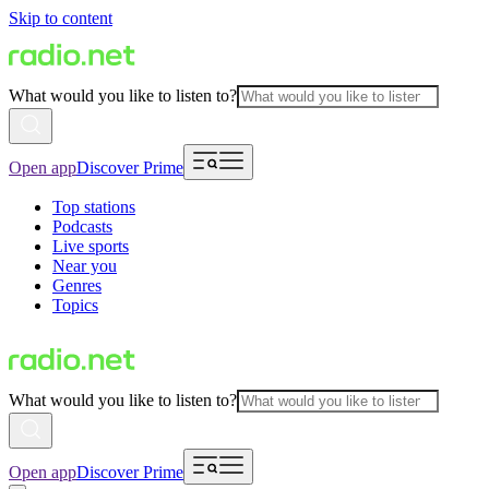
Skip to content
What would you like to listen to?
Open app
Discover Prime
Top stations
Podcasts
Live sports
Near you
Genres
Topics
What would you like to listen to?
Open app
Discover Prime