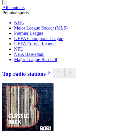
All contents
Popular sports
NHL
Major League Soccer (MLS)
Premier League
UEFA Champions League
UEFA Europa League
NFL
NBA Basketball
Major League Baseball
Top radio stations