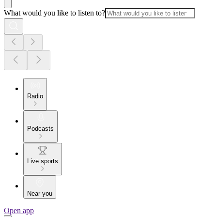
What would you like to listen to?
Radio
Podcasts
Live sports
Near you
Open app