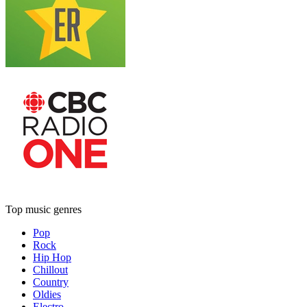
Top music genres
Pop
Rock
Hip Hop
Chillout
Country
Oldies
Electro