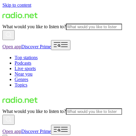
Skip to content
What would you like to listen to?
Open app
Discover Prime
Top stations
Podcasts
Live sports
Near you
Genres
Topics
What would you like to listen to?
Open app
Discover Prime