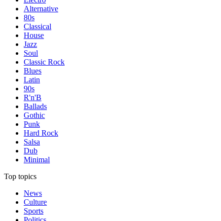
Alternative
80s
Classical
House
Jazz
Soul
Classic Rock
Blues
Latin
90s
R'n'B
Ballads
Gothic
Punk
Hard Rock
Salsa
Dub
Minimal
Top topics
News
Culture
Sports
Politics