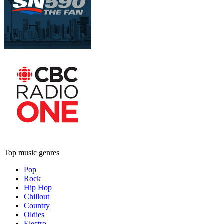
Top music genres
Pop
Rock
Hip Hop
Chillout
Country
Oldies
Electro