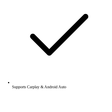
Supports Carplay & Android Auto