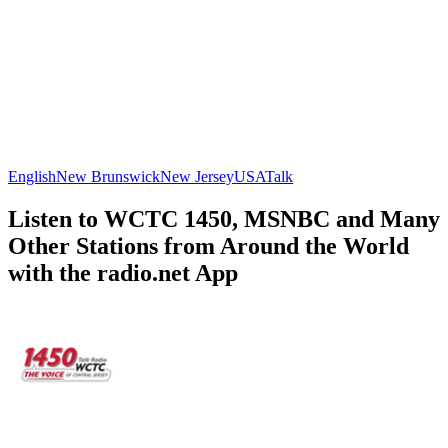
English
New Brunswick
New Jersey
USA
Talk
Listen to WCTC 1450, MSNBC and Many
Other Stations from Around the World
with the radio.net App