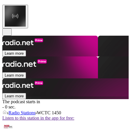
Learn more
Learn more
Learn more
The podcast starts in
- 0 sec.
Radio Stations
WCTC 1450
Listen to this station in the app for free: