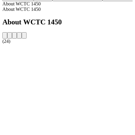
About WCTC 1450
About WCTC 1450
About WCTC 1450
(24)
Station website