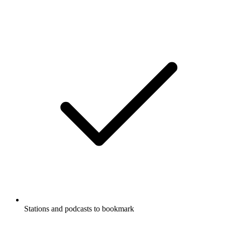
Stations and podcasts to bookmark