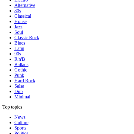
Alternative
80s
Classical
House
Jazz
Soul
Classic Rock
Blues
Latin
90s
R'n'B
Ballads
Gothic
Punk
Hard Rock
Salsa
Dub
Minimal
Top topics
News
Culture
Sports
Politics