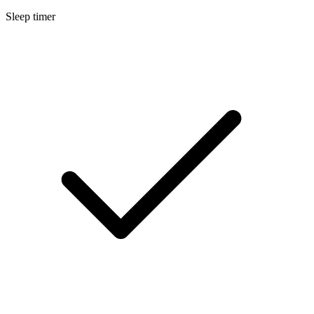
Sleep timer