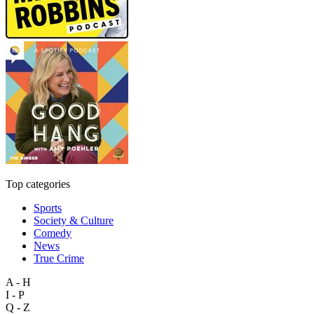
Top categories
Sports
Society & Culture
Comedy
News
True Crime
A - H
I - P
Q - Z