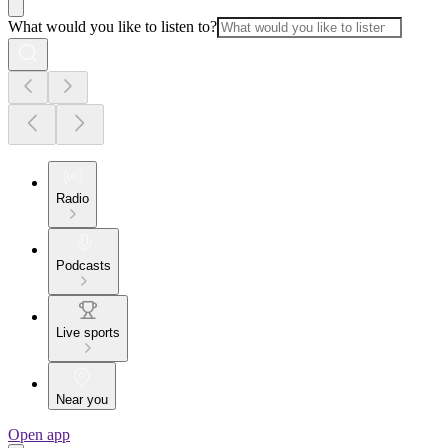
What would you like to listen to?
Radio
Podcasts
Live sports
Near you
Open app