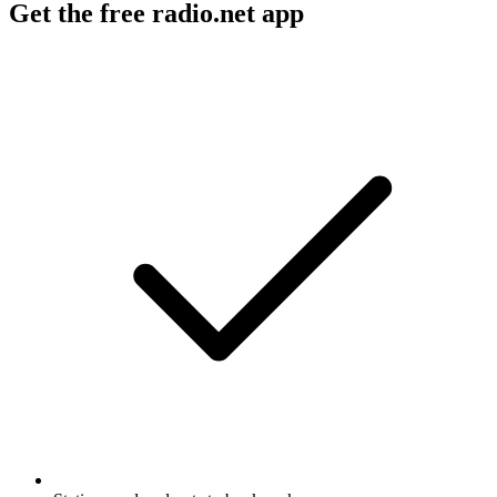
Get the free radio.net app