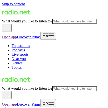
Skip to content
What would you like to listen to?
Open app
Discover Prime
Top stations
Podcasts
Live sports
Near you
Genres
Topics
What would you like to listen to?
Open app
Discover Prime