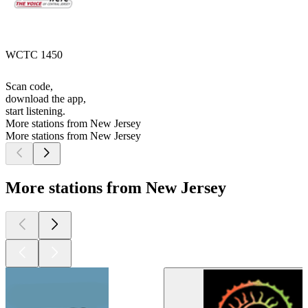
WCTC 1450
Scan code,
download the app,
start listening.
More stations from New Jersey
More stations from New Jersey
More stations from New Jersey