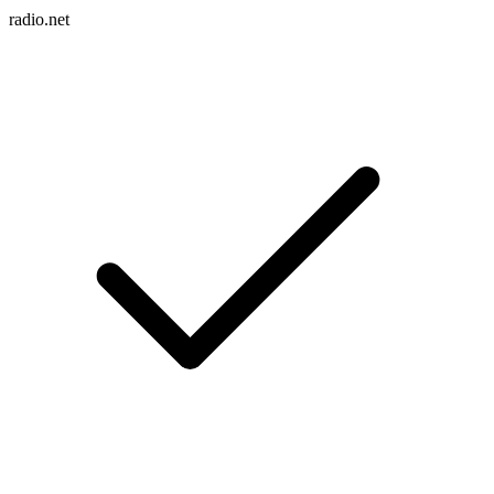
radio.net