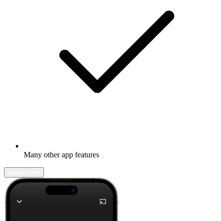
Many other app features
Learn more