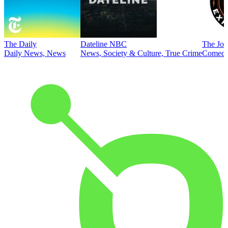
The Daily
Dateline NBC
The Joe
Daily News, News
News, Society & Culture, True Crime
Comed