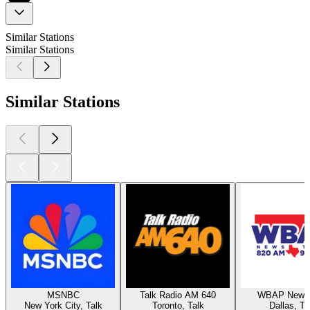
Similar Stations
Similar Stations
Similar Stations
MSNBC
Talk Radio AM 640
WBAP News 
New York City, Talk
Toronto, Talk
Dallas, Ta