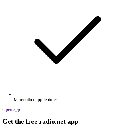
Many other app features
Open app
Get the free radio.net app