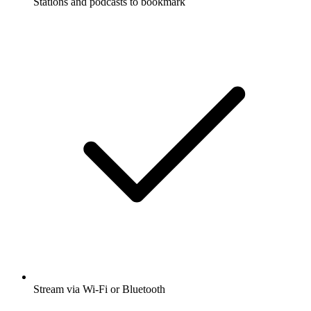
Stations and podcasts to bookmark
Stream via Wi-Fi or Bluetooth