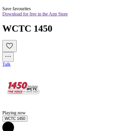
Save favourites
Download for free in the App Store
WCTC 1450
Talk
Playing now
WCTC 1450