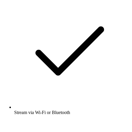
Stream via Wi-Fi or Bluetooth