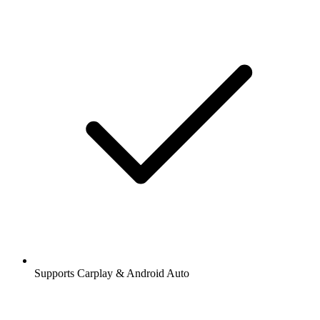
Supports Carplay & Android Auto