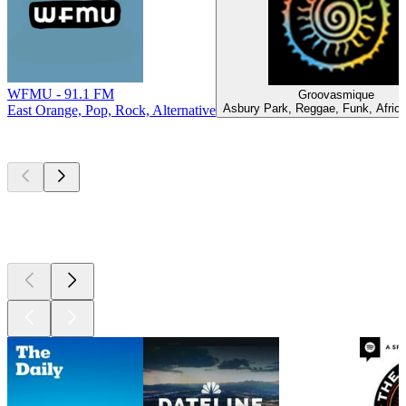
WFMU - 91.1 FM
Groovasmique
Asbury Park, Reggae, Funk, Afric
East Orange, Pop, Rock, Alternative
Top
podcasts
Top
podcasts
Top
podcasts