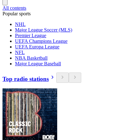
All contents
Popular sports
NHL
Major League Soccer (MLS)
Premier League
UEFA Champions League
UEFA Europa League
NFL
NBA Basketball
Major League Baseball
Top radio stations