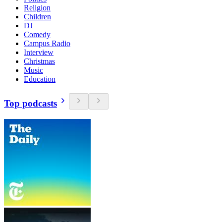
Religion
Children
DJ
Comedy
Campus Radio
Interview
Christmas
Music
Education
Top podcasts