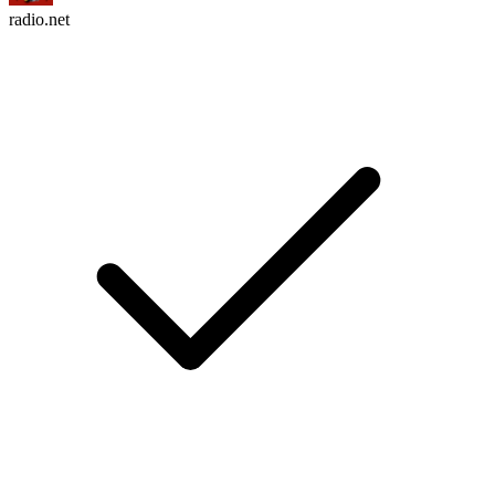
radio.net