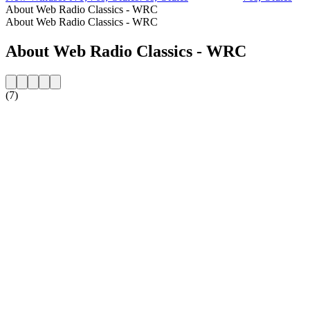
About Web Radio Classics - WRC
About Web Radio Classics - WRC
About Web Radio Classics - WRC
(7)
Station website