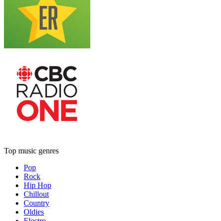
Top music genres
Pop
Rock
Hip Hop
Chillout
Country
Oldies
Electro