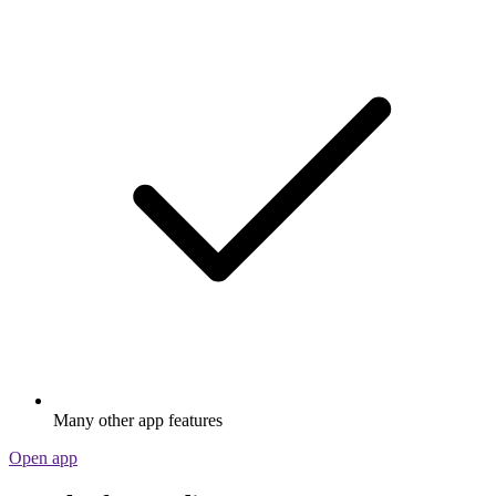
Many other app features
Open app