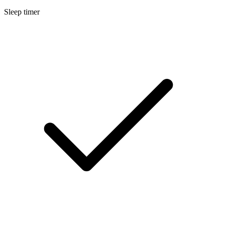
Sleep timer