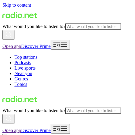
Skip to content
What would you like to listen to?
Open app
Discover Prime
Top stations
Podcasts
Live sports
Near you
Genres
Topics
What would you like to listen to?
Open app
Discover Prime