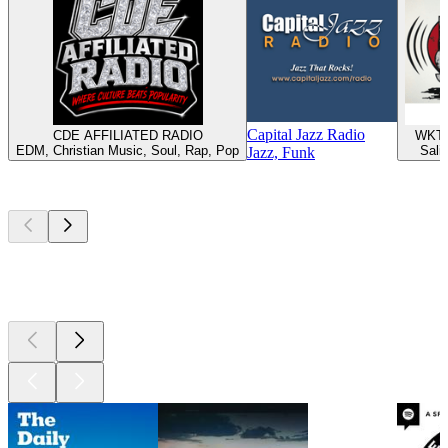
Capital Jazz Radio
CDE AFFILIATED RADIO
WKTT
EDM, Christian Music, Soul, Rap, Pop
Sali
Jazz, Funk
Top
podcasts
Top
podcasts
Top
podcasts