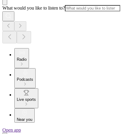
What would you like to listen to?
Radio
Podcasts
Live sports
Near you
Open app