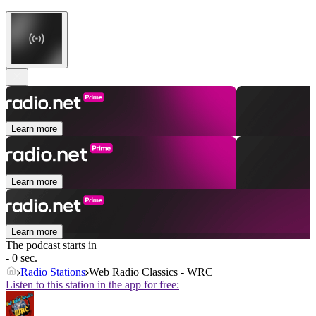
Learn more
Learn more
Learn more
The podcast starts in
- 0 sec.
Radio Stations
Web Radio Classics - WRC
Listen to this station in the app for free: