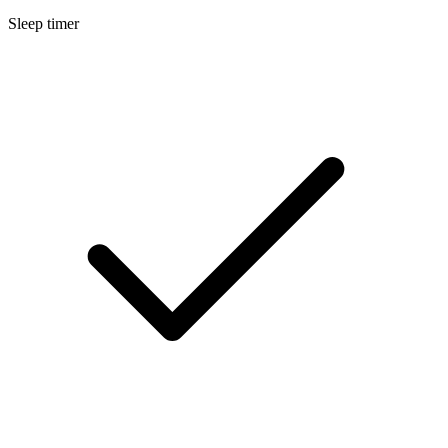
Sleep timer