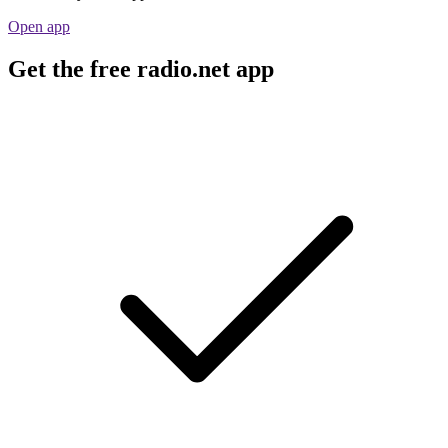
Open app
Get the free radio.net app