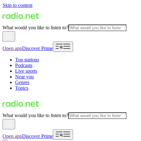
Skip to content
What would you like to listen to?
Open app
Discover Prime
Top stations
Podcasts
Live sports
Near you
Genres
Topics
What would you like to listen to?
Open app
Discover Prime