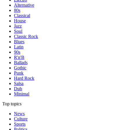
Alternative
80s
Classical
House
Jazz
Soul
Classic Rock
Blues
Latin
90s
R'n'B
Ballads
Gothic
Punk
Hard Rock
Salsa
Dub
Minimal
Top topics
News
Culture
Sports
Politics