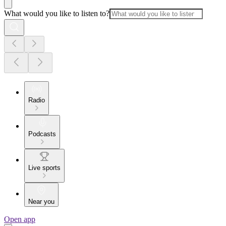
What would you like to listen to?
Radio
Podcasts
Live sports
Near you
Open app