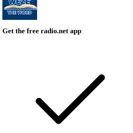
Get the free radio.net app