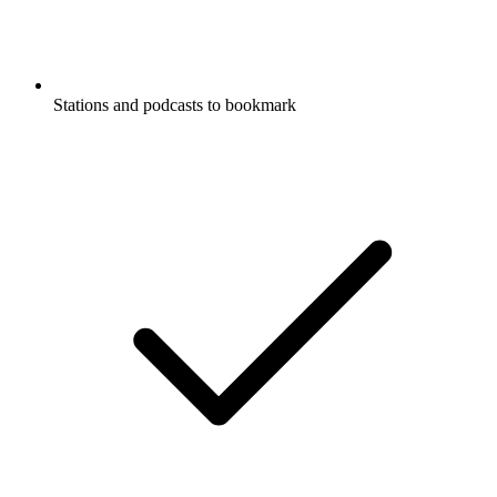
Stations and podcasts to bookmark