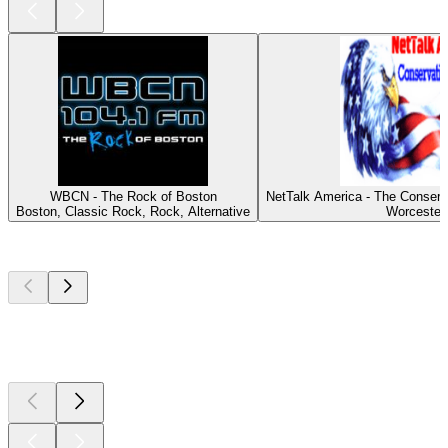
WBCN - The Rock of Boston
NetTalk America - The Conserv
Boston, Classic Rock, Rock, Alternative
Worcester
Top
podcasts
Top
podcasts
Top
podcasts