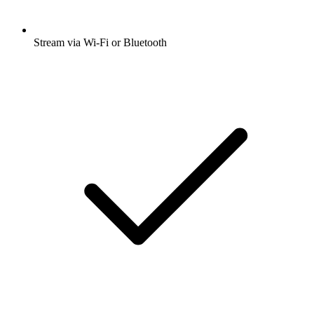
Stream via Wi-Fi or Bluetooth