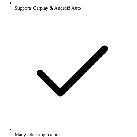
Supports Carplay & Android Auto
Many other app features