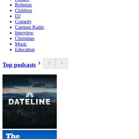
Religion
Children
DJ
Comedy
Campus Radio
Interview
Christmas
Music
Education
Top podcasts