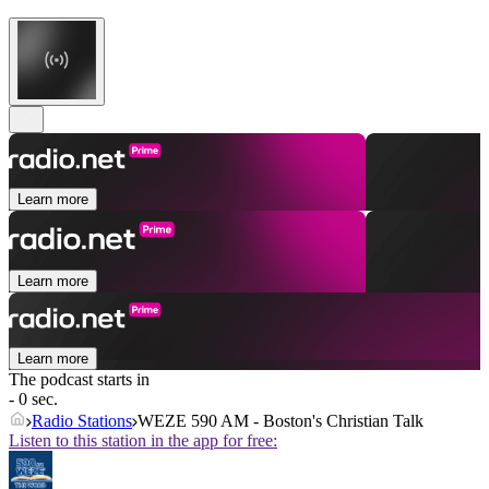
Learn more
Learn more
Learn more
The podcast starts in
- 0 sec.
Radio Stations
WEZE 590 AM - Boston's Christian Talk
Listen to this station in the app for free: