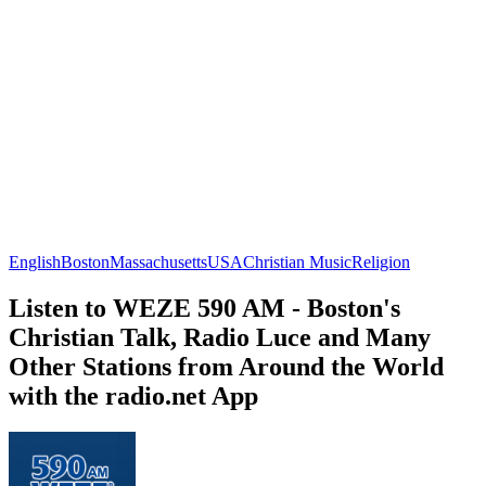
English
Boston
Massachusetts
USA
Christian Music
Religion
Listen to WEZE 590 AM - Boston's
Christian Talk, Radio Luce and Many
Other Stations from Around the World
with the radio.net App