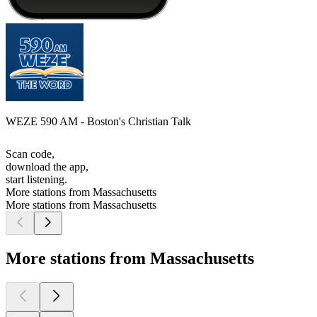
WEZE 590 AM - Boston's Christian Talk
Scan code,
download the app,
start listening.
More stations from Massachusetts
More stations from Massachusetts
More stations from Massachusetts