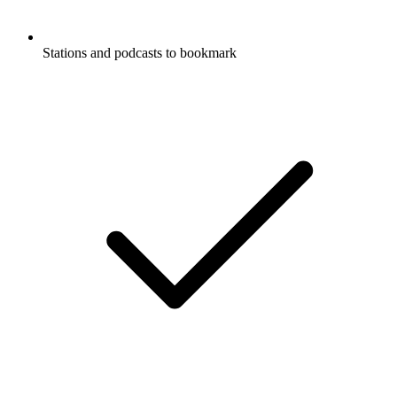
Stations and podcasts to bookmark