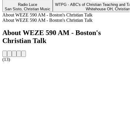
Radio Luce
WTPG - ABC's of Christian Teaching and T
San Sisto, Christian Music
Whitehouse OH, Christian 
About WEZE 590 AM - Boston's Christian Talk
About WEZE 590 AM - Boston's Christian Talk
About WEZE 590 AM - Boston's
Christian Talk
(13)
Station website