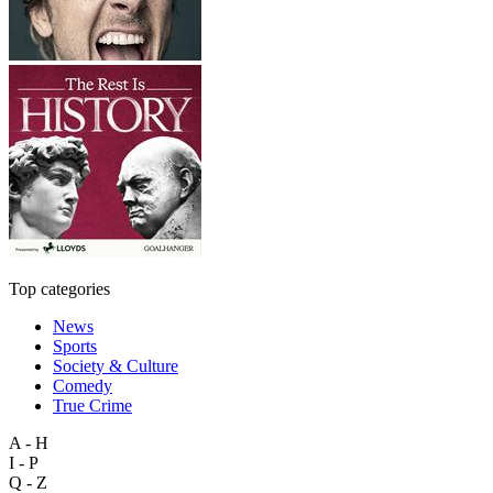
Top categories
News
Sports
Society & Culture
Comedy
True Crime
A - H
I - P
Q - Z