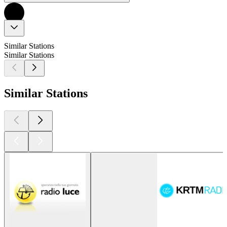
Similar Stations
Similar Stations
Similar Stations