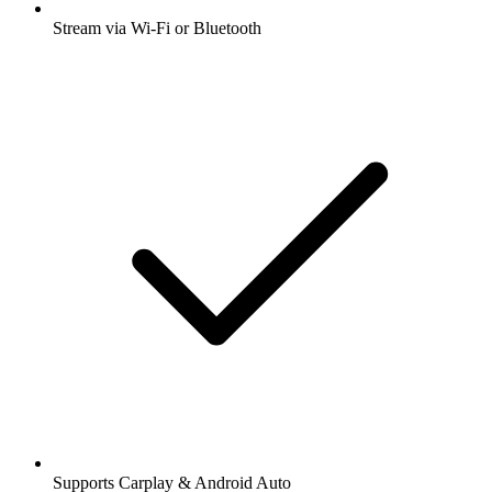
Stream via Wi-Fi or Bluetooth
Supports Carplay & Android Auto