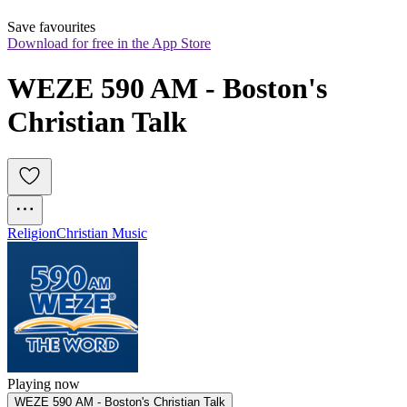
Save favourites
Download for free in the App Store
WEZE 590 AM - Boston's 
Christian Talk
Religion
Christian Music
Playing now
WEZE 590 AM - Boston's Christian Talk