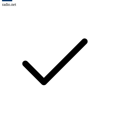
radio.net