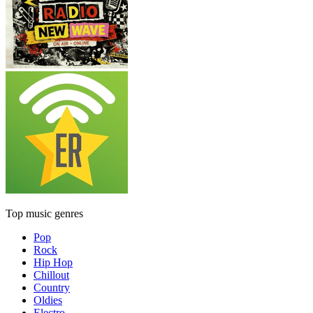
Top music genres
Pop
Rock
Hip Hop
Chillout
Country
Oldies
Electro