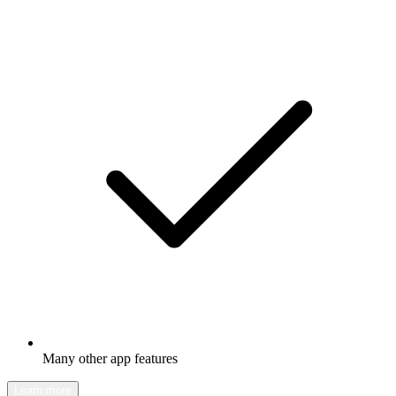
Many other app features
Learn more