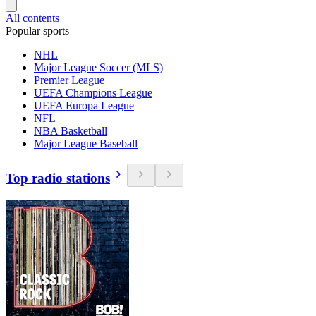
All contents
Popular sports
NHL
Major League Soccer (MLS)
Premier League
UEFA Champions League
UEFA Europa League
NFL
NBA Basketball
Major League Baseball
Top radio stations