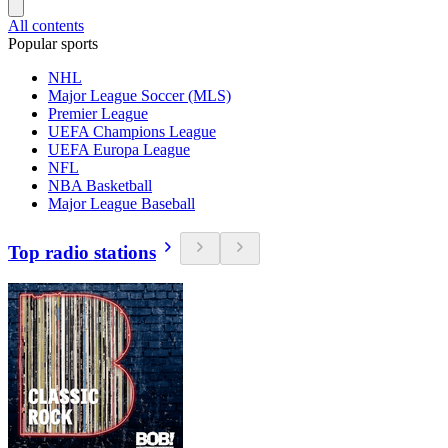
All contents
Popular sports
NHL
Major League Soccer (MLS)
Premier League
UEFA Champions League
UEFA Europa League
NFL
NBA Basketball
Major League Baseball
Top radio stations