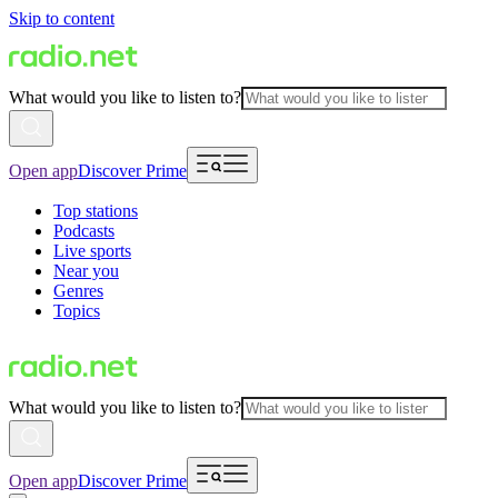
Skip to content
What would you like to listen to?
Open app
Discover Prime
Top stations
Podcasts
Live sports
Near you
Genres
Topics
What would you like to listen to?
Open app
Discover Prime