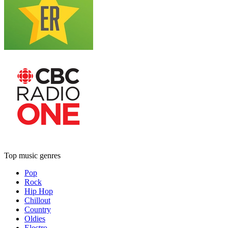
Top music genres
Pop
Rock
Hip Hop
Chillout
Country
Oldies
Electro