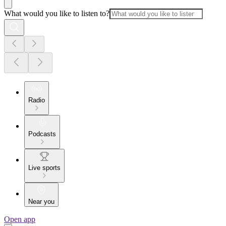
What would you like to listen to?
Radio
Podcasts
Live sports
Near you
Open app