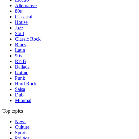
Alternative
80s
Classical
House
Jazz
Soul
Classic Rock
Blues
Latin
90s
R'n'B
Ballads
Gothic
Punk
Hard Rock
Salsa
Dub
Minimal
Top topics
News
Culture
Sports
Politics