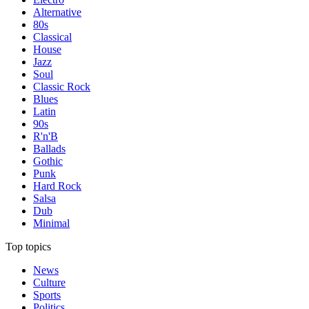
Alternative
80s
Classical
House
Jazz
Soul
Classic Rock
Blues
Latin
90s
R'n'B
Ballads
Gothic
Punk
Hard Rock
Salsa
Dub
Minimal
Top topics
News
Culture
Sports
Politics