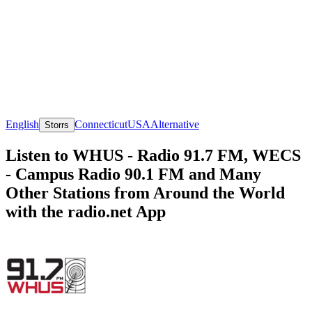
English
Connecticut
USA
Alternative
Storrs
Listen to WHUS - Radio 91.7 FM, WECS
- Campus Radio 90.1 FM and Many
Other Stations from Around the World
with the radio.net App