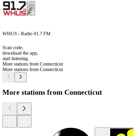
WHUS - Radio 91.7 FM
Scan code,
download the app,
start listening.
More stations from Connecticut
More stations from Connecticut
More stations from Connecticut