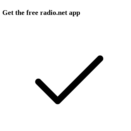
Get the free radio.net app