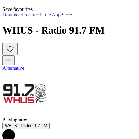
Save favourites
Download for free in the App Store
WHUS - Radio 91.7 FM
Alternative
Playing now
WHUS - Radio 91.7 FM