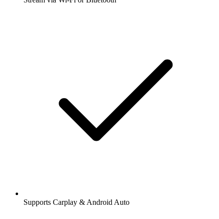
Supports Carplay & Android Auto