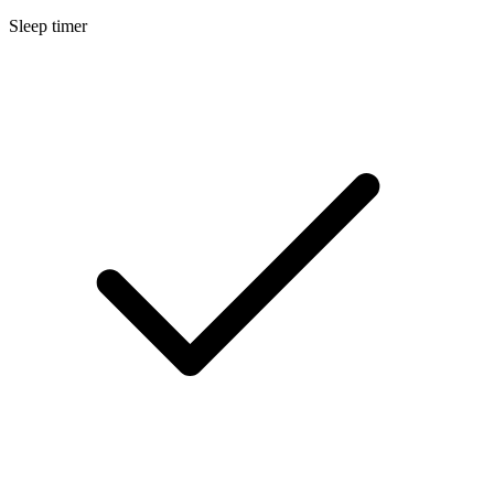
Sleep timer