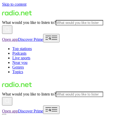
Skip to content
What would you like to listen to?
Open app
Discover Prime
Top stations
Podcasts
Live sports
Near you
Genres
Topics
What would you like to listen to?
Open app
Discover Prime