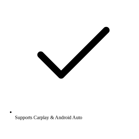
Supports Carplay & Android Auto