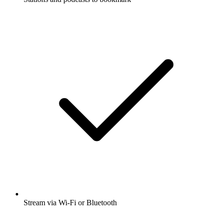
Stream via Wi-Fi or Bluetooth