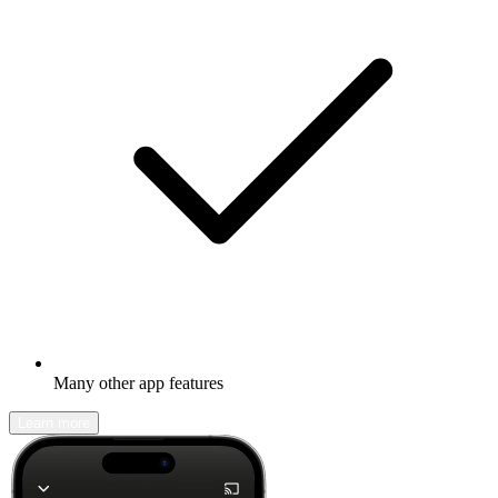
Many other app features
Learn more