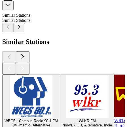
Similar Stations
Similar Stations
Similar Stations
WRTC-
WECS - Campus Radio 90.1 FM
WLKR-FM
Willimantic, Alternative
Norwalk OH, Alternative, Indie
Hartfor