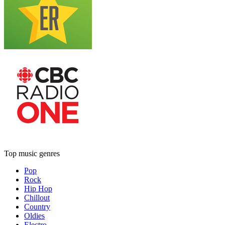
Top music genres
Pop
Rock
Hip Hop
Chillout
Country
Oldies
Electro