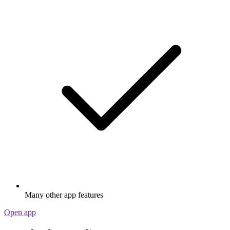
Many other app features
Open app