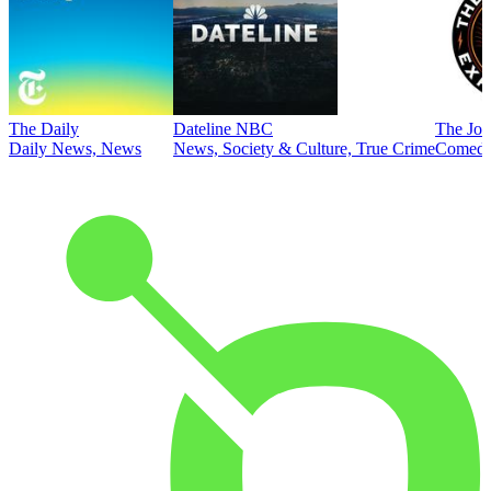
The Daily
Dateline NBC
The Joe
Daily News, News
News, Society & Culture, True Crime
Comed