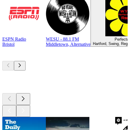
ESPN Radio
WESU - 88.1 FM
Perfectu
Hartford, Swing, Regg
Bristol
Middletown, Alternative
Top
podcasts
Top
podcasts
Top
podcasts