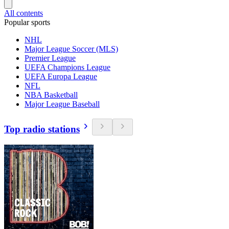
All contents
Popular sports
NHL
Major League Soccer (MLS)
Premier League
UEFA Champions League
UEFA Europa League
NFL
NBA Basketball
Major League Baseball
Top radio stations