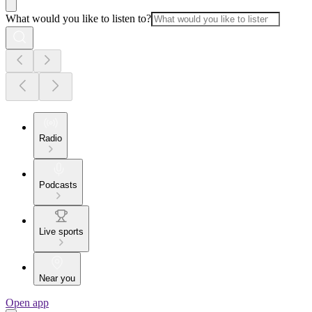
What would you like to listen to?
Radio
Podcasts
Live sports
Near you
Open app