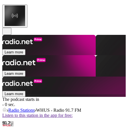
Learn more
Learn more
Learn more
The podcast starts in
- 0 sec.
Radio Stations
WHUS - Radio 91.7 FM
Listen to this station in the app for free: