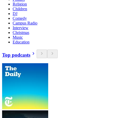
Religion
Children
DJ
Comedy
Campus Radio
Interview
Christmas
Music
Education
Top podcasts