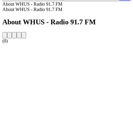
About WHUS - Radio 91.7 FM
About WHUS - Radio 91.7 FM
About WHUS - Radio 91.7 FM
(0)
Station website