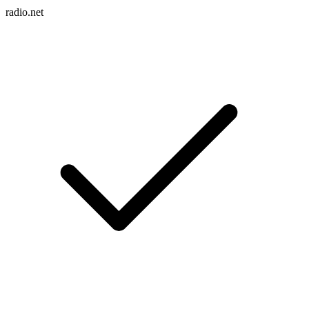
radio.net