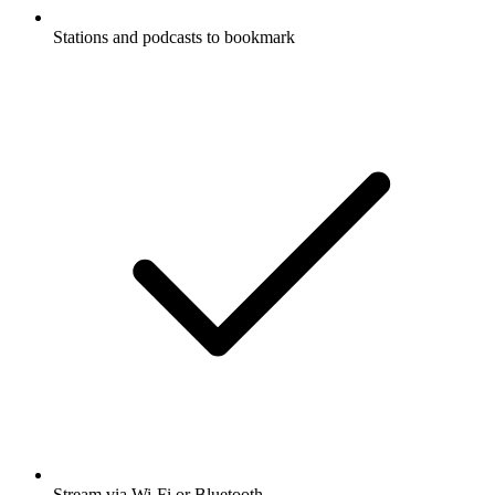
Stations and podcasts to bookmark
Stream via Wi-Fi or Bluetooth