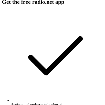
Get the free radio.net app
Stations and podcasts to bookmark