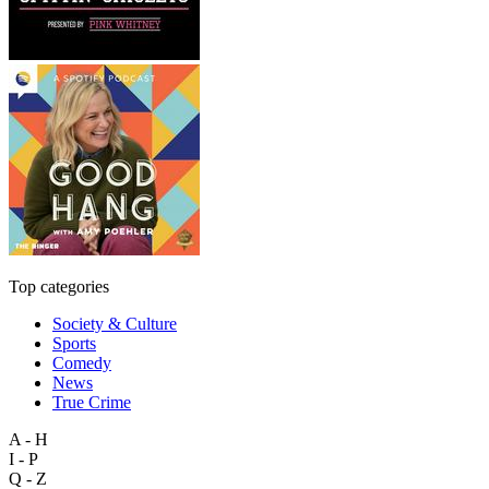
Top categories
Society & Culture
Sports
Comedy
News
True Crime
A - H
I - P
Q - Z