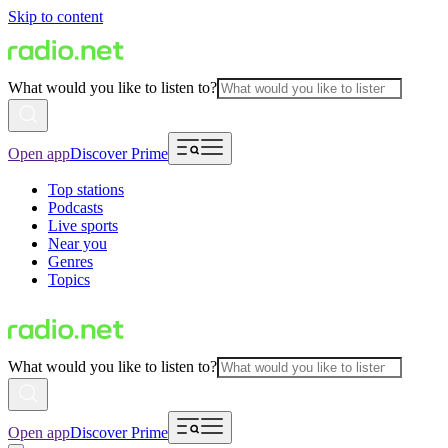
Skip to content
What would you like to listen to?
Open app
Discover Prime
Top stations
Podcasts
Live sports
Near you
Genres
Topics
What would you like to listen to?
Open app
Discover Prime