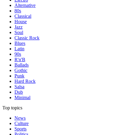
Alternative
80s
Classical
House
Jazz
Soul
Classic Rock
Blues
Latin
90s
R'n'B
Ballads
Gothic
Punk
Hard Rock
Salsa
Dub
Minimal
Top topics
News
Culture
Sports
Politics