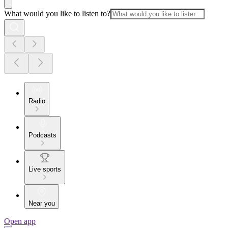
What would you like to listen to?
Radio
Podcasts
Live sports
Near you
Open app