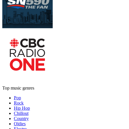
Top music genres
Pop
Rock
Hip Hop
Chillout
Country
Oldies
Electro