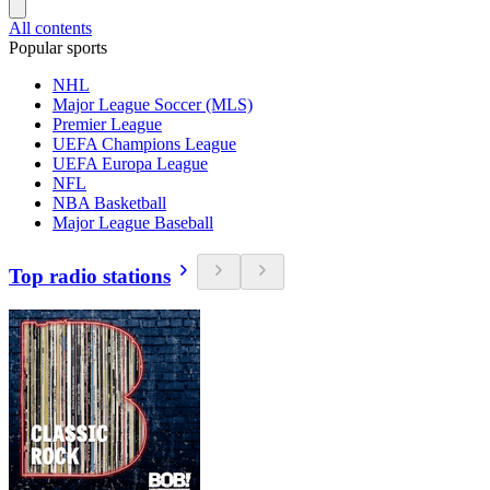
All contents
Popular sports
NHL
Major League Soccer (MLS)
Premier League
UEFA Champions League
UEFA Europa League
NFL
NBA Basketball
Major League Baseball
Top radio stations