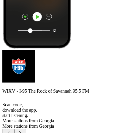
WIXV - I-95 The Rock of Savannah 95.5 FM
Scan code,
download the app,
start listening.
More stations from Georgia
More stations from Georgia