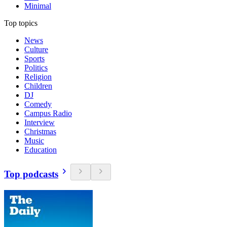
Minimal
Top topics
News
Culture
Sports
Politics
Religion
Children
DJ
Comedy
Campus Radio
Interview
Christmas
Music
Education
Top podcasts