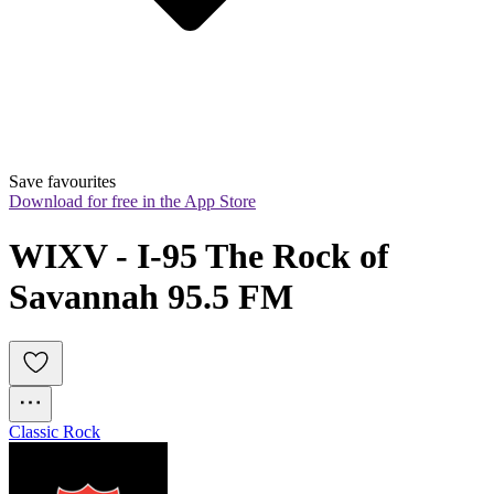
Save favourites
Download for free in the App Store
WIXV - I-95 The Rock of 
Savannah 95.5 FM
Classic Rock