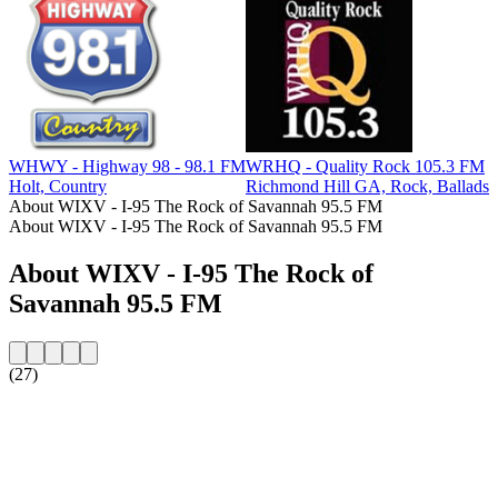
WHWY - Highway 98 - 98.1 FM
WRHQ - Quality Rock 105.3 FM
W
Holt, Country
Richmond Hill GA, Rock, Ballads
K
About WIXV - I-95 The Rock of Savannah 95.5 FM
About WIXV - I-95 The Rock of Savannah 95.5 FM
About WIXV - I-95 The Rock of
Savannah 95.5 FM
(27)
Station website