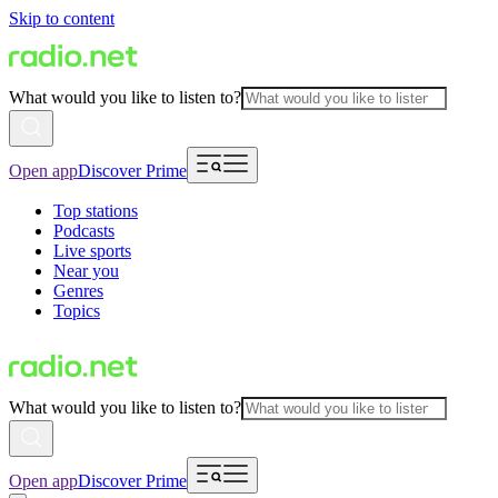
Skip to content
What would you like to listen to?
Open app
Discover Prime
Top stations
Podcasts
Live sports
Near you
Genres
Topics
What would you like to listen to?
Open app
Discover Prime