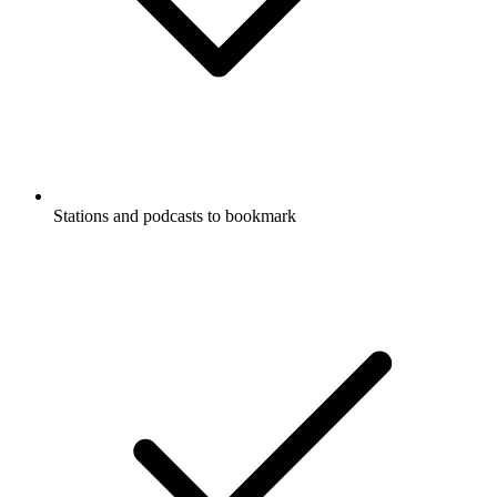
Stations and podcasts to bookmark