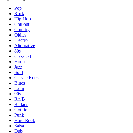
Pop
Rock
Hip Hop
Chillout
Country
Oldies
Electro
Alternative
80s
Classical
House
Jazz
Soul
Classic Rock
Blues
Latin
90s
R'n'B
Ballads
Gothic
Punk
Hard Rock
Salsa
Dub