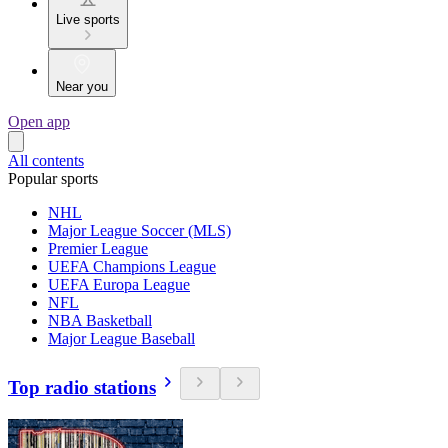
Live sports
Near you
Open app
All contents
Popular sports
NHL
Major League Soccer (MLS)
Premier League
UEFA Champions League
UEFA Europa League
NFL
NBA Basketball
Major League Baseball
Top radio stations