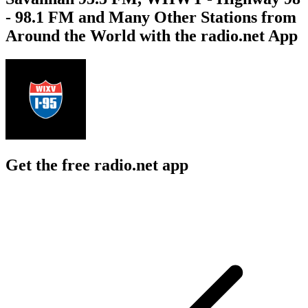
- 98.1 FM and Many Other Stations from
Around the World with the radio.net App
Get the free radio.net app