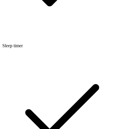
Sleep timer