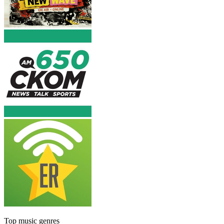
Top music genres