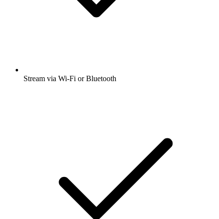
Stream via Wi-Fi or Bluetooth