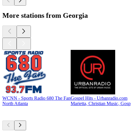
More stations from Georgia
WCNN - Sports Radio 680 The Fan
Gospel Hits - Urbanradio.com
North Atlanta
Marietta, Christian Music, Gospe
Top
podcasts
Top
podcasts