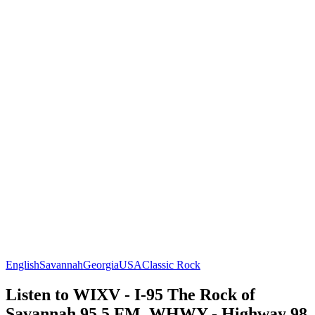
English
Savannah
Georgia
USA
Classic Rock
Listen to WIXV - I-95 The Rock of
Savannah 95.5 FM, WHWY - Highway 98