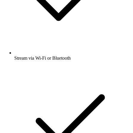
Stream via Wi-Fi or Bluetooth