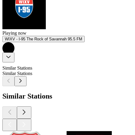
Playing now
WIXV - I-95 The Rock of Savannah 95.5 FM
Similar Stations
Similar Stations
Similar Stations