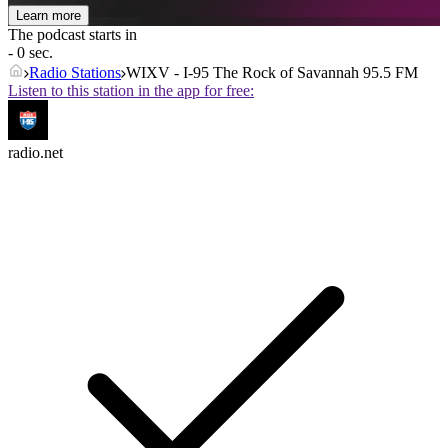
Learn more
The podcast starts in
- 0 sec.
Radio Stations
WIXV - I-95 The Rock of Savannah 95.5 FM
Listen to this station in the app for free:
radio.net