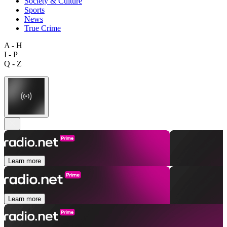
Society & Culture
Sports
News
True Crime
A - H
I - P
Q - Z
Learn more
Learn more