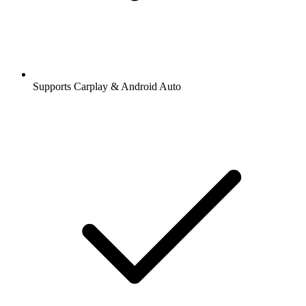
Supports Carplay & Android Auto