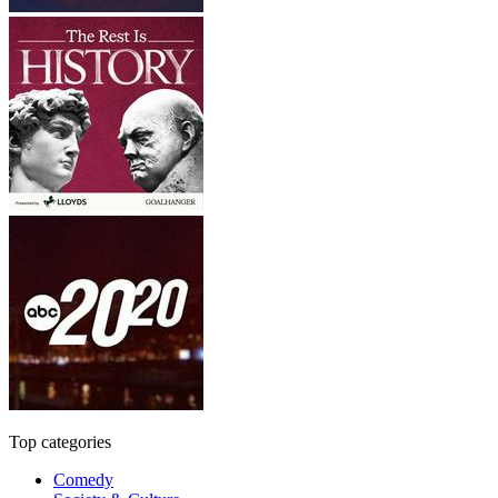
Top categories
Comedy