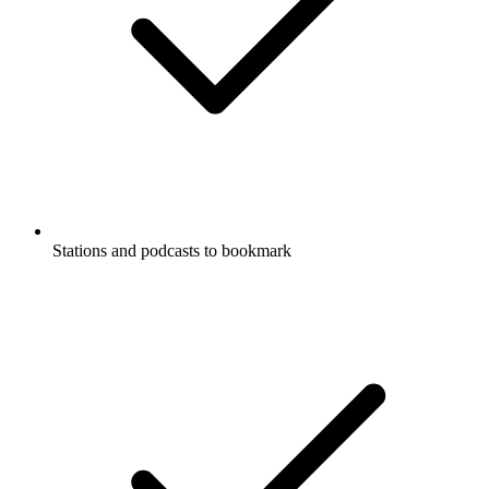
Stations and podcasts to bookmark