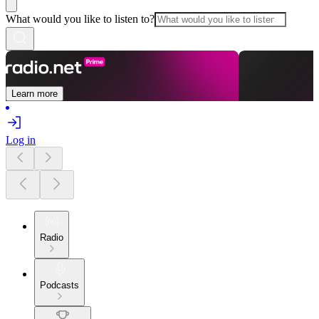
What would you like to listen to?
Learn more
Log in
Radio
Podcasts