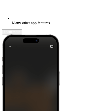
Many other app features
Learn more