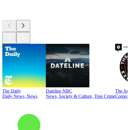
Top
podcasts
The Daily
Dateline NBC
The Joe
Daily News, News
News, Society & Culture, True Crime
Comed