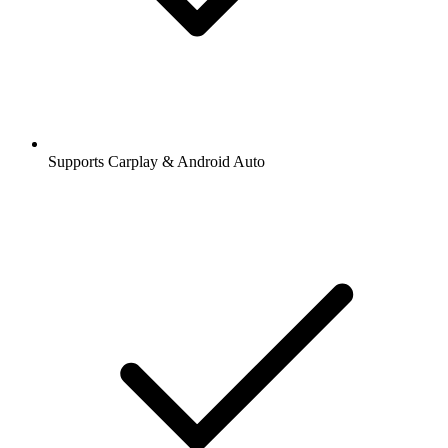
Supports Carplay & Android Auto