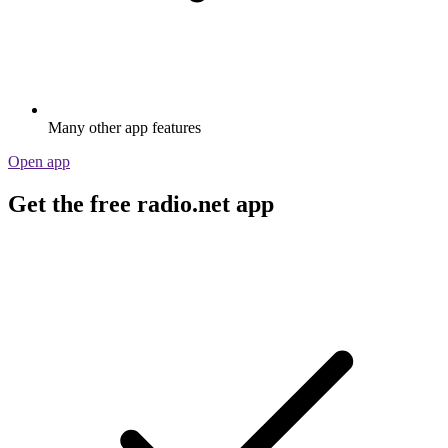
Many other app features
Open app
Get the free radio.net app