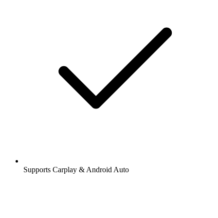
Supports Carplay & Android Auto