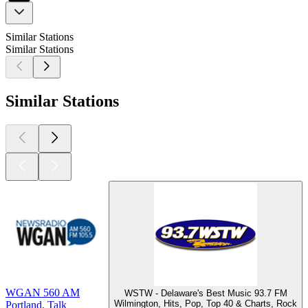
Similar Stations
Similar Stations
Similar Stations
WGAN 560 AM
WSTW - Delaware's Best Music 93.7 FM
Wilmington, Hits, Pop, Top 40 & Charts, Rock
Portland, Talk