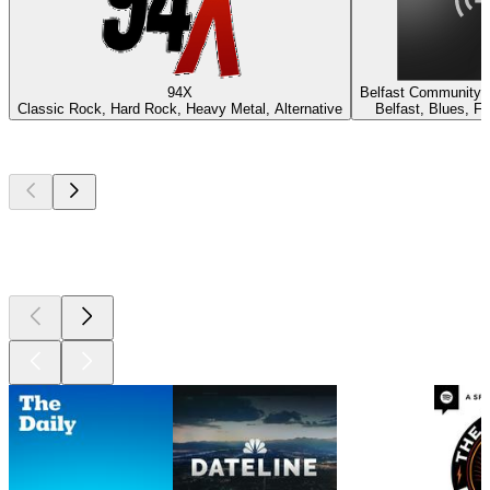
94X
Belfast Community 
Classic Rock, Hard Rock, Heavy Metal, Alternative
Belfast, Blues, F
Top
podcasts
Top
podcasts
Top
podcasts