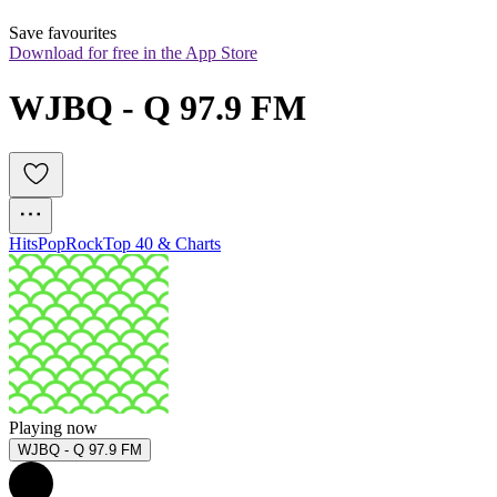
Save favourites
Download for free in the App Store
WJBQ - Q 97.9 FM
Hits
Pop
Rock
Top 40 & Charts
Playing now
WJBQ - Q 97.9 FM