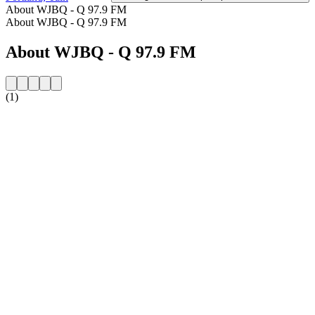
About WJBQ - Q 97.9 FM
About WJBQ - Q 97.9 FM
About WJBQ - Q 97.9 FM
(1)
Station website