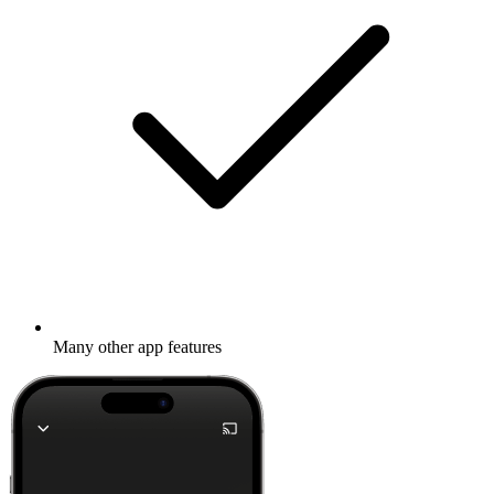
Many other app features