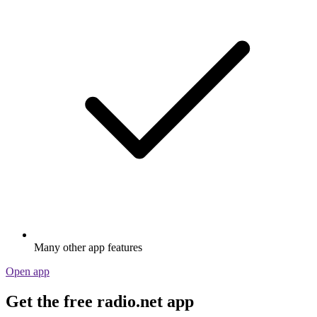
Many other app features
Open app
Get the free radio.net app