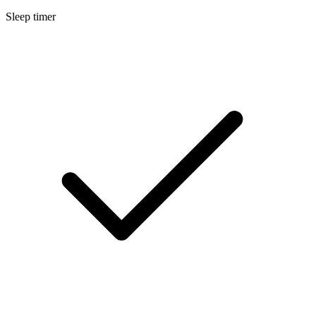
Sleep timer