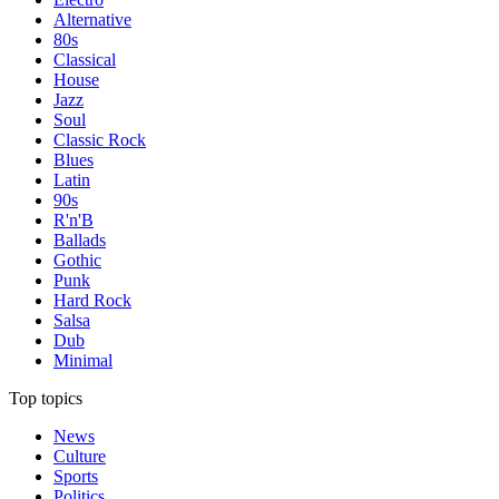
Alternative
80s
Classical
House
Jazz
Soul
Classic Rock
Blues
Latin
90s
R'n'B
Ballads
Gothic
Punk
Hard Rock
Salsa
Dub
Minimal
Top topics
News
Culture
Sports
Politics