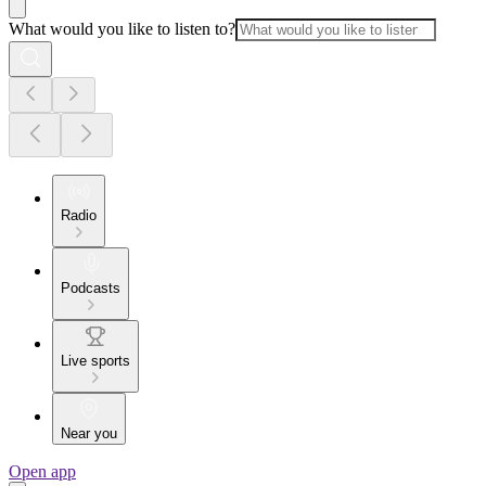
What would you like to listen to?
Radio
Podcasts
Live sports
Near you
Open app