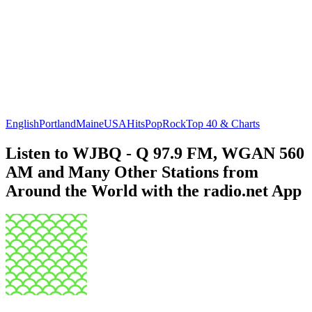
English
Portland
Maine
USA
Hits
Pop
Rock
Top 40 & Charts
Listen to WJBQ - Q 97.9 FM, WGAN 560
AM and Many Other Stations from
Around the World with the radio.net App