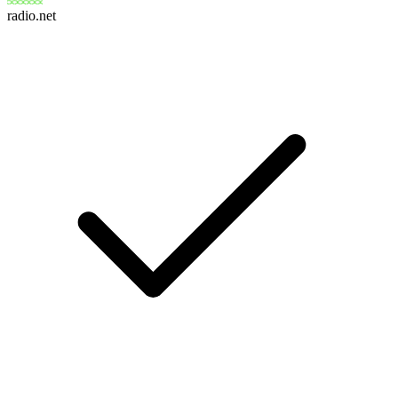
radio.net