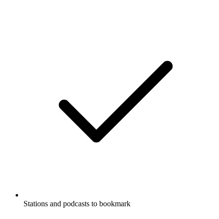
Stations and podcasts to bookmark