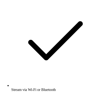
Stream via Wi-Fi or Bluetooth