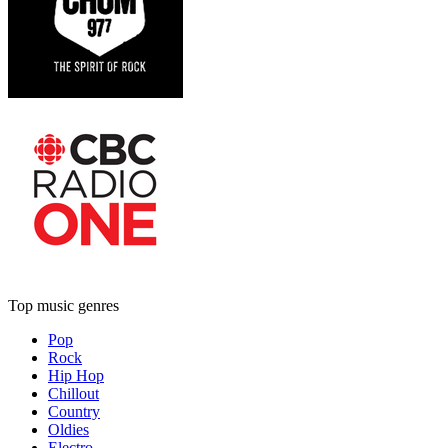
Top music genres
Pop
Rock
Hip Hop
Chillout
Country
Oldies
Electro