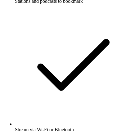
Stations and podcasts to bookmark
Stream via Wi-Fi or Bluetooth