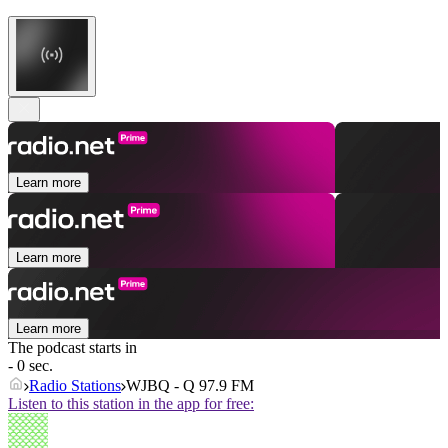
Learn more
Learn more
Learn more
The podcast starts in
- 0 sec.
Radio Stations
WJBQ - Q 97.9 FM
Listen to this station in the app for free: