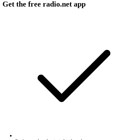
Get the free radio.net app