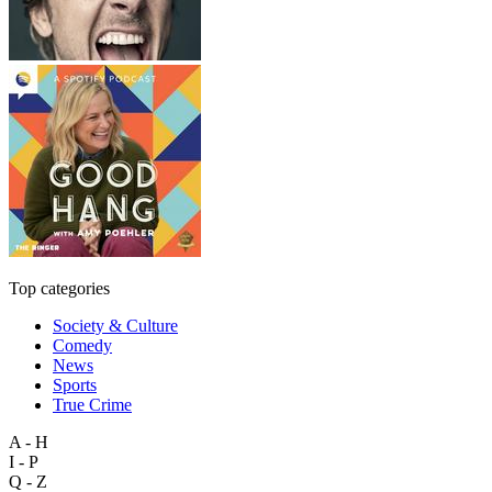
Top categories
Society & Culture
Comedy
News
Sports
True Crime
A - H
I - P
Q - Z