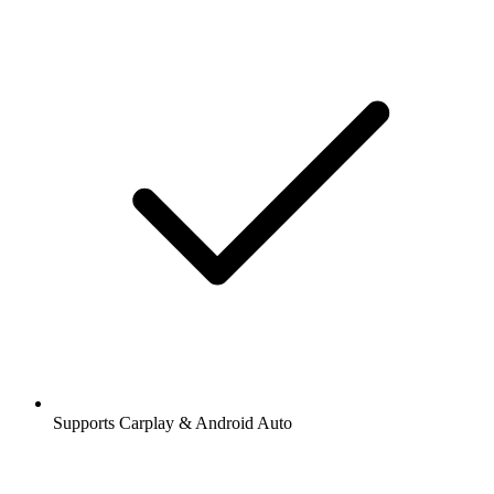
Supports Carplay & Android Auto