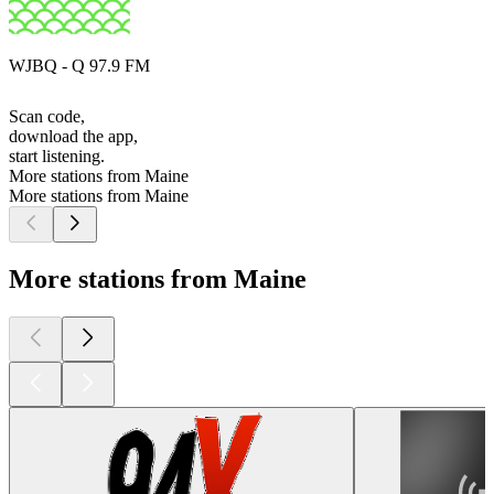
WJBQ - Q 97.9 FM
Scan code,
download the app,
start listening.
More stations from Maine
More stations from Maine
More stations from Maine