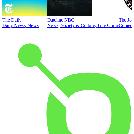
The Daily
Dateline NBC
The Joe
Daily News, News
News, Society & Culture, True Crime
Comed