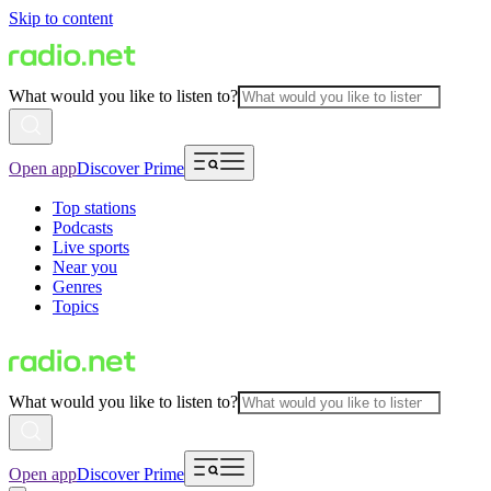
Skip to content
What would you like to listen to?
Open app
Discover Prime
Top stations
Podcasts
Live sports
Near you
Genres
Topics
What would you like to listen to?
Open app
Discover Prime