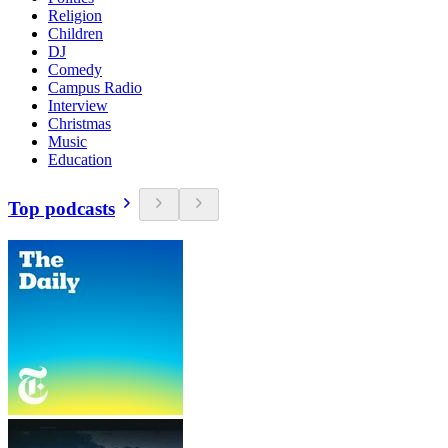
Religion
Children
DJ
Comedy
Campus Radio
Interview
Christmas
Music
Education
Top podcasts