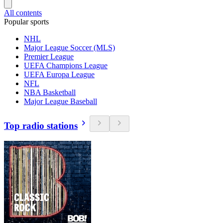
All contents
Popular sports
NHL
Major League Soccer (MLS)
Premier League
UEFA Champions League
UEFA Europa League
NFL
NBA Basketball
Major League Baseball
Top radio stations