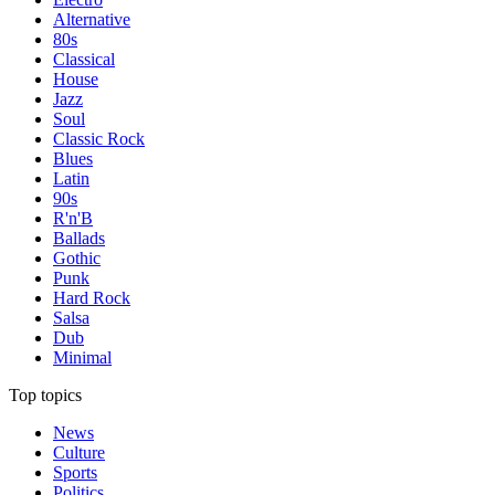
Alternative
80s
Classical
House
Jazz
Soul
Classic Rock
Blues
Latin
90s
R'n'B
Ballads
Gothic
Punk
Hard Rock
Salsa
Dub
Minimal
Top topics
News
Culture
Sports
Politics