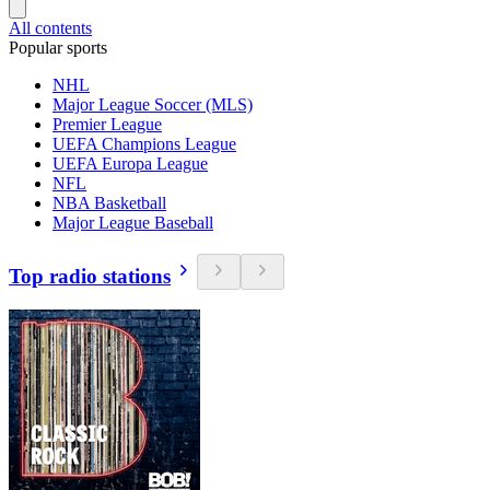
All contents
Popular sports
NHL
Major League Soccer (MLS)
Premier League
UEFA Champions League
UEFA Europa League
NFL
NBA Basketball
Major League Baseball
Top radio stations