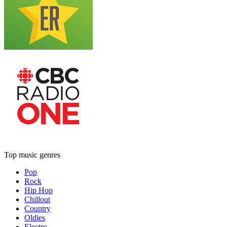
Top music genres
Pop
Rock
Hip Hop
Chillout
Country
Oldies
Electro