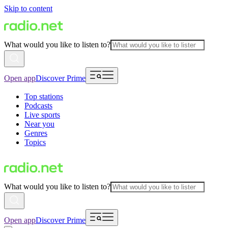
Skip to content
What would you like to listen to?
Open app
Discover Prime
Top stations
Podcasts
Live sports
Near you
Genres
Topics
What would you like to listen to?
Open app
Discover Prime