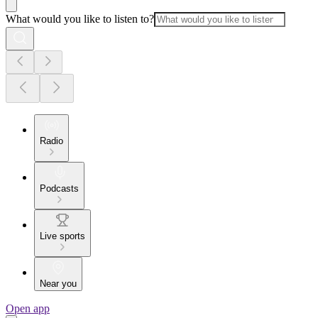
What would you like to listen to?
Radio
Podcasts
Live sports
Near you
Open app