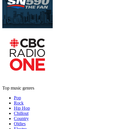
Top music genres
Pop
Rock
Hip Hop
Chillout
Country
Oldies
Electro