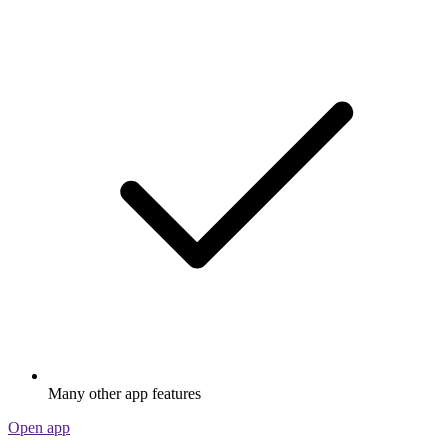
Many other app features
Open app