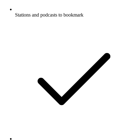
Stations and podcasts to bookmark