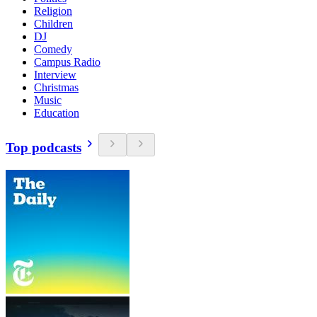
Religion
Children
DJ
Comedy
Campus Radio
Interview
Christmas
Music
Education
Top podcasts