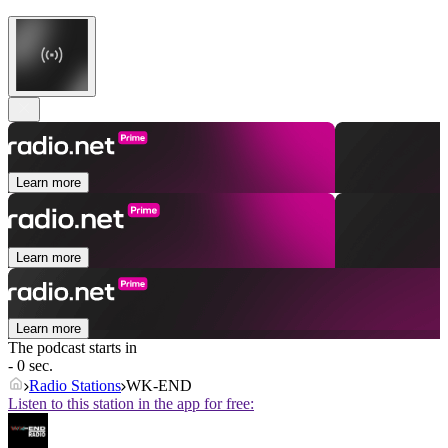
Learn more
Learn more
Learn more
The podcast starts in
- 0 sec.
Radio Stations
WK-END
Listen to this station in the app for free: