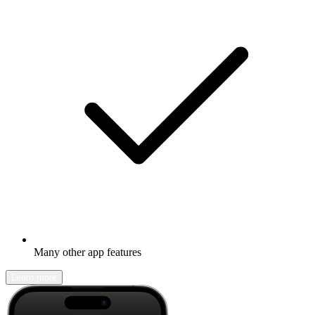
Many other app features
Learn more