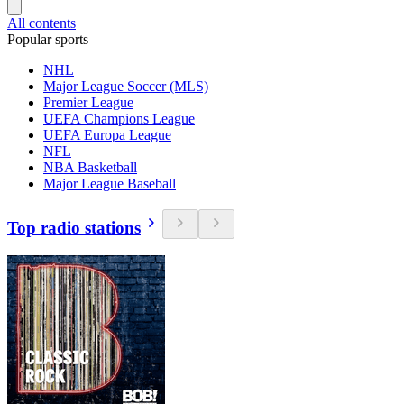
All contents
Popular sports
NHL
Major League Soccer (MLS)
Premier League
UEFA Champions League
UEFA Europa League
NFL
NBA Basketball
Major League Baseball
Top radio stations