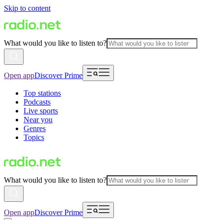
Skip to content
What would you like to listen to?
Open app
Discover Prime
Top stations
Podcasts
Live sports
Near you
Genres
Topics
What would you like to listen to?
Open app
Discover Prime