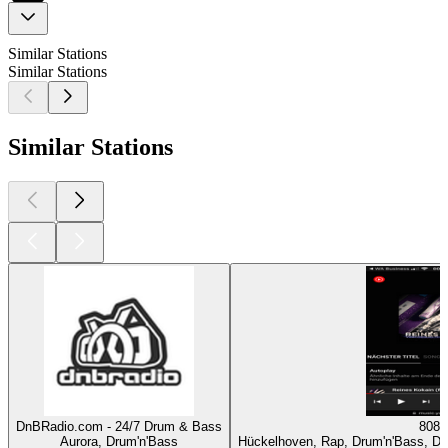
Similar Stations
Similar Stations
Similar Stations
DnBRadio.com - 24/7 Drum & Bass
808
Aurora, Drum'n'Bass
Hückelhoven, Rap, Drum'n'Bass, Dan