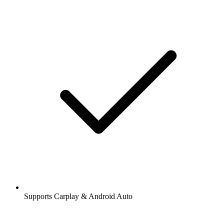
Supports Carplay & Android Auto