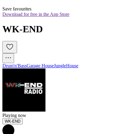
Save favourites
Download for free in the App Store
WK-END
Drum'n'Bass
Garage House
Jungle
House
Playing now
WK-END