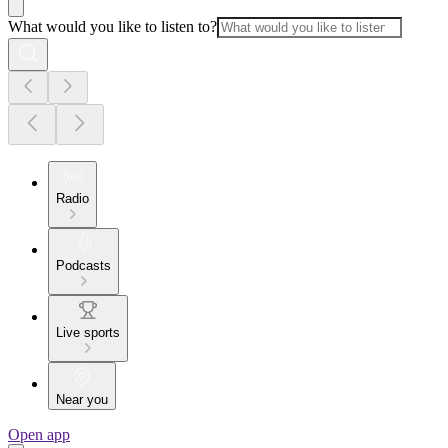
What would you like to listen to?
Radio
Podcasts
Live sports
Near you
Open app