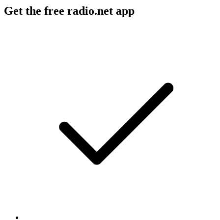
Get the free radio.net app