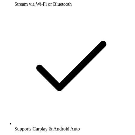
Stream via Wi-Fi or Bluetooth
Supports Carplay & Android Auto