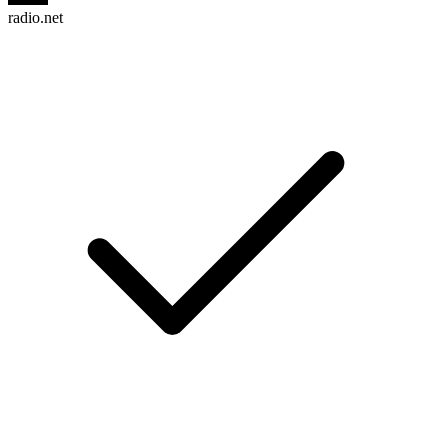
radio.net