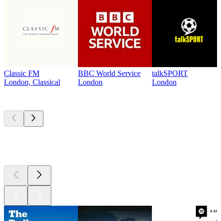
Classic FM
BBC World Service
talkSPORT
London, Classical
London
London
Top
podcasts
Top
podcasts
Top
podcasts