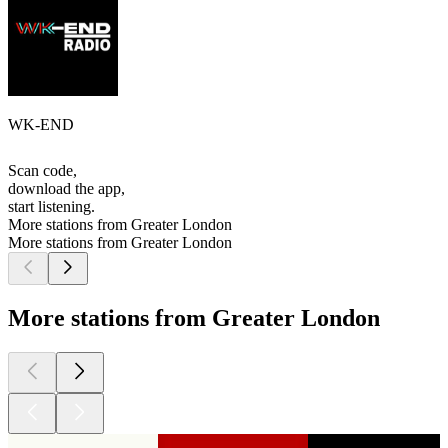
WK-END
Scan code,
download the app,
start listening.
More stations from Greater London
More stations from Greater London
More stations from Greater London