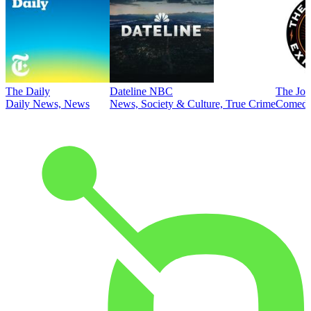
The Daily
Dateline NBC
The Joe
Daily News, News
News, Society & Culture, True Crime
Comed