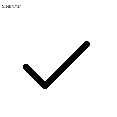
Sleep timer