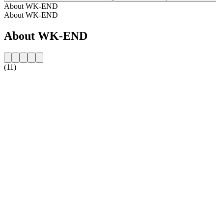
About WK-END
About WK-END
About WK-END
(11)
Station website