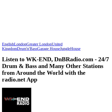
English
London
Greater London
United
Kingdom
Drum'n'Bass
Garage House
Jungle
House
Listen to WK-END, DnBRadio.com - 24/7
Drum & Bass and Many Other Stations
from Around the World with the
radio.net App