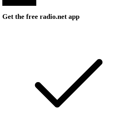
Get the free radio.net app