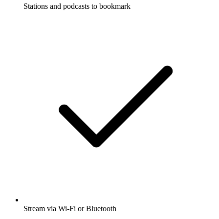
Stations and podcasts to bookmark
Stream via Wi-Fi or Bluetooth