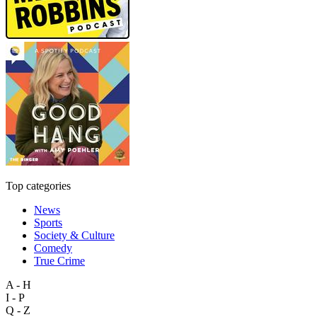
Top categories
News
Sports
Society & Culture
Comedy
True Crime
A - H
I - P
Q - Z