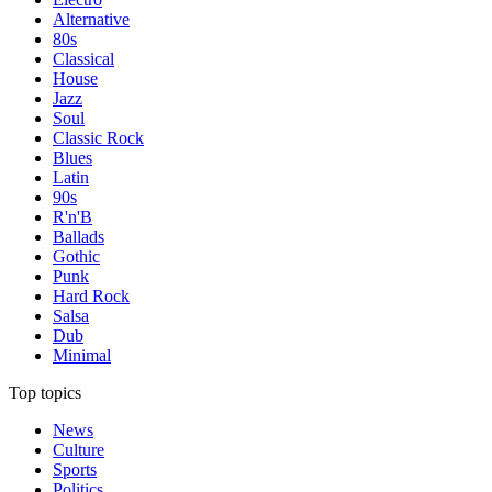
Alternative
80s
Classical
House
Jazz
Soul
Classic Rock
Blues
Latin
90s
R'n'B
Ballads
Gothic
Punk
Hard Rock
Salsa
Dub
Minimal
Top topics
News
Culture
Sports
Politics