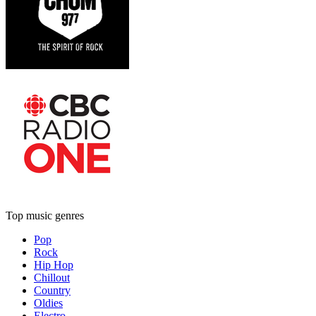
Top music genres
Pop
Rock
Hip Hop
Chillout
Country
Oldies
Electro