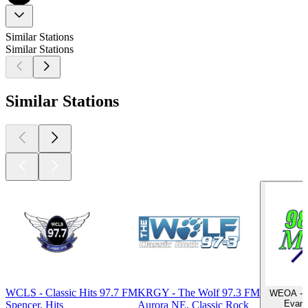
Similar Stations
Similar Stations
Similar Stations
WCLS - Classic Hits 97.7 FM
KRGY - The Wolf 97.3 FM
WEOA - M
Evansv
Spencer, Hits
Aurora NE, Classic Rock