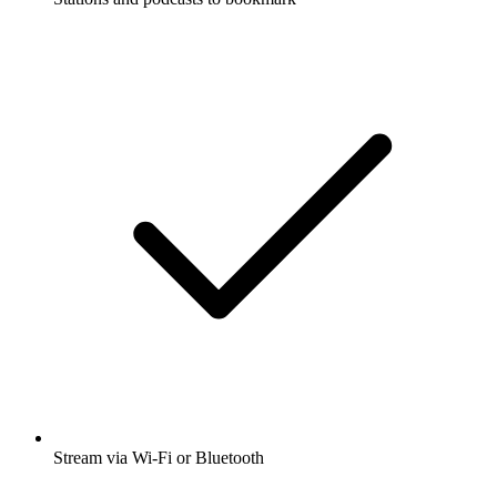
Stream via Wi-Fi or Bluetooth