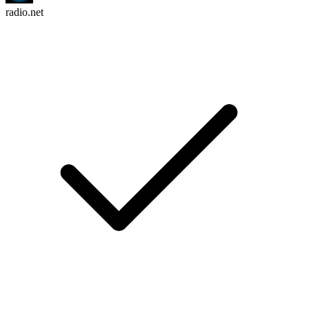
radio.net