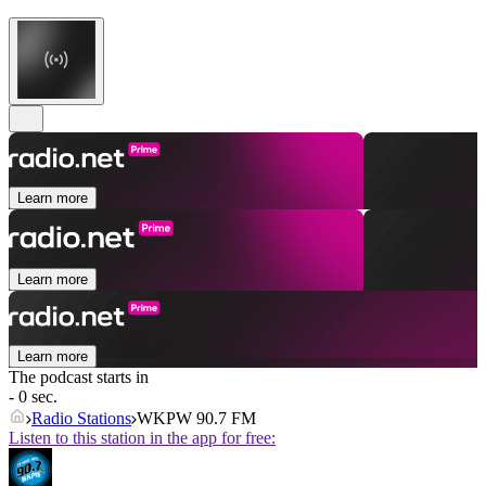
Learn more
Learn more
Learn more
The podcast starts in
- 0 sec.
Radio Stations
WKPW 90.7 FM
Listen to this station in the app for free: