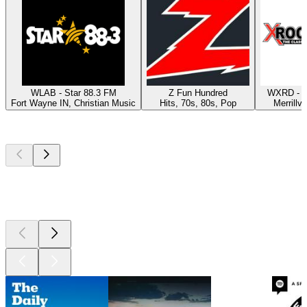
WLAB - Star 88.3 FM
Z Fun Hundred
WXRD - X
Fort Wayne IN, Christian Music
Hits, 70s, 80s, Pop
Merrillvi
Top
podcasts
Top
podcasts
Top
podcasts