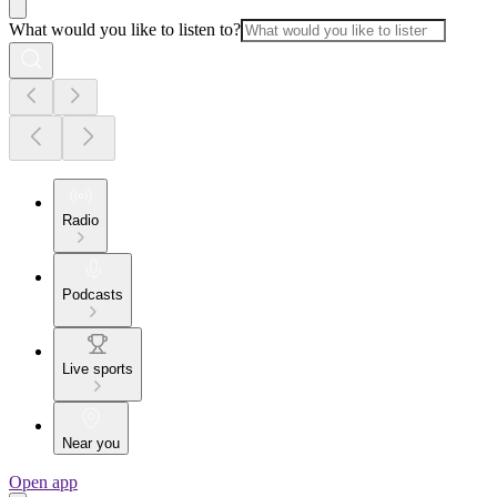
What would you like to listen to?
Radio
Podcasts
Live sports
Near you
Open app