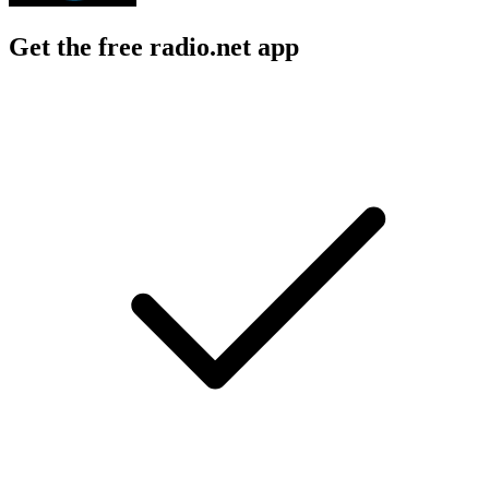
Get the free radio.net app