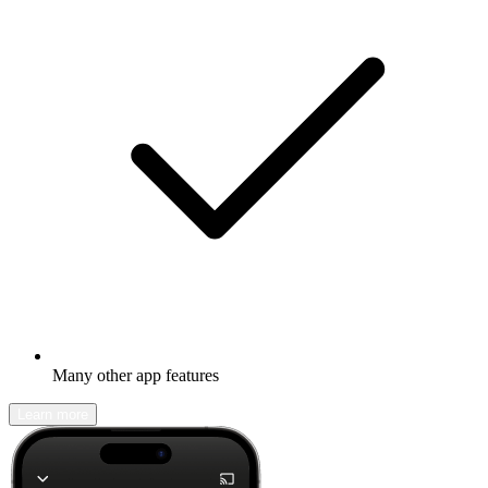
Many other app features
Learn more