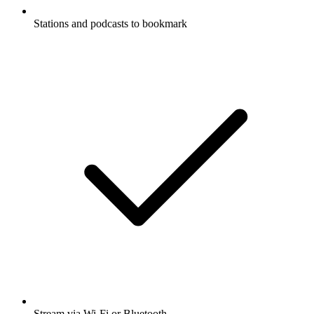
Stations and podcasts to bookmark
Stream via Wi-Fi or Bluetooth