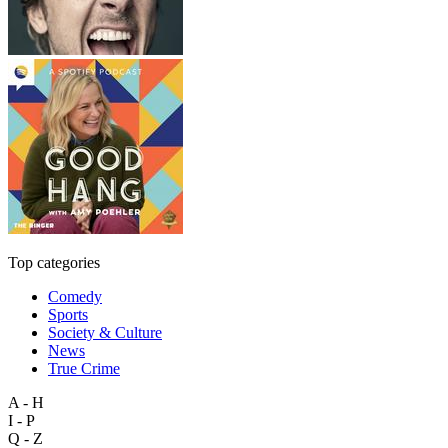
Top categories
Comedy
Sports
Society & Culture
News
True Crime
A - H
I - P
Q - Z