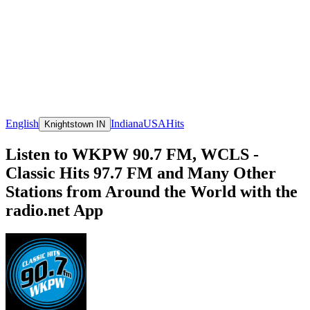
English
Indiana
USA
Hits
Knightstown IN
Listen to WKPW 90.7 FM, WCLS -
Classic Hits 97.7 FM and Many Other
Stations from Around the World with the
radio.net App