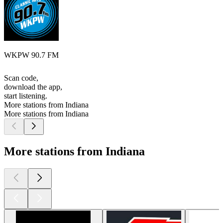
WKPW 90.7 FM
Scan code,
download the app,
start listening.
More stations from Indiana
More stations from Indiana
More stations from Indiana