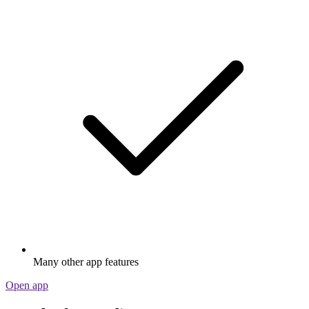
Many other app features
Open app