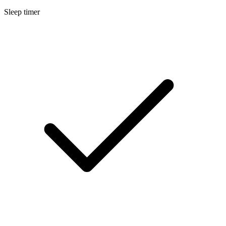
Sleep timer