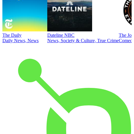
The Daily
Dateline NBC
The Joe
Daily News, News
News, Society & Culture, True Crime
Comed