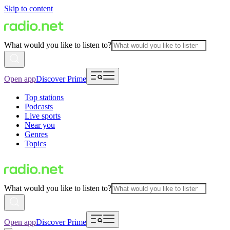
Skip to content
What would you like to listen to?
Open app
Discover Prime
Top stations
Podcasts
Live sports
Near you
Genres
Topics
What would you like to listen to?
Open app
Discover Prime