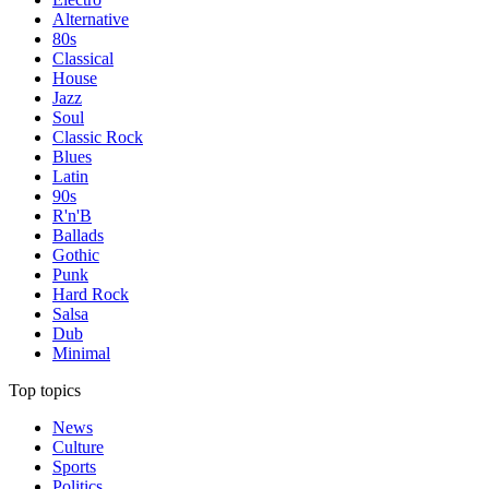
Alternative
80s
Classical
House
Jazz
Soul
Classic Rock
Blues
Latin
90s
R'n'B
Ballads
Gothic
Punk
Hard Rock
Salsa
Dub
Minimal
Top topics
News
Culture
Sports
Politics