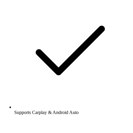
Supports Carplay & Android Auto