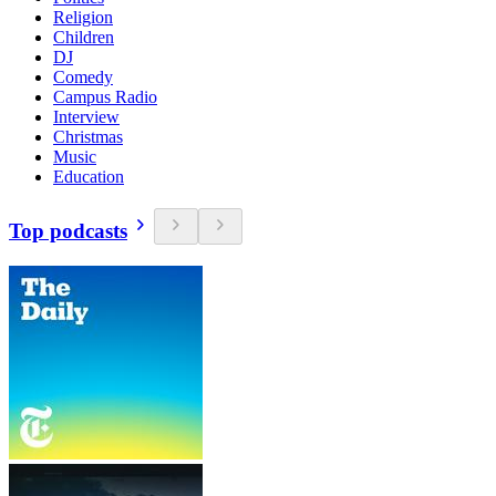
Religion
Children
DJ
Comedy
Campus Radio
Interview
Christmas
Music
Education
Top podcasts