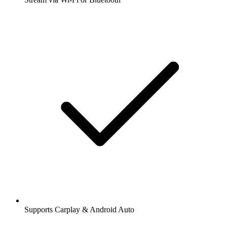
Supports Carplay & Android Auto