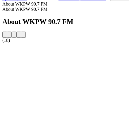
About WKPW 90.7 FM
About WKPW 90.7 FM
About WKPW 90.7 FM
(18)
Station website