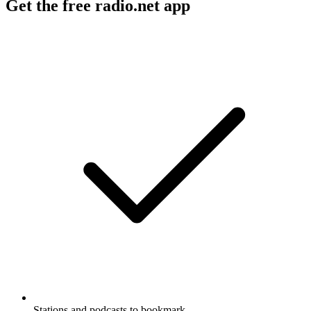
Get the free radio.net app
Stations and podcasts to bookmark