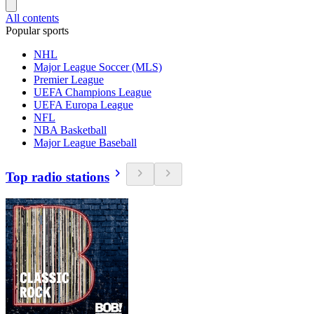
All contents
Popular sports
NHL
Major League Soccer (MLS)
Premier League
UEFA Champions League
UEFA Europa League
NFL
NBA Basketball
Major League Baseball
Top radio stations