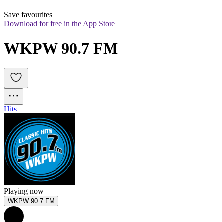
Save favourites
Download for free in the App Store
WKPW 90.7 FM
Hits
Playing now
WKPW 90.7 FM